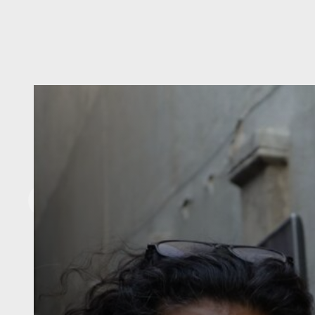
Our Team