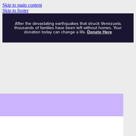
Skip to main content
Skip to footer
After the devastating earthquakes that struck Venezuela,
thousands of families have been left without homes. Your
donation today can change a life.
Donate Here