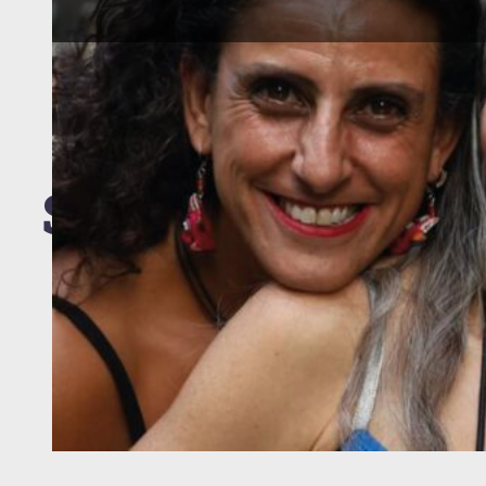
Staff