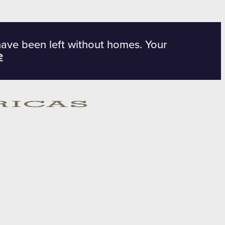
have been left without homes. Your
e