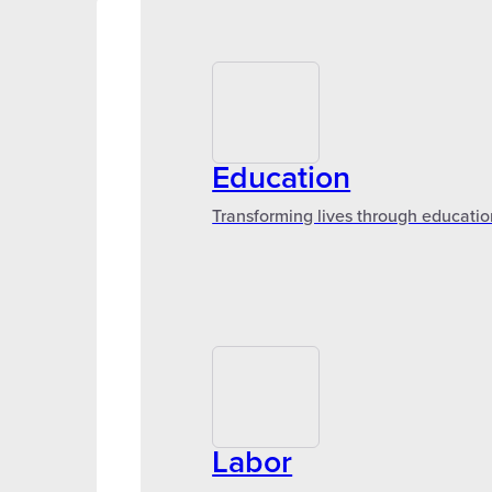
Education
Transforming lives through educatio
Labor