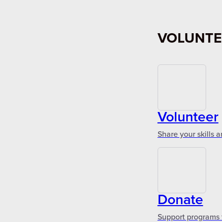
VOLUNTE
Volunteer
Share your skills 
Donate
Support programs 