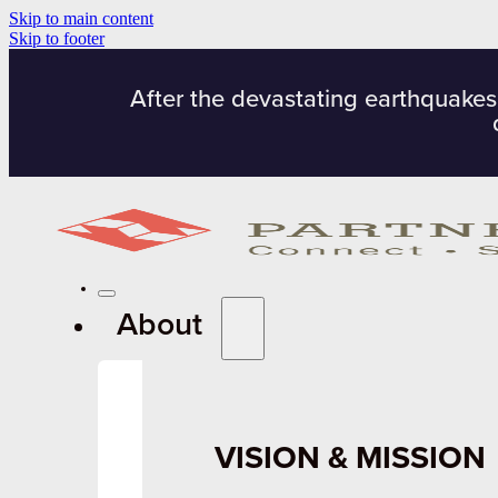
Skip to main content
Skip to footer
After the devastating earthquakes
About
VISION & MISSION