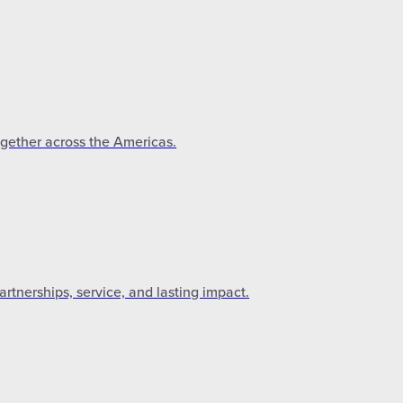
ogether across the Americas.
tnerships, service, and lasting impact.