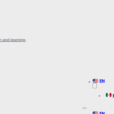
n and learning,
EN
EN