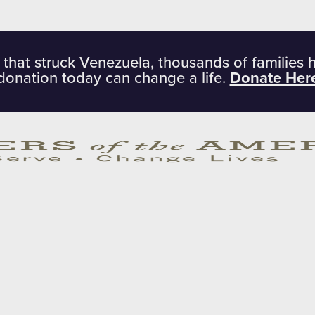
 that struck Venezuela, thousands of families 
donation today can change a life.
Donate Her