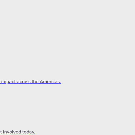
g impact across the Americas.
t involved today.