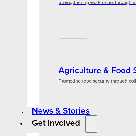
Strengthening workforces through in
Agriculture & Food 
Promoting food security through col
News & Stories
Get Involved