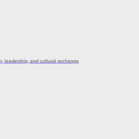
n, leadership, and cultural exchange