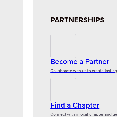
PARTNERSHIPS
Become a Partner
Collaborate with us to create lastin
Find a Chapter
Connect with a local chapter and ge