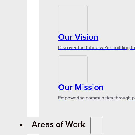
Our Vision
Discover the future we're building t
Our Mission
Empowering communities through par
Areas of Work