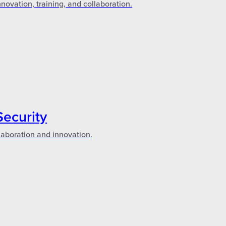
novation, training, and collaboration.
Security
laboration and innovation.