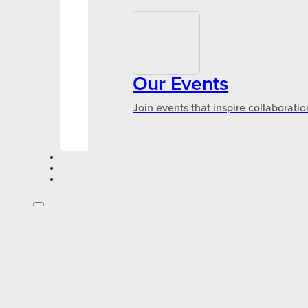
Our Events
Join events that inspire collaboratio