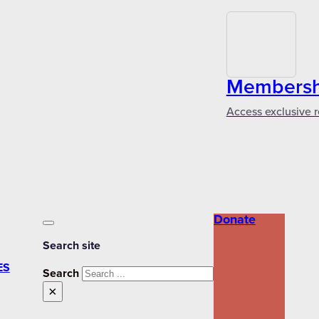
Membershi
Access exclusive r
Donate
Search site
ES
Search
×