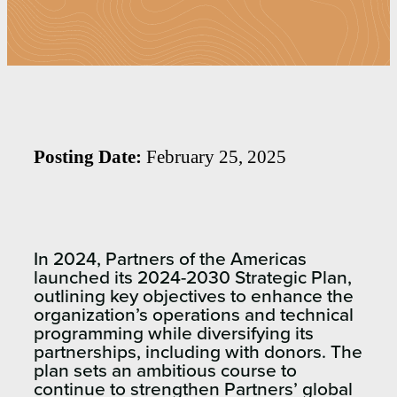
Posting Date:
February 25, 2025
I
n 2024, Partners of the Americas
launched its
2024-2030 Strategic Plan
,
outlining key
objectives
to enhance the
organization’s operations
and
technical
programming while diversifying its
partnerships
, including
with donors
. The
plan sets an ambitious course to
continue to
strengthen Partners’ global