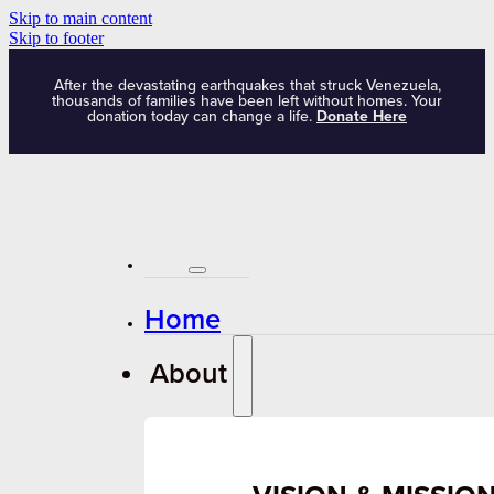
Skip to main content
Skip to footer
After the devastating earthquakes that struck Venezuela,
thousands of families have been left without homes. Your
donation today can change a life.
Donate Here
Home
About