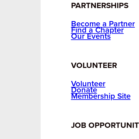
PARTNERSHIPS
Become a Partner
Find a Chapter
Our Events
VOLUNTEER
Volunteer
Donate
Membership Site
JOB OPPORTUNIT