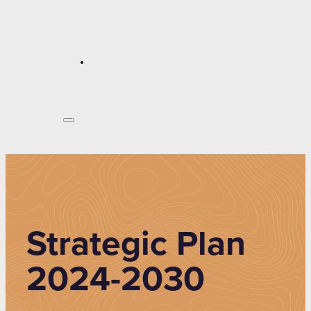
Strategic Plan
2024-2030