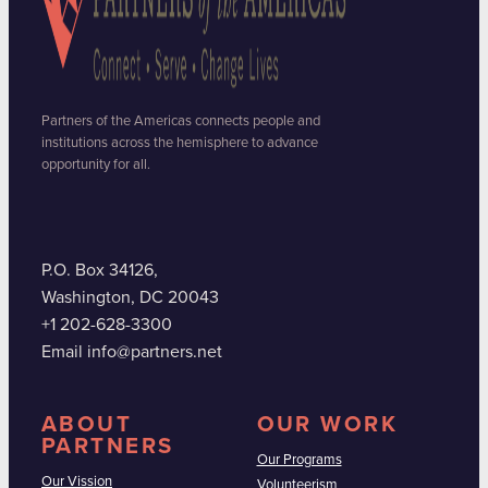
Partners of the Americas connects people and
institutions across the hemisphere to advance
opportunity for all.
P.O. Box 34126,
Washington, DC 20043
+1 202-628-3300
Email info@partners.net
ABOUT
OUR WORK
PARTNERS
Our Programs
Our Vission
Volunteerism