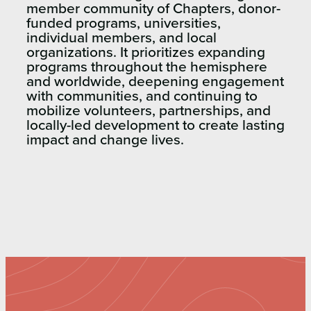
member community
of Chapters, donor-
funded programs, universities,
individual members, and local
organizations. It prioritizes expanding
programs
throughout the hemisphere
and
worldwide, deepening engagement
with communities, and continuing to
mobilize volunteers, partnerships, and
locally-led development to create lasting
impact
and change lives.