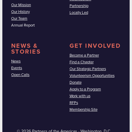
Our Mission
Partnership
Our History
Locally Led
Our Team
Annual Report
NEWS &
GET INVOLVED
STORIES
Become a Partner
News
Find a Chapter
Events
Our Strategic Partners
Open Calls
Volunteerism Opportunities
Donate
Apply to a Program
Work with us
RFPs
Membership Site
© 2026 Partners of the Americas · Washington, D.C.