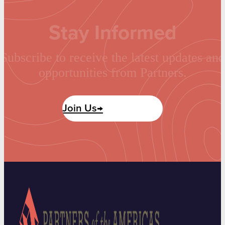
Stay Informed
Subscribe to receive the latest updates and
opportunities from Partners.
Join Us→