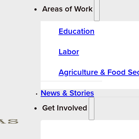
Areas of Work
Education
Labor
Agriculture & Food Sec
News & Stories
Get Involved