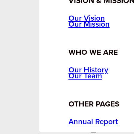
VISION & MISSIO
Our Vision
Our Mission
WHO WE ARE
Our History
Our Team
OTHER PAGES
Annual Report