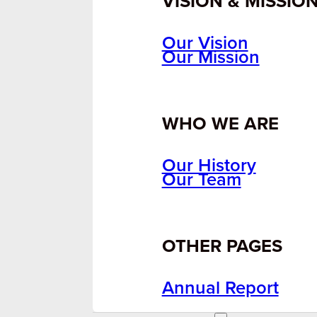
VISION & MISSIO
Our Vision
Our Mission
WHO WE ARE
Our History
Our Team
OTHER PAGES
Annual Report