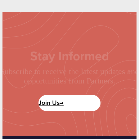
Stay Informed
Subscribe to receive the latest updates and
opportunities from Partners.
Join Us→