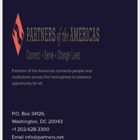
Partners of the Americas connects people and
institutions across the hemisphere to advance
opportunity for all.
P.O. Box 34126,
Washington, DC 20043
+1 202-628-3300
Email info@partners.net