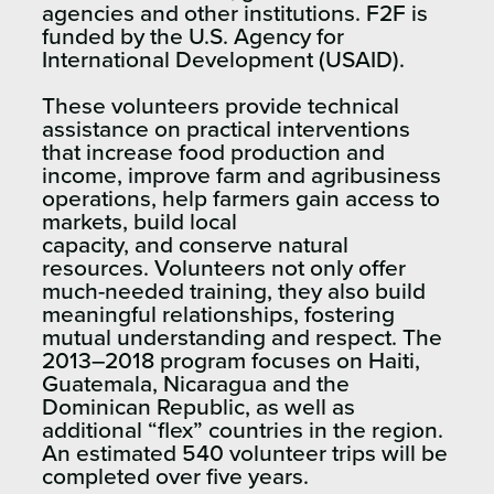
agencies and other institutions. F2F is
funded by the U.S. Agency for
International Development (USAID).
These volunteers provide technical
assistance on practical interventions
that increase food production and
income, improve farm and agribusiness
operations, help farmers gain access to
markets, build local
capacity, and conserve natural
resources. Volunteers not only offer
much-needed training, they also build
meaningful relationships, fostering
mutual understanding and respect. The
2013–2018 program focuses on Haiti,
Guatemala, Nicaragua and the
Dominican Republic, as well as
additional “flex” countries in the region.
An estimated 540 volunteer trips will be
completed over five years.