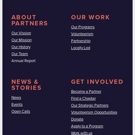
ABOUT
OUR WORK
PARTNERS
Our Programs
Our Vission
Volunteerism
Our Mission
Partnership
Our History
Locally Led
Our Team
Annual Report
NEWS &
GET INVOLVED
STORIES
Become a Partner
News
Find a Chapter
Events
Our Strategic Partners
Open Calls
Volunteerism Opportunities
Donate
Apply to a Program
Work with us