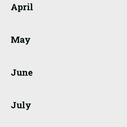
April
May
June
July