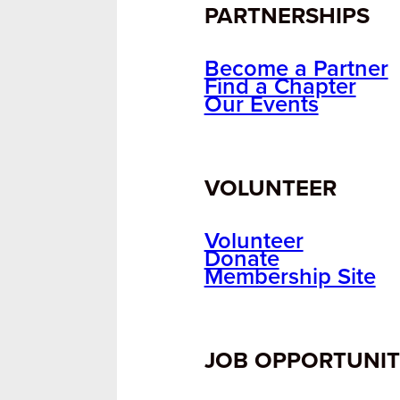
PARTNERSHIPS
Become a Partner
Find a Chapter
Our Events
VOLUNTEER
Volunteer
Donate
Membership Site
JOB OPPORTUNIT