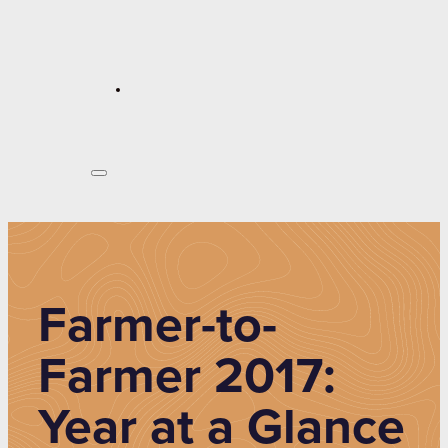
Farmer-to-
Farmer 2017:
Year at a Glance