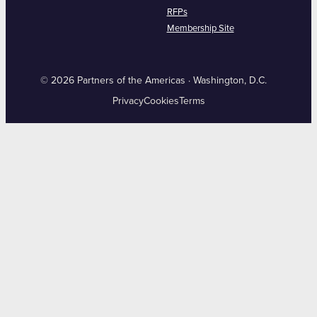
RFPs
Membership Site
© 2026 Partners of the Americas · Washington, D.C.
Privacy
Cookies
Terms