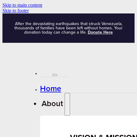
Skip to main content
Skip to footer
After the devastating earthquakes that struck Venezuela,
thousands of families have been left without homes. Your
donation today can change a life.
Donate Here
Home
About