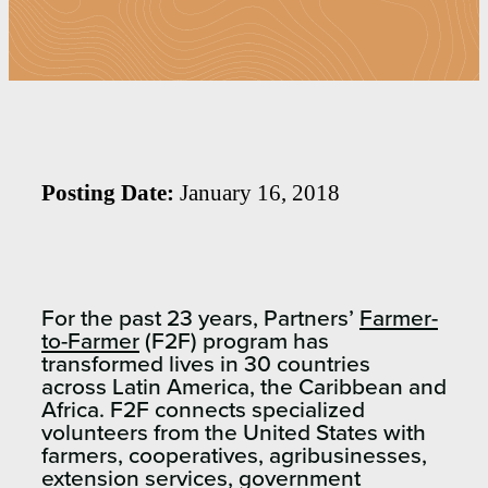
Posting Date:
January 16, 2018
For the past 23 years, Partners’
Farmer-
to-Farmer
(F2F) program has
transformed lives in 30 countries
across Latin America, the Caribbean and
Africa. F2F connects specialized
volunteers from the United States with
farmers, cooperatives, agribusinesses,
extension services, government