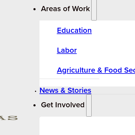
Areas of Work
Education
Labor
Agriculture & Food Sec
News & Stories
Get Involved