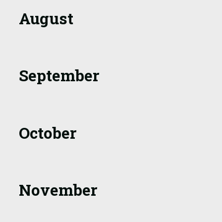
August
September
October
November