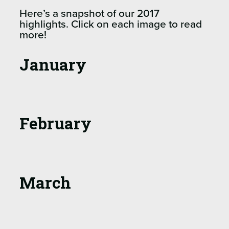
Here’s a snapshot of our 2017
highlights. Click on each image to read
more!
January
February
March