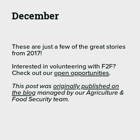
December
These are just a few of the great stories
from 2017!
Interested in volunteering with F2F?
Check out our
open opportunities
.
This post was
originally published on
the blog
managed by our Agriculture &
Food Security team.