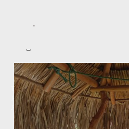
Education and Culture
Program : Community Project
Funding