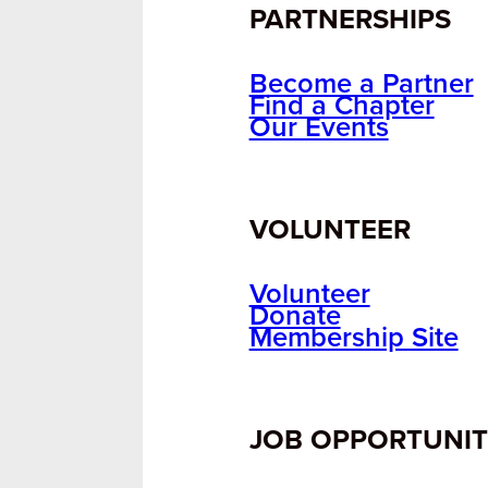
PARTNERSHIPS
Become a Partner
Find a Chapter
Our Events
VOLUNTEER
Volunteer
Donate
Membership Site
JOB OPPORTUNIT