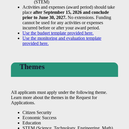
(STEM)
Activities and expenses (award period) should take
place
after September 15, 2026 and conclude
prior to June 30, 2027.
No extensions. Funding
cannot be used for any activities or expenses
incurred before or after your award period.
Use the budget template provided here.
Use the monitoring and evaluation template
provided here.
Themes
All applicants must apply under the following theme.
Learn more about the themes in the Request for
Applications.
Citizen Security
Economic Success
Education
STEM (Science, Technology, Engineering, Math)