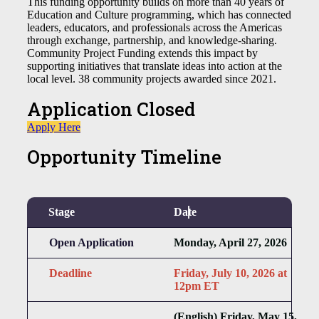
This funding opportunity builds on more than 40 years of
Education and Culture programming, which has connected
leaders, educators, and professionals across the Americas
through exchange, partnership, and knowledge-sharing.
Community Project Funding extends this impact by
supporting initiatives that translate ideas into action at the
local level. 38 community projects awarded since 2021.
Application Closed
Apply Here
Opportunity Timeline
Stage
Date
Open Application
Monday, April 27, 2026
Deadline
Friday, July 10, 2026 at
12pm ET
(English) Friday, May 15,