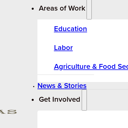
Areas of Work
Education
Labor
Agriculture & Food Sec
News & Stories
Get Involved