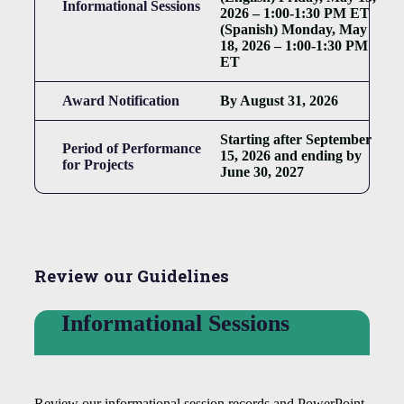
Informational Sessions
2026 – 1:00-1:30 PM ET
(Spanish) Monday, May
18, 2026 – 1:00-1:30 PM
ET
Award Notification
By August 31, 2026
Starting after September
Period of Performance
15, 2026 and ending by
for Projects
June 30, 2027
Review our Guidelines
Informational Sessions
Review our informational session records and PowerPoint