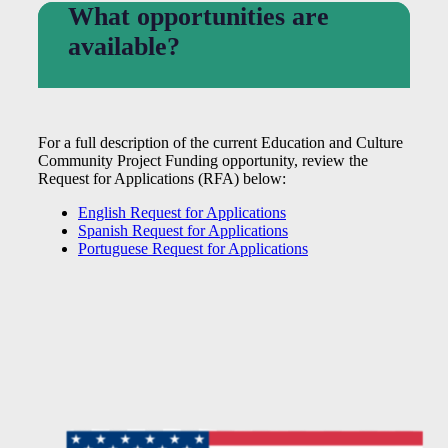
What opportunities are
available?
For a full description of the current Education and Culture
Community Project Funding opportunity, review the
Request for Applications (RFA) below:
English Request for Applications
Spanish Request for Applications
Portuguese Request for Applications