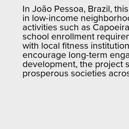
In João Pessoa, Brazil, thi
in low-income neighborhood
activities such as Capoei
school enrollment requirem
with local fitness institut
encourage long-term enga
development, the project 
prosperous societies acro