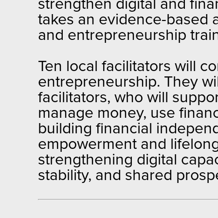
strengthen digital and fin
takes an evidence-based a
and entrepreneurship train
Ten local facilitators will c
entrepreneurship. They will
facilitators, who will supp
manage money, use financia
building financial indepe
empowerment and lifelong 
strengthening digital capac
stability, and shared prospe