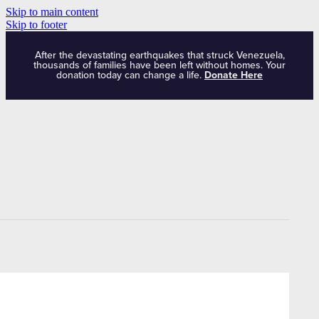
Skip to main content
Skip to footer
After the devastating earthquakes that struck Venezuela,
thousands of families have been left without homes. Your
donation today can change a life.
Donate Here