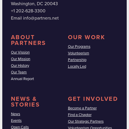
Washington, DC 20043
+1 202-628-3300
Email info@partners.net
ABOUT
OUR WORK
PARTNERS
Our Programs
Our Vission
Volunteerism
Our Mission
Partnership
Our History
Locally Led
Our Team
Annual Report
NEWS &
GET INVOLVED
STORIES
Become a Partner
News
Find a Chapter
Events
Our Strategic Partners
Open Calls
Volunteerism Opportunities