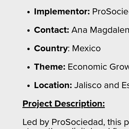
Implementor:
ProSocied
Contact:
Ana Magdalen
Country
: Mexico
Theme:
Economic Grow
Location:
Jalisco and E
Project Description:
Led by ProSociedad, this