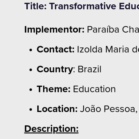
Title: Transformative Edu
Implementor:
Paraíba Cha
Contact:
Izolda Maria d
Country
: Brazil
Theme:
Education
Location:
João Pessoa, 
Description: