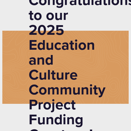
Congratulation
to our
2025
Education
and
Culture
Community
Project
Funding