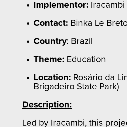
Implementor:
Iracambi
Contact:
Binka Le Breto
Country
: Brazil
Theme:
Education
Location:
Rosário da Lim
Brigadeiro State Park)
Description:
Led by Iracambi, this proj