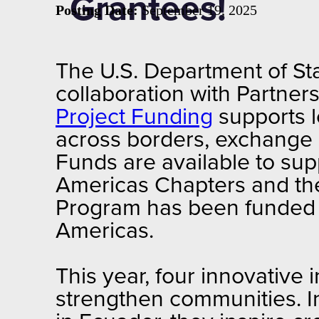
Grantees!
Posting Date:
September 19, 2025
The U.S. Department of Sta
collaboration with Partne
Project Funding
supports l
across borders, exchange e
Funds are available to su
Americas Chapters and the
Program has been funded
Americas.
This year, four innovative i
strengthen communities. In