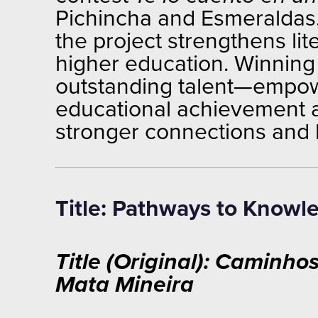
Pichincha and Esmeraldas. 
the project strengthens l
higher education. Winning e
outstanding talent—empowe
educational achievement an
stronger connections and 
Title: Pathways to Knowl
Title (Original): Caminh
Mata Mineira