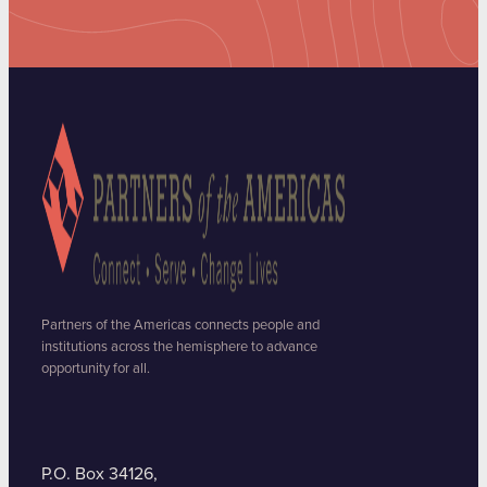
Partners of the Americas connects people and
institutions across the hemisphere to advance
opportunity for all.
P.O. Box 34126,