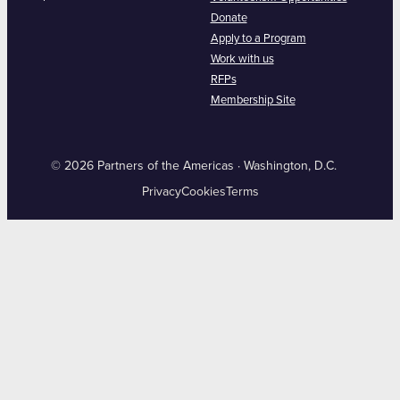
Donate
Apply to a Program
Work with us
RFPs
Membership Site
© 2026 Partners of the Americas · Washington, D.C.
Privacy
Cookies
Terms