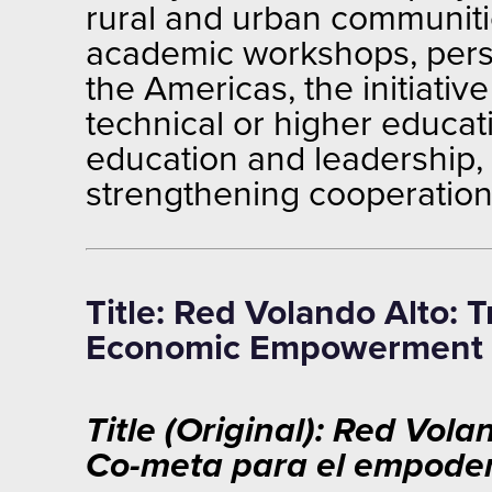
rural and urban communiti
academic workshops, perso
the Americas, the initiativ
technical or higher educat
education and leadership, t
strengthening cooperation,
Title: Red Volando Alto:
Economic Empowerment
Title (Original): Red Vo
Co-meta para el empode