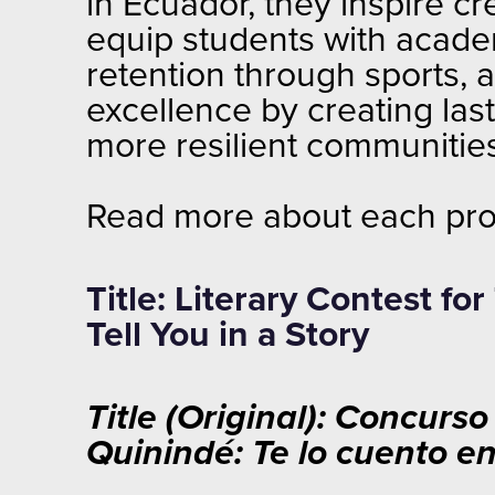
in Ecuador, they inspire cr
equip students with acade
retention through sports, 
excellence by creating las
more resilient communiti
Read more about each pro
Title: Literary Contest f
Tell You in a Story
Title (Original): Concurs
Quinindé: Te lo cuento e