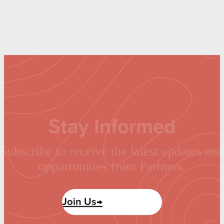
Stay Informed
Subscribe to receive the latest updates and
opportunities from Partners.
Join Us→