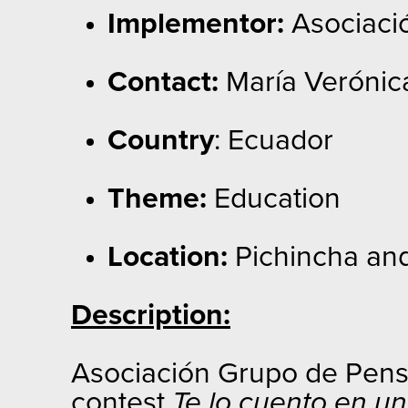
Implementor:
Asociaci
Contact:
María Verónic
Country
: Ecuador
Theme:
Education
Location:
Pichincha an
Description:
Asociación Grupo de Pensam
contest
Te lo cuento en u