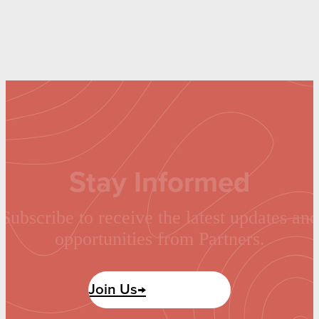
Stay Informed
Subscribe to receive the latest updates and
opportunities from Partners.
Join Us→