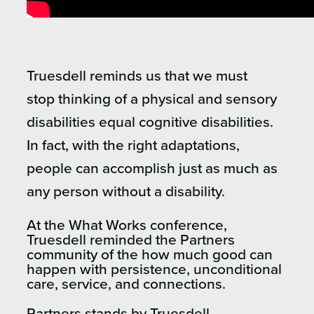
Truesdell reminds us that we must
stop thinking of a physical and sensory
disabilities equal cognitive disabilities.
In fact, with the right adaptations,
people can accomplish just as much as
any person without a disability.
At the What Works conference,
Truesdell reminded the Partners
community of the how much good can
happen with persistence, unconditional
care, service, and connections.
Partners stands by Truesdell.