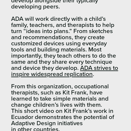
develop alongside their typically
developing peers.
ADA will work directly with a child’s
family, teachers, and therapists to help
turn “ideas into plans.” From sketches
and recommendations, they create
customized devices using everyday
tools and building materials. Most
importantly, they teach others to do the
same and they share every technique
and device they develop.
ADA strives to
inspire widespread replication
.
From this organization, occupational
therapists, such as Kit Frank, have
learned to take simple materials and
change children’s lives with them.
This short video on Kit Frank’s work in
Ecuador demonstrates the potential of
Adaptive Design initiatives
in other countries.