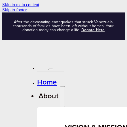
Skip to main content
Skip to footer
After the devastating earthquakes that struck Venezuela,
thousands of families have been left without homes. Your
donation today can change a life.
Donate Here
Home
About