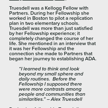
Truesdell was a Kellogg Fellow with
Partners. During her Fellowship she
worked in Boston to pilot a replication
plan in two elementary schools.
Truesdell was more than just satisfied
by her Fellowship experience; it
completely changed the course of her
life. She mentioned in an interview that
it was her Fellowship and the
connection she made to Partners that
began her journey to establishing ADA.
“I learned to think and look
beyond my small sphere and
daily routines. Before the
Fellowship I supposed there
were more contrasts among
people and communities than
similarities.” – Alex Truesdell