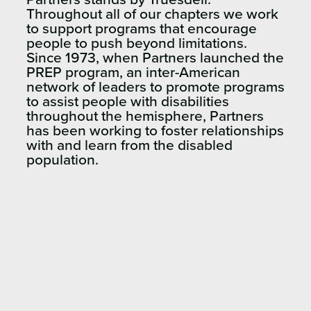
Throughout all of our chapters we work
to support programs that encourage
people to push beyond limitations.
Since 1973, when Partners launched the
PREP program, an inter-American
network of leaders to promote programs
to assist people with disabilities
throughout the hemisphere, Partners
has been working to foster relationships
with and learn from the disabled
population.