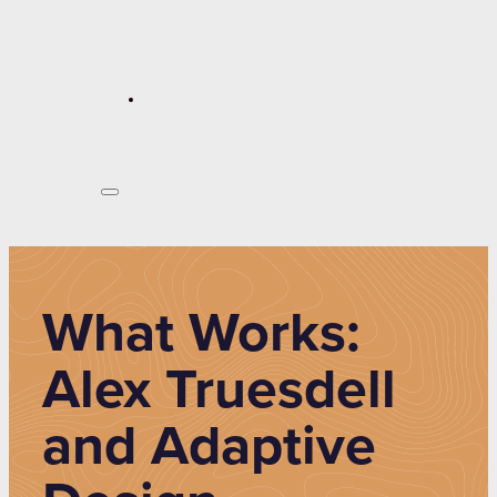
What Works:
Alex Truesdell
and Adaptive