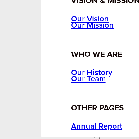
VISION & MISSIO
Our Vision
Our Mission
WHO WE ARE
Our History
Our Team
OTHER PAGES
Annual Report