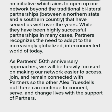
an initiative which aims to open up our
network beyond the traditional bi-lateral
partnerships (between a northern state
and a southern country) that have
served us well over the years. While
they have been highly successful
partnerships in many cases, Partners
recognizes the need to adapt to the
increasingly globalized, interconnected
world of today.
As Partners’ 50th anniversary
approaches, we will be heavily focused
on making our network easier to access,
join, and remain connected with
Partners so the other Alex Truesdells
out there can continue to connect,
serve, and change lives with the support
of Partners.