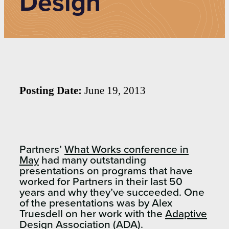
Design
Posting Date:
June 19, 2013
Partners’
What Works conference in
May
had many outstanding
presentations on programs that have
worked for Partners in their last 50
years and why they’ve succeeded. One
of the presentations was by Alex
Truesdell on her work with the
Adaptive
Design Association (ADA)
.