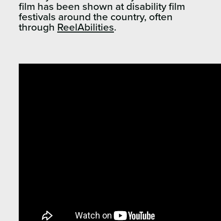
film has been shown at disability film
festivals around the country, often
through
ReelAbilities
.