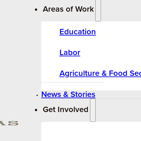
Areas of Work
Education
Labor
Agriculture & Food Sec
News & Stories
Get Involved