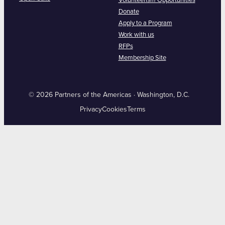
Volunteerism Opportunities
Donate
Apply to a Program
Work with us
RFPs
Membership Site
© 2026 Partners of the Americas · Washington, D.C.
Privacy
Cookies
Terms