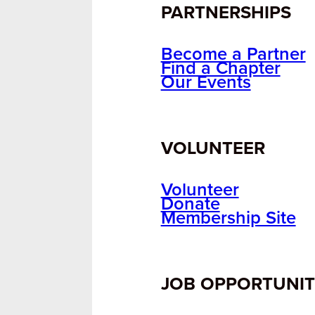
PARTNERSHIPS
Become a Partner
Find a Chapter
Our Events
VOLUNTEER
Volunteer
Donate
Membership Site
JOB OPPORTUNIT