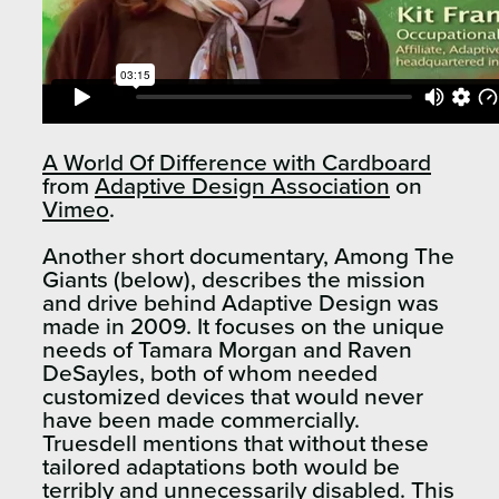
A World Of Difference with Cardboard
from
Adaptive Design Association
on
Vimeo
.
Another short documentary, Among The
Giants (below), describes the mission
and drive behind Adaptive Design was
made in 2009. It focuses on the unique
needs of Tamara Morgan and Raven
DeSayles, both of whom needed
customized devices that would never
have been made commercially.
Truesdell mentions that without these
tailored adaptations both would be
terribly and unnecessarily disabled. This