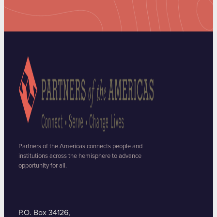
Partners of the Americas connects people and
institutions across the hemisphere to advance
opportunity for all.
P.O. Box 34126,