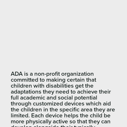
ADA is a non-profit organization
committed to making certain that
children with disabilities get the
adaptations they need to achieve their
full academic and social potential
through customized devices which aid
the children in the specific area they are
limited. Each device helps the child be
more physically active so that they can