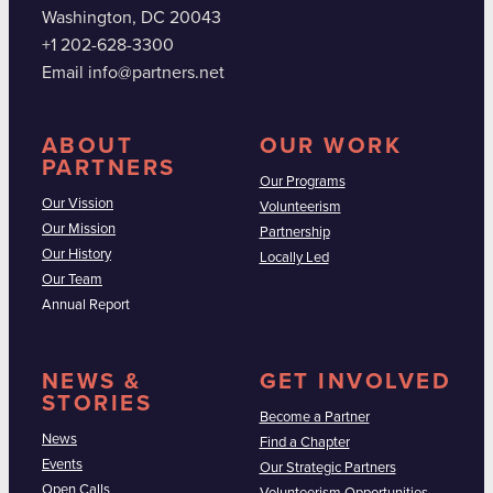
Washington, DC 20043
+1 202-628-3300
Email info@partners.net
ABOUT
OUR WORK
PARTNERS
Our Programs
Our Vission
Volunteerism
Our Mission
Partnership
Our History
Locally Led
Our Team
Annual Report
NEWS &
GET INVOLVED
STORIES
Become a Partner
News
Find a Chapter
Events
Our Strategic Partners
Open Calls