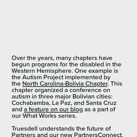
Over the years, many chapters have
begun programs for the disabled in the
Western Hemisphere. One example is
the Autism Project implemented by
the
North Carolina-Bolivia Chapter
. This
chapter organized a conference on
autism in three major Bolivian cities:
Cochabamba, La Paz, and Santa Cruz
and
a feature on our blog
as a part of
our What Works series.
Truesdell understands the future of
Partners and
our new PartnersConnect
,