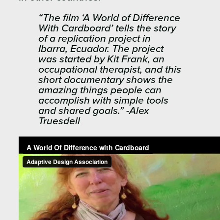
“The film ‘A World of Difference
With Cardboard’ tells the story
of a replication project in
Ibarra, Ecuador. The project
was started by Kit Frank, an
occupational therapist, and this
short documentary shows the
amazing things people can
accomplish with simple tools
and shared goals.” -Alex
Truesdell