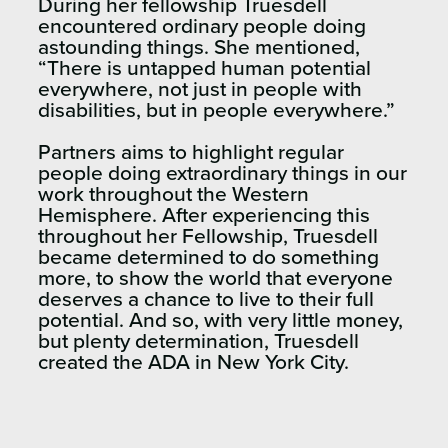
During her fellowship Truesdell
encountered ordinary people doing
astounding things. She mentioned,
“There is untapped human potential
everywhere, not just in people with
disabilities, but in people everywhere.”
Partners aims to highlight regular
people doing extraordinary things in our
work throughout the Western
Hemisphere. After experiencing this
throughout her Fellowship, Truesdell
became determined to do something
more, to show the world that everyone
deserves a chance to live to their full
potential. And so, with very little money,
but plenty determination, Truesdell
created the ADA in New York City.