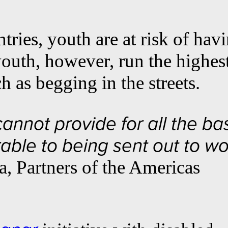
ries, youth are at risk of hav
 youth, however, run the highes
 as begging in the streets.
annot provide for all the ba
able to being sent out to w
a, Partners of the Americas