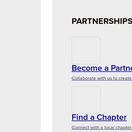
PARTNERSHIP
Become a Partn
Collaborate with us to create
Find a Chapter
Connect with a local chapter