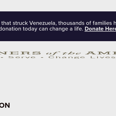
 that struck Venezuela, thousands of families 
donation today can change a life.
Donate Her
ION