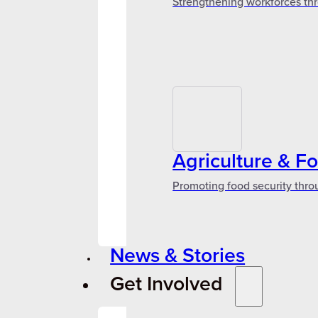
Strengthening workforces thr
Agriculture & F
Promoting food security thro
News & Stories
Get Involved