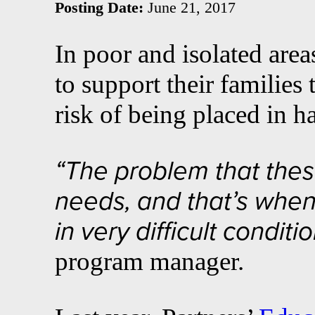
Posting Date:
June 21, 2017
In poor and isolated area
to support their families
risk of being placed in h
“The problem that these
needs, and that’s when 
in very difficult conditio
program manager.