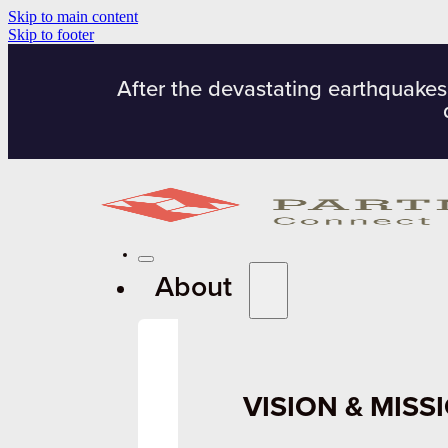
Skip to main content
Skip to footer
After the devastating earthquakes
About
VISION & MISS