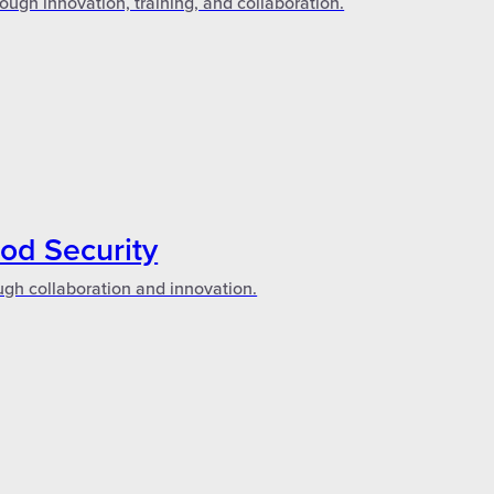
ough innovation, training, and collaboration.
ood Security
ugh collaboration and innovation.