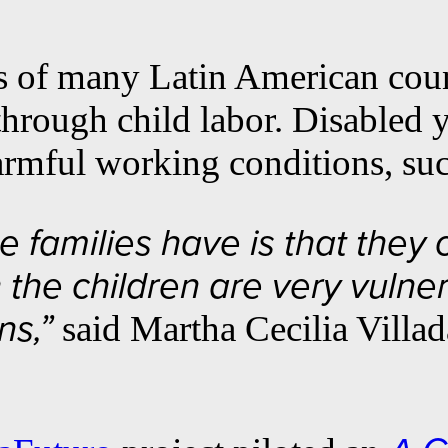
s of many Latin American count
 through child labor. Disabled
armful working conditions, such
 families have is that they c
the children are very vulner
said Martha Cecilia Villad
ns,”