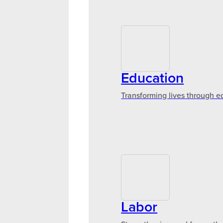
Education
Transforming lives through e
Labor