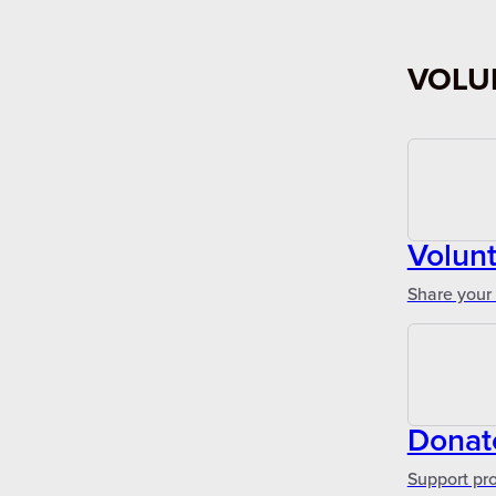
VOLU
Volun
Share your 
Donat
Support pr