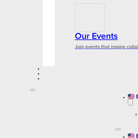
Our Events
Join events that inspire coll