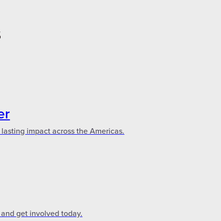
S
er
 lasting impact across the Americas.
 and get involved today.