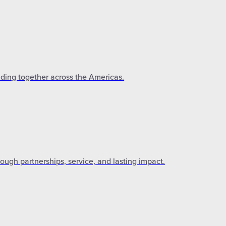
lding together across the Americas.
gh partnerships, service, and lasting impact.