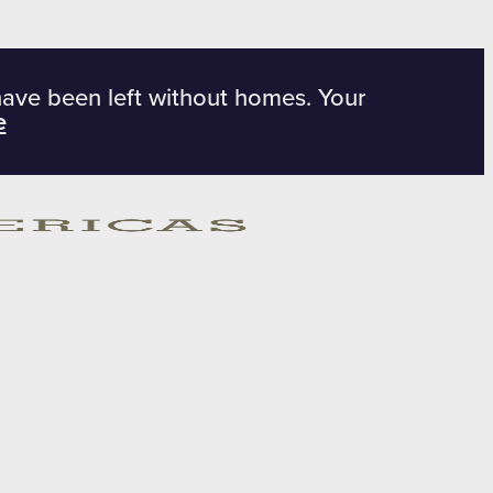
have been left without homes. Your
e