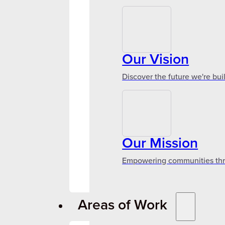
Our Vision
Discover the future we're bui
Our Mission
Empowering communities throu
Areas of Work