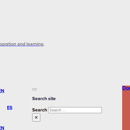
aboration and learning,
Do
EN
Search site
ES
Search
×
EN