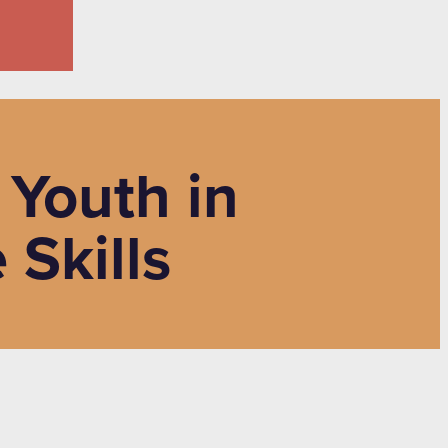
 Youth in
Skills