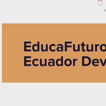
EducaFuturo
Ecuador Dev