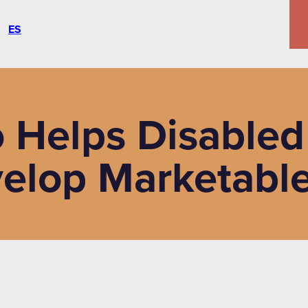
ES
 Helps Disabled
elop Marketable 