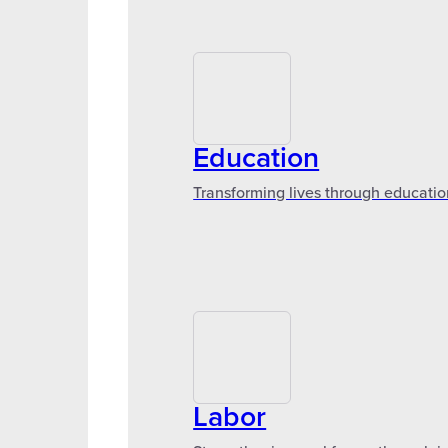
Education
Transforming lives through educatio
Labor