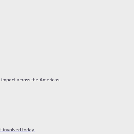
g impact across the Americas.
t involved today.