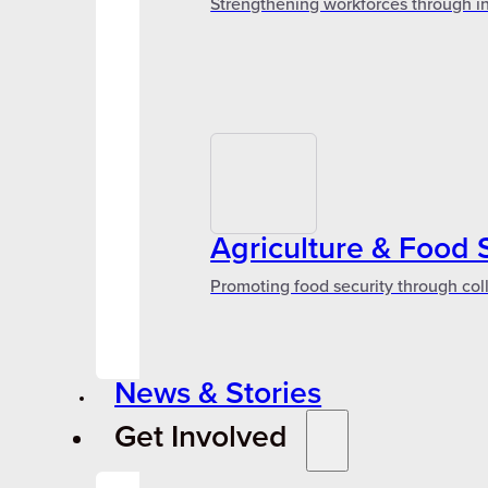
Strengthening workforces through in
Agriculture & Food 
Promoting food security through col
News & Stories
Get Involved