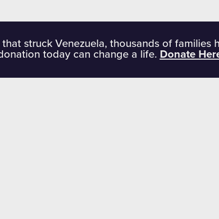
 that struck Venezuela, thousands of families 
donation today can change a life.
Donate Her