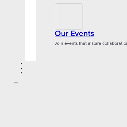
Our Events
Join events that inspire collaboratio