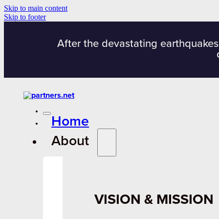
Skip to main content
Skip to footer
After the devastating earthquakes
Home
About
VISION & MISSION