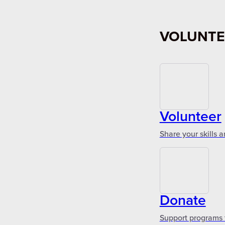
VOLUNTE
Volunteer
Share your skills 
Donate
Support programs 