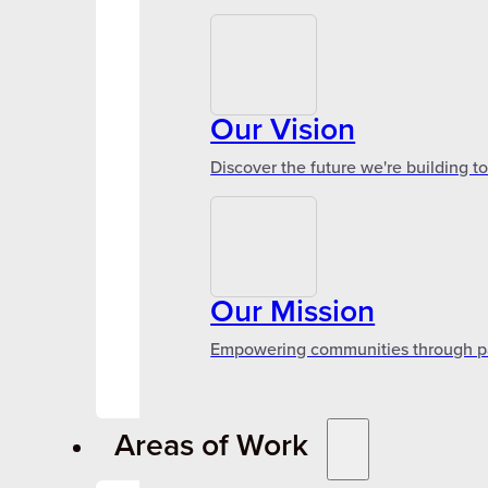
Our Vision
Discover the future we're building t
Our Mission
Empowering communities through par
Areas of Work