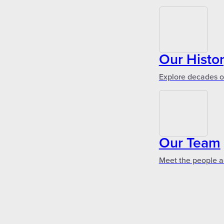
Our Histo
Explore decades of
Our Team
Meet the people a