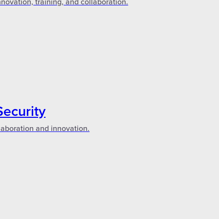
novation, training, and collaboration.
Security
laboration and innovation.