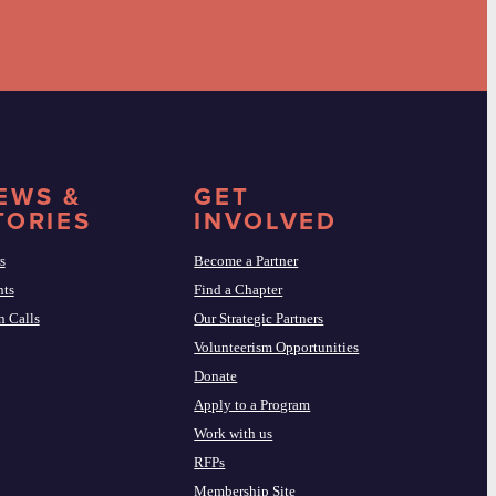
EWS &
GET
TORIES
INVOLVED
s
Become a Partner
nts
Find a Chapter
 Calls
Our Strategic Partners
Volunteerism Opportunities
Donate
Apply to a Program
Work with us
RFPs
Membership Site