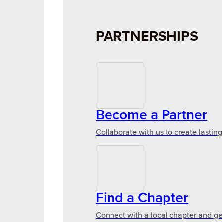
PARTNERSHIPS
Become a Partner
Collaborate with us to create lastin
Find a Chapter
Connect with a local chapter and ge