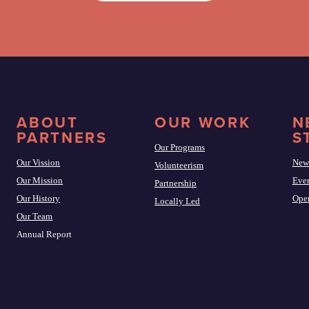
ABOUT
OUR WORK
N
PARTNERS
S
Our Programs
Our Vission
New
Volunteerism
Our Mission
Eve
Partnership
Our History
Open
Locally Led
Our Team
Annual Report