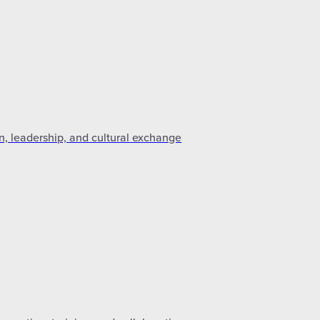
n, leadership, and cultural exchange