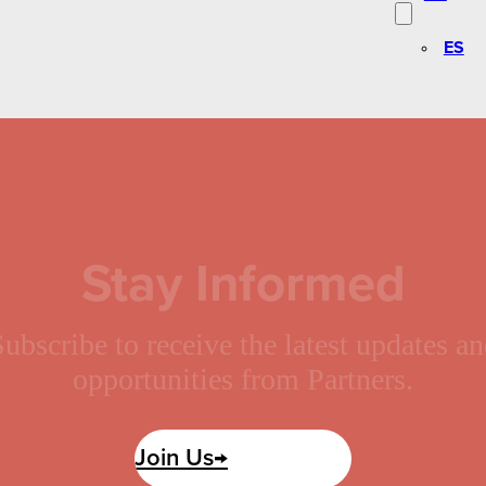
ES
Stay Informed
ubscribe to receive the latest updates a
opportunities from Partners.
Join Us→