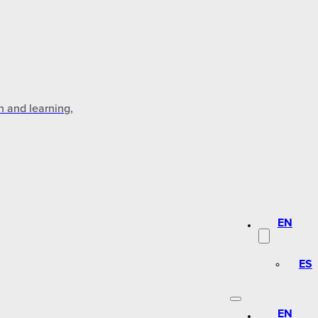
n and learning,
EN
ES
EN