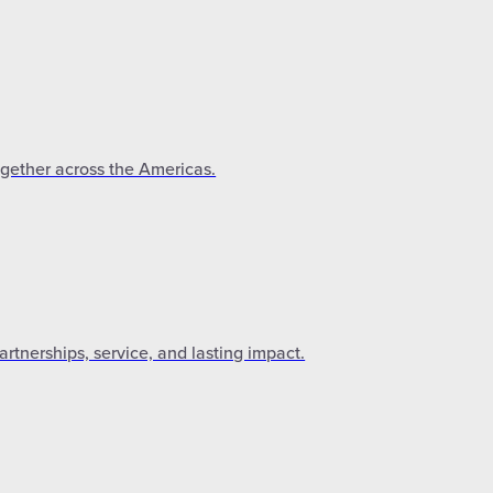
ogether across the Americas.
tnerships, service, and lasting impact.