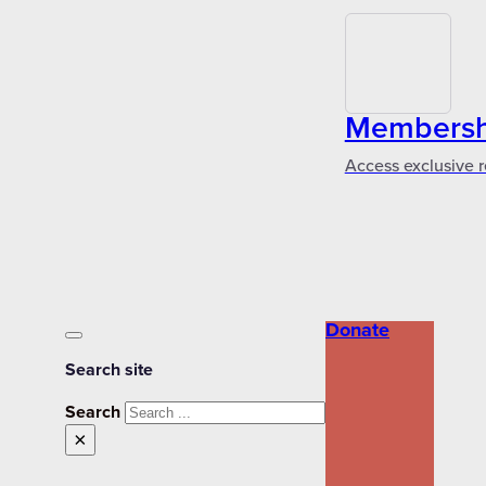
Membershi
Access exclusive r
Donate
Search site
Search
×