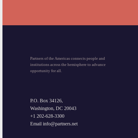
Partners of the Americas connects people and
institutions across the hemisphere to advance
opportunity for all.
P.O. Box 34126,
Washington, DC 20043
+1 202-628-3300
Email info@partners.net