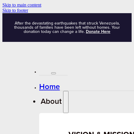
Skip to main content
Skip to footer
After the devastating earthquakes that struck Venezuela,
thousands of families have been left without homes. Your
donation today can change a life.
Donate Here
Home
About