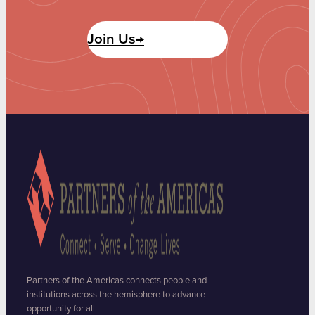
Join Us→
Partners of the Americas connects people and
institutions across the hemisphere to advance
opportunity for all.