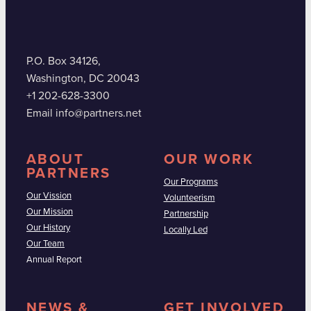
P.O. Box 34126,
Washington, DC 20043
+1 202-628-3300
Email info@partners.net
ABOUT
OUR WORK
PARTNERS
Our Programs
Our Vission
Volunteerism
Our Mission
Partnership
Our History
Locally Led
Our Team
Annual Report
NEWS &
GET INVOLVED