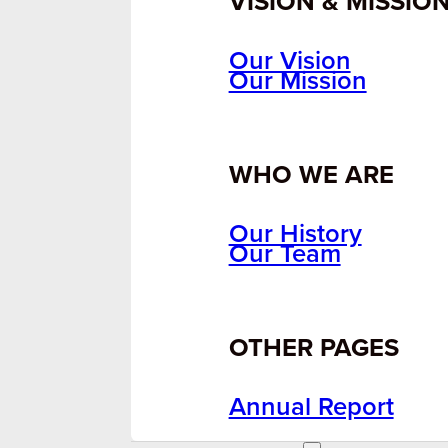
VISION & MISSIO
Our Vision
Our Mission
WHO WE ARE
Our History
Our Team
OTHER PAGES
Annual Report