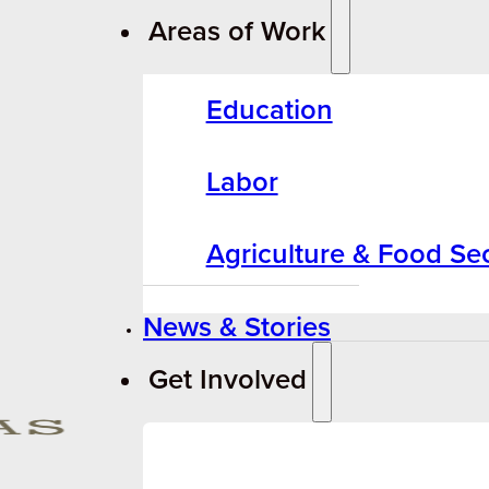
Areas of Work
Education
Labor
Agriculture & Food Sec
News & Stories
Get Involved