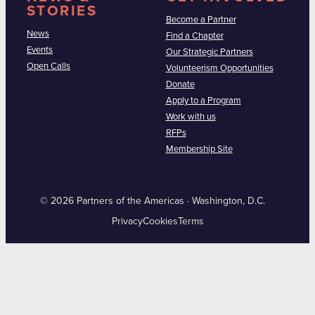
STORIES
Become a Partner
News
Find a Chapter
Events
Our Strategic Partners
Open Calls
Volunteerism Opportunities
Donate
Apply to a Program
Work with us
RFPs
Membership Site
© 2026 Partners of the Americas · Washington, D.C.
Privacy
Cookies
Terms