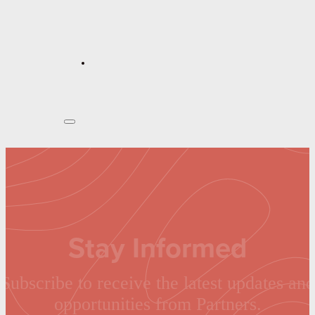
Stay Informed
Subscribe to receive the latest updates and
opportunities from Partners.