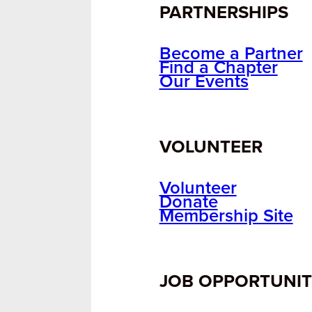
PARTNERSHIPS
Become a Partner
Find a Chapter
Our Events
VOLUNTEER
Volunteer
Donate
Membership Site
JOB OPPORTUNIT