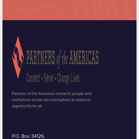
Partners of the Americas connects people and
institutions across the hemisphere to advance
opportunity for all.
P.O. Box 34126,