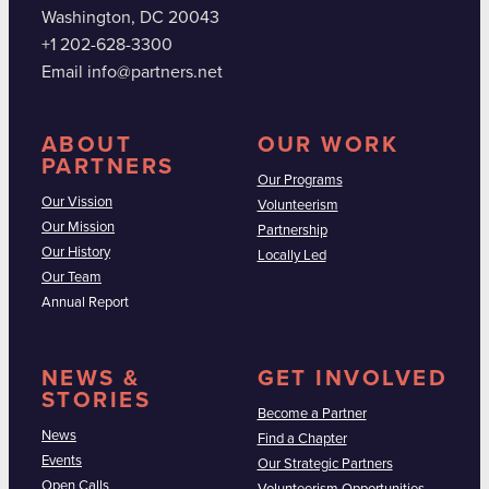
Washington, DC 20043
+1 202-628-3300
Email info@partners.net
ABOUT
OUR WORK
PARTNERS
Our Programs
Our Vission
Volunteerism
Our Mission
Partnership
Our History
Locally Led
Our Team
Annual Report
NEWS &
GET INVOLVED
STORIES
Become a Partner
News
Find a Chapter
Events
Our Strategic Partners
Open Calls