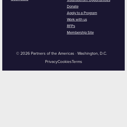
Volunteerism Opportunities
Donate
Apply to a Program
Work with us
RFPs
Membership Site
© 2026 Partners of the Americas · Washington, D.C.
Privacy
Cookies
Terms