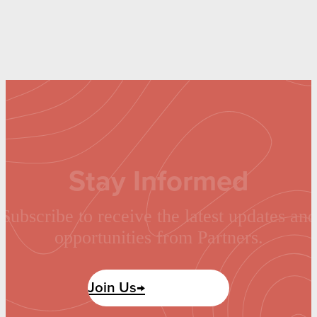
Stay Informed
Subscribe to receive the latest updates and
opportunities from Partners.
Join Us→