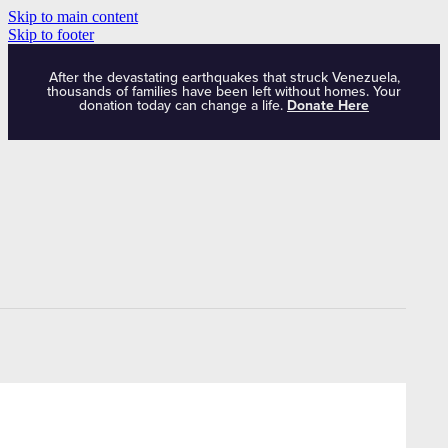
Skip to main content
Skip to footer
After the devastating earthquakes that struck Venezuela,
thousands of families have been left without homes. Your
donation today can change a life.
Donate Here