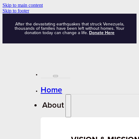
Skip to main content
Skip to footer
After the devastating earthquakes that struck Venezuela,
thousands of families have been left without homes. Your
donation today can change a life.
Donate Here
Home
About