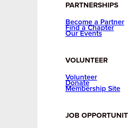
PARTNERSHIPS
Become a Partner
Find a Chapter
Our Events
VOLUNTEER
Volunteer
Donate
Membership Site
JOB OPPORTUNIT