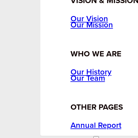
VISION & MISSIO
Our Vision
Our Mission
WHO WE ARE
Our History
Our Team
OTHER PAGES
Annual Report