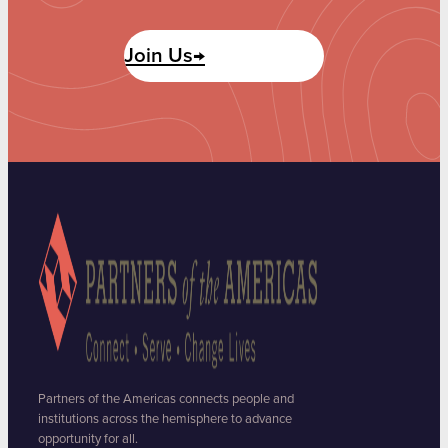
Join Us→
Partners of the Americas connects people and
institutions across the hemisphere to advance
opportunity for all.