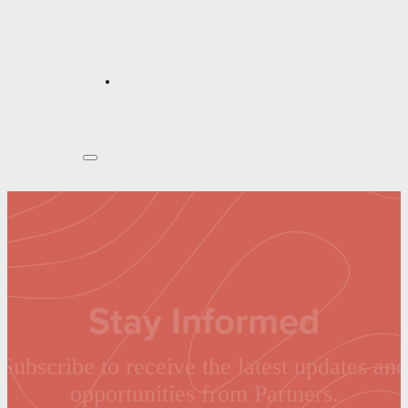
Stay Informed
Subscribe to receive the latest updates and
opportunities from Partners.