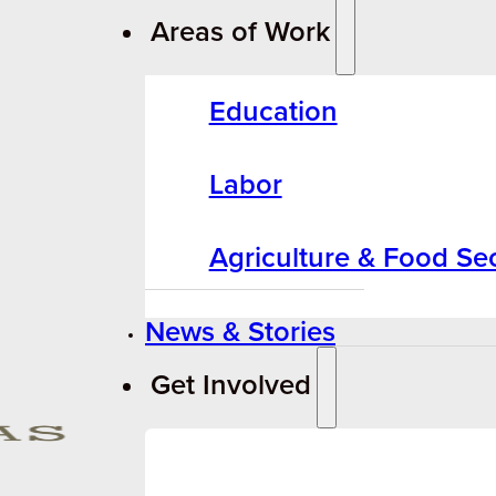
Areas of Work
Education
Labor
Agriculture & Food Sec
News & Stories
Get Involved