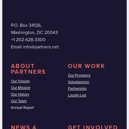
P.O. Box 34126,
Washington, DC 20043
+1 202-628-3300
Email info@partners.net
ABOUT
OUR WORK
PARTNERS
Our Programs
Our Vission
Volunteerism
Our Mission
Partnership
Our History
Locally Led
Our Team
Annual Report
NEWS &
GET INVOLVED