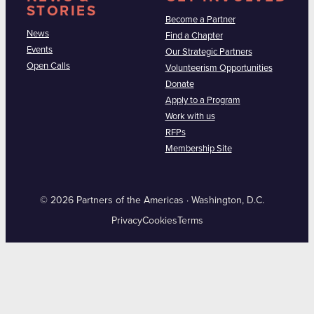
STORIES
Become a Partner
News
Find a Chapter
Events
Our Strategic Partners
Open Calls
Volunteerism Opportunities
Donate
Apply to a Program
Work with us
RFPs
Membership Site
© 2026 Partners of the Americas · Washington, D.C.
Privacy
Cookies
Terms