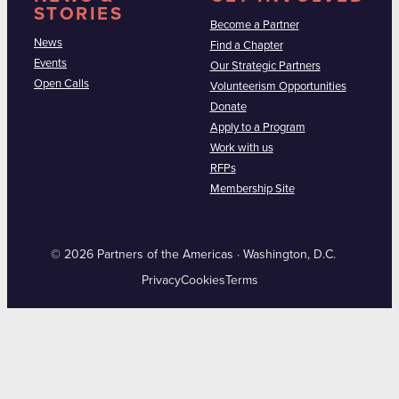
STORIES
Become a Partner
News
Find a Chapter
Events
Our Strategic Partners
Open Calls
Volunteerism Opportunities
Donate
Apply to a Program
Work with us
RFPs
Membership Site
© 2026 Partners of the Americas · Washington, D.C.
Privacy
Cookies
Terms