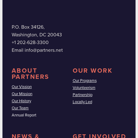
P.O. Box 34126,
Washington, DC 20043
+1 202-628-3300
Email info@partners.net
ABOUT
OUR WORK
PARTNERS
Our Programs
Our Vission
Volunteerism
Our Mission
Partnership
Our History
Locally Led
Our Team
Annual Report
NEWS &
GET INVOLVED