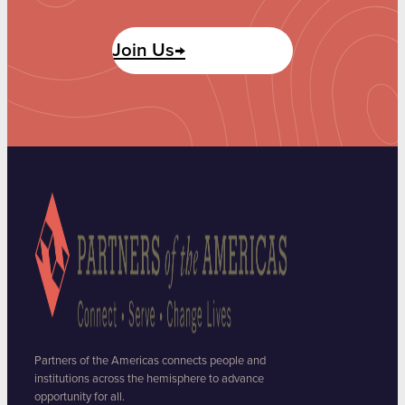
Join Us→
Partners of the Americas connects people and
institutions across the hemisphere to advance
opportunity for all.