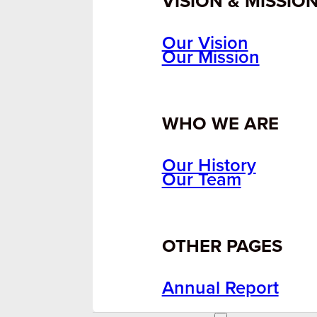
VISION & MISSIO
Our Vision
Our Mission
WHO WE ARE
Our History
Our Team
OTHER PAGES
Annual Report