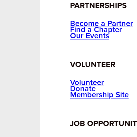
PARTNERSHIPS
Become a Partner
Find a Chapter
Our Events
VOLUNTEER
Volunteer
Donate
Membership Site
JOB OPPORTUNIT