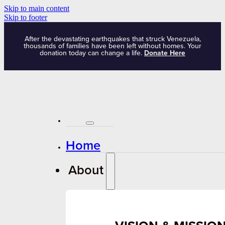
Skip to main content
Skip to footer
After the devastating earthquakes that struck Venezuela,
thousands of families have been left without homes. Your
donation today can change a life.
Donate Here
Home
About