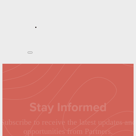
Stay Informed
Subscribe to receive the latest updates and
opportunities from Partners.