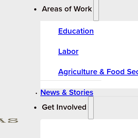
Areas of Work
Education
Labor
Agriculture & Food Sec
News & Stories
Get Involved