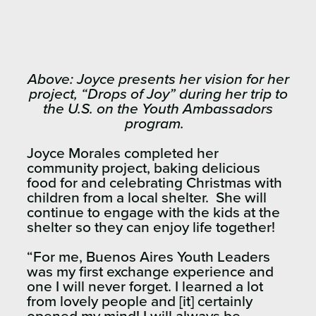
Above: Joyce presents her vision for her
project, “Drops of Joy” during her trip to
the U.S. on the Youth Ambassadors
program.
Joyce Morales completed her
community project, baking delicious
food for and celebrating Christmas with
children from a local shelter. She will
continue to engage with the kids at the
shelter so they can enjoy life together!
“For me, Buenos Aires Youth Leaders
was my first exchange experience and
one I will never forget. I learned a lot
from lovely people and [it] certainly