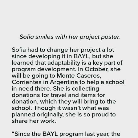
Sofia smiles with her project poster.
Sofia had to change her project a lot
since developing it in BAYL, but she
learned that adaptability is a key part of
program development. In October, she
will be going to Monte Caseros,
Corrientes in Argentina to help a school
in need there. She is collecting
donations for travel and items for
donation, which they will bring to the
school. Though it wasn’t what was
planned originally, she is so proud to
share her work.
“Since the BAYL program last year, the