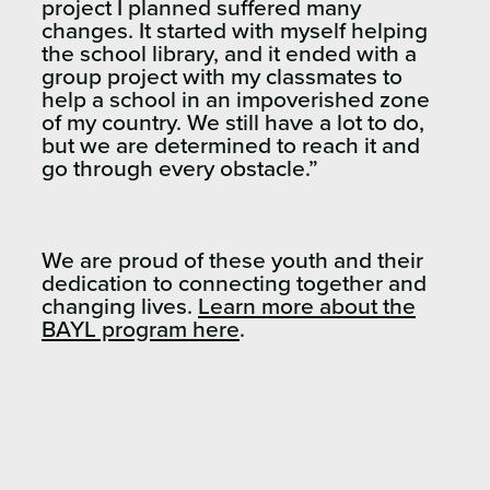
project I planned suffered many
changes. It started with myself helping
the school library, and it ended with a
group project with my classmates to
help a school in an impoverished zone
of my country. We still have a lot to do,
but we are determined to reach it and
go through every obstacle.”
We are proud of these youth and their
dedication to connecting together and
changing lives.
Learn more about the
BAYL program here
.