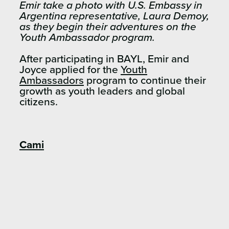
Emir take a photo with U.S. Embassy in
Argentina representative, Laura Demoy,
as they begin their adventures on the
Youth Ambassador program.
After participating in BAYL, Emir and
Joyce applied for the
Youth
Ambassadors
program to continue their
growth as youth leaders and global
citizens.
Cami