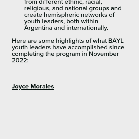
from different ethnic, racial,
religious, and national groups and
create hemispheric networks of
youth leaders, both within
Argentina and internationally.
Here are some highlights of what BAYL
youth leaders have accomplished since
completing the program in November
2022:
Joyce Morales