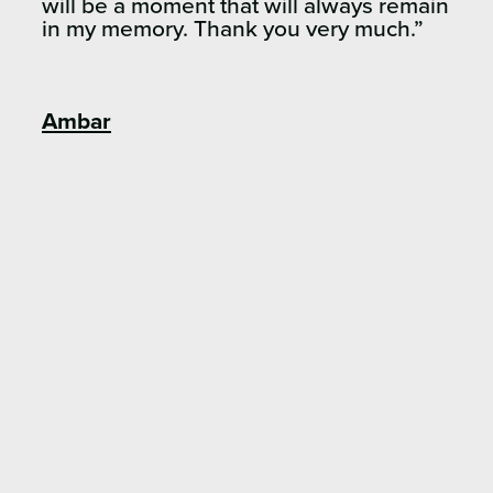
will be a moment that will always remain
in my memory. Thank you very much.”
Ambar