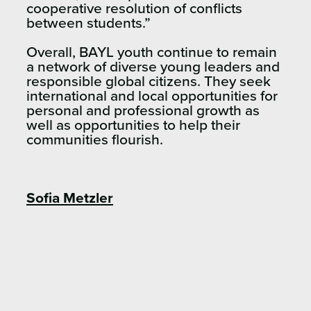
cooperative resolution of conflicts
between students.”
Overall, BAYL youth continue to remain
a network of diverse young leaders and
responsible global citizens. They seek
international and local opportunities for
personal and professional growth as
well as opportunities to help their
communities flourish.
Sofia Metzler