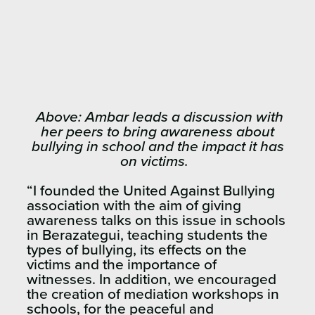
Above: Ambar leads a discussion with
her peers to bring awareness about
bullying in school and the impact it has
on victims.
“I founded the United Against Bullying
association with the aim of giving
awareness talks on this issue in schools
in Berazategui, teaching students the
types of bullying, its effects on the
victims and the importance of
witnesses. In addition, we encouraged
the creation of mediation workshops in
schools, for the peaceful and