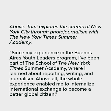
Above: Tomi explores the streets of New
York City through photojournalism with
The New York Times Summer
Academy.
“Since my experience in the Buenos
Aires Youth Leaders program, I’ve been
part of The School of
The New York
Times
Summer Academy, where I
learned about reporting, writing, and
journalism. Above all, the whole
experience enabled me to internalize
international exchange to become a
better global citizen.”