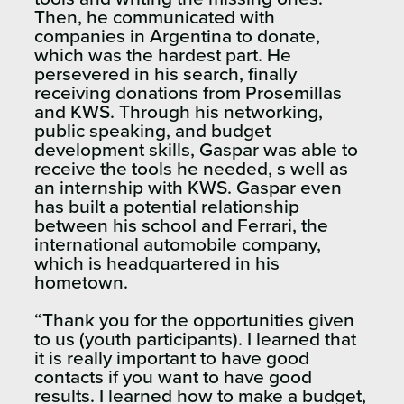
Then, he communicated with
companies in Argentina to donate,
which was the hardest part. He
persevered in his search, finally
receiving donations from Prosemillas
and KWS. Through his networking,
public speaking, and budget
development skills, Gaspar was able to
receive the tools he needed, s well as
an internship with KWS. Gaspar even
has built a potential relationship
between his school and Ferrari, the
international automobile company,
which is headquartered in his
hometown.
“Thank you for the opportunities given
to us (youth participants). I learned that
it is really important to have good
contacts if you want to have good
results. I learned how to make a budget,