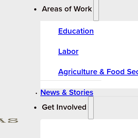
Areas of Work
Education
Labor
Agriculture & Food Sec
News & Stories
Get Involved