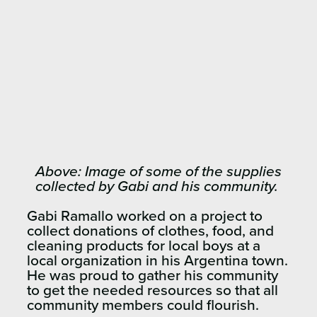
Above: Image of some of the supplies
collected by Gabi and his community.
Gabi Ramallo worked on a project to
collect donations of clothes, food, and
cleaning products for local boys at a
local organization in his Argentina town.
He was proud to gather his community
to get the needed resources so that all
community members could flourish.