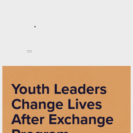
Youth Leaders
Change Lives
After Exchange