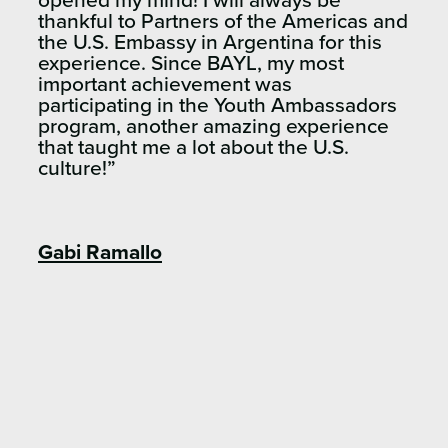
opened my mind! I will always be
thankful to Partners of the Americas and
the U.S. Embassy in Argentina for this
experience. Since BAYL, my most
important achievement was
participating in the Youth Ambassadors
program, another amazing experience
that taught me a lot about the U.S.
culture!”
Gabi Ramallo