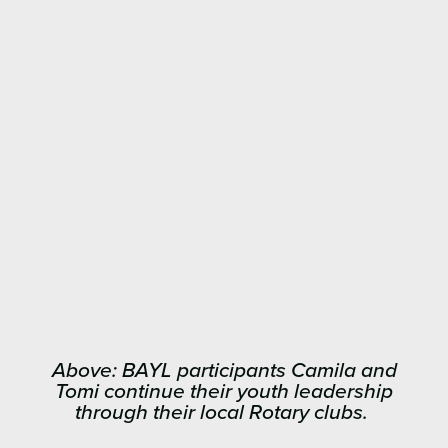
Above: BAYL participants Camila and
Tomi continue their youth leadership
through their local Rotary clubs.