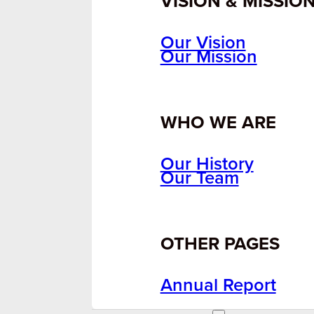
VISION & MISSIO
Our Vision
Our Mission
WHO WE ARE
Our History
Our Team
OTHER PAGES
Annual Report