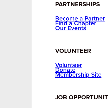
PARTNERSHIPS
Become a Partner
Find a Chapter
Our Events
VOLUNTEER
Volunteer
Donate
Membership Site
JOB OPPORTUNIT