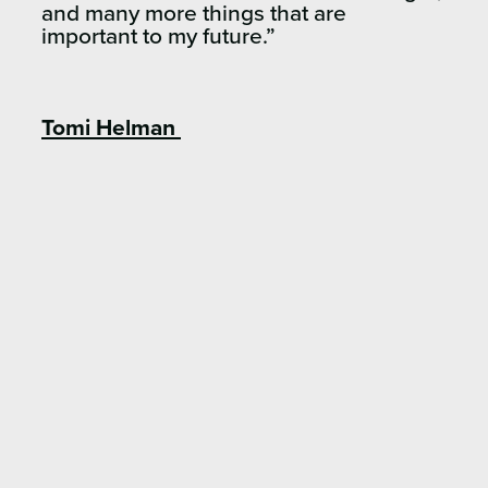
and many more things that are
important to my future.”
Tomi Helman