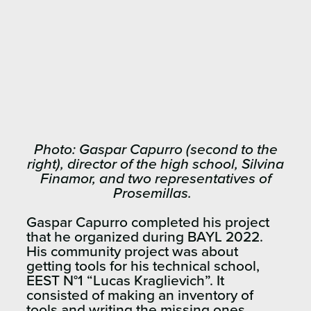
Photo: Gaspar Capurro (second to the
right), director of the high school, Silvina
Finamor, and two representatives of
Prosemillas.
Gaspar Capurro completed his project
that he organized during BAYL 2022.
His community project was about
getting tools for his technical school,
EEST N°1 “Lucas Kraglievich”. It
consisted of making an inventory of
tools and writing the missing ones.