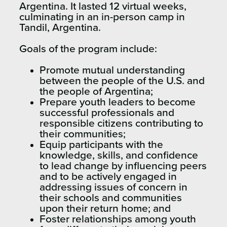
Argentina. It lasted 12 virtual weeks,
culminating in an in-person camp in
Tandil, Argentina.
Goals of the program include:
Promote mutual understanding
between the people of the U.S. and
the people of Argentina;
Prepare youth leaders to become
successful professionals and
responsible citizens contributing to
their communities;
Equip participants with the
knowledge, skills, and confidence
to lead change by influencing peers
and to be actively engaged in
addressing issues of concern in
their schools and communities
upon their return home; and
Foster relationships among youth