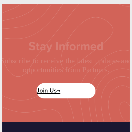
Stay Informed
Subscribe to receive the latest updates and
opportunities from Partners.
Join Us→