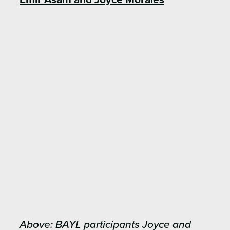
Above: BAYL participants Joyce and