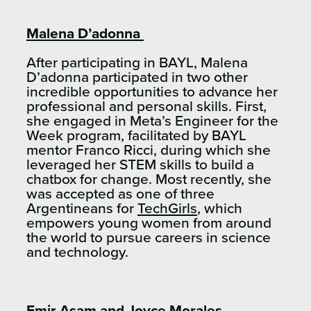
Malena D’adonna
After participating in BAYL, Malena
D’adonna participated in two other
incredible opportunities to advance her
professional and personal skills. First,
she engaged in Meta’s Engineer for the
Week program, facilitated by BAYL
mentor Franco Ricci, during which she
leveraged her STEM skills to build a
chatbox for change. Most recently, she
was accepted as one of three
Argentineans for
TechGirls
, which
empowers young women from around
the world to pursue careers in science
and technology.
Emir Asam and Joyce Morales