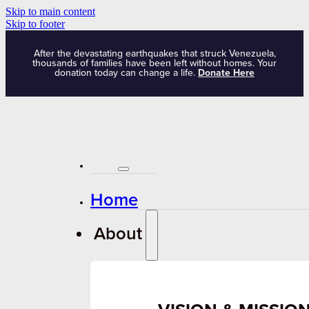
Skip to main content
Skip to footer
After the devastating earthquakes that struck Venezuela,
thousands of families have been left without homes. Your
donation today can change a life.
Donate Here
Home
About