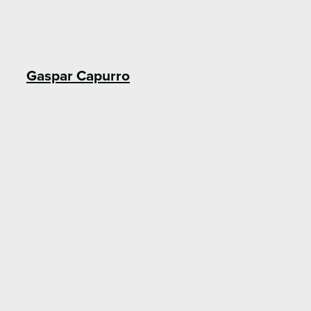
Gaspar Capurro