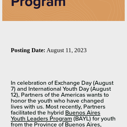
Program
Posting Date:
August 11, 2023
In celebration of Exchange Day (August
7) and International Youth Day (August
12), Partners of the Americas wants to
honor the youth who have changed
lives with us. Most recently, Partners
facilitated the hybrid
Buenos Aires
Youth Leaders Program
(BAYL) for youth
from the Province of Buenos Aires,