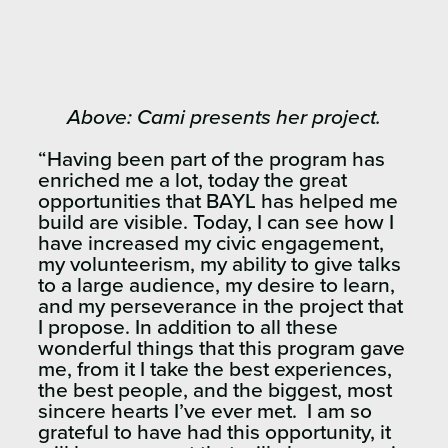
Above: Cami presents her project.
“Having been part of the program has
enriched me a lot, today the great
opportunities that BAYL has helped me
build are visible.
Today, I can see how I
have increased my civic engagement,
my volunteerism, my ability to give talks
to a large audience, my desire to learn,
and my perseverance in the project that
I propose.
In addition to all these
wonderful things that this program gave
me, from it I take the best experiences,
the best people, and the biggest, most
sincere hearts I’ve ever met.
I am so
grateful to have had this opportunity, it