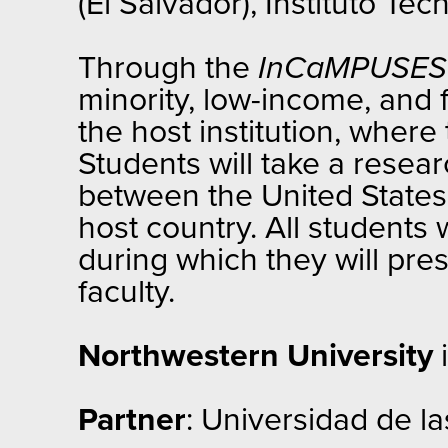
(El Salvador), Instituto T
Through the
InCaMPUSE
minority, low-income, and 
the host institution, wher
Students will take a resea
between the United States an
host country. All students 
during which they will pre
faculty.
Northwestern University
i
Partner
: Universidad de la