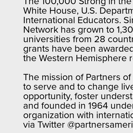
The 100,000 Strong in the 
White House, U.S. Departm
International Educators. S
Network has grown to 1,300
universities from 28 countr
grants have been awarded t
the Western Hemisphere r
The mission of Partners of
to serve and to change liv
opportunity, foster unders
and founded in 1964 under 
organization with internat
via Twitter @partnersameri