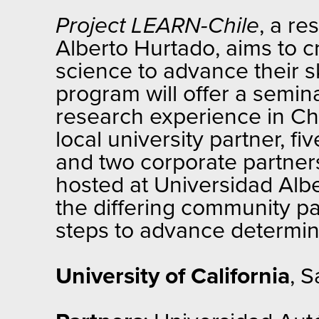
Project LEARN-Chile
, a re
Alberto Hurtado, aims to cr
science to advance their sk
program will offer a semin
research experience in Ch
local university partner, 
and two corporate partners
hosted at Universidad Albe
the differing community pa
steps to advance determine
University of California
, S