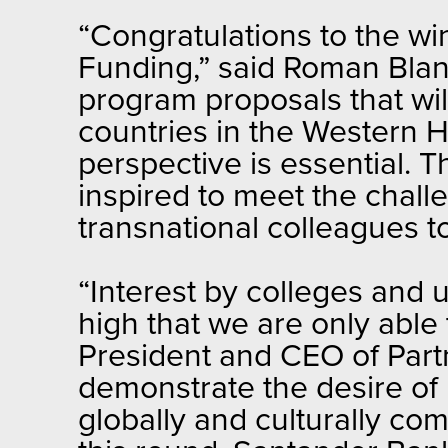
“Congratulations to the w
Funding,” said Roman Blan
program proposals that wi
countries in the Western H
perspective is essential. 
inspired to meet the chall
transnational colleagues to
“Interest by colleges and u
high that we are only able 
President and CEO of Part
demonstrate the desire of 
globally and culturally c