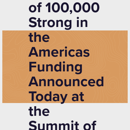
of 100,000
Strong in
the
Americas
Funding
Announced
Today at
the
Summit of