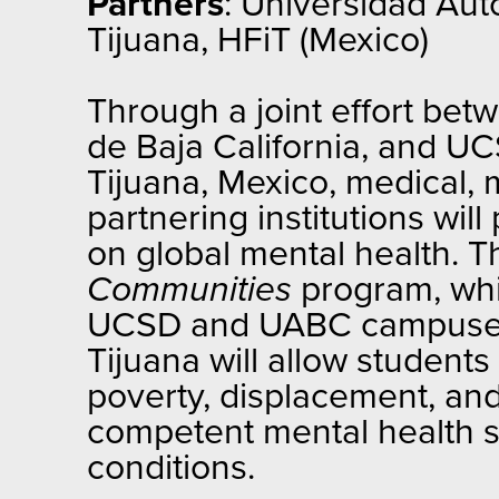
Partners
: Universidad Aut
Tijuana, HFiT (Mexico)
Through a joint effort bet
de Baja California, and UC
Tijuana, Mexico, medical, 
partnering institutions wil
on global mental health. 
Communities
program, whi
UCSD and UABC campuses, t
Tijuana will allow students
poverty, displacement, and 
competent mental health se
conditions.