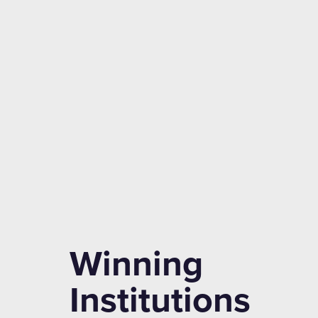
Winning
Institutions