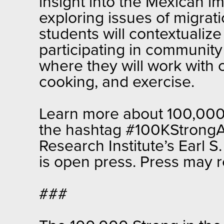
insight into the Mexican imm
exploring issues of migrati
students will contextualize
participating in community 
where they will work with 
cooking, and exercise.
Learn more about 100,000 
the hashtag #100KStrongAm
Research Institute’s Earl
is open press. Press may 
###