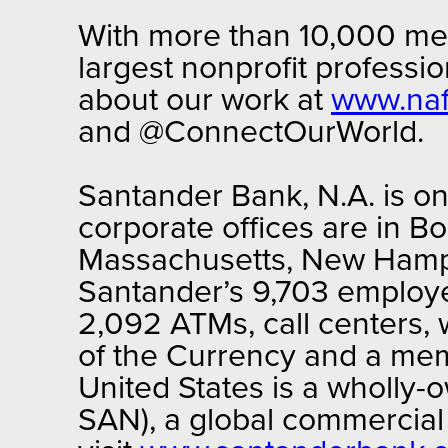
With more than 10,000 mem
largest nonprofit professi
about our work at
www.naf
and @ConnectOurWorld.
Santander Bank, N.A. is one
corporate offices are in B
Massachusetts, New Hamps
Santander’s 9,703 employe
2,092 ATMs, call centers, 
of the Currency and a mem
United States is a wholly
SAN), a global commercial 