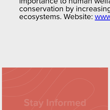
importance to human welfar
conservation by increasing
ecosystems. Website:
www.
Stay Informed