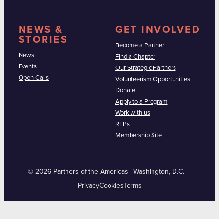
NEWS &
GET INVOLVED
STORIES
Become a Partner
News
Find a Chapter
Events
Our Strategic Partners
Open Calls
Volunteerism Opportunities
Donate
Apply to a Program
Work with us
RFPs
Membership Site
© 2026 Partners of the Americas · Washington, D.C.
Privacy
Cookies
Terms