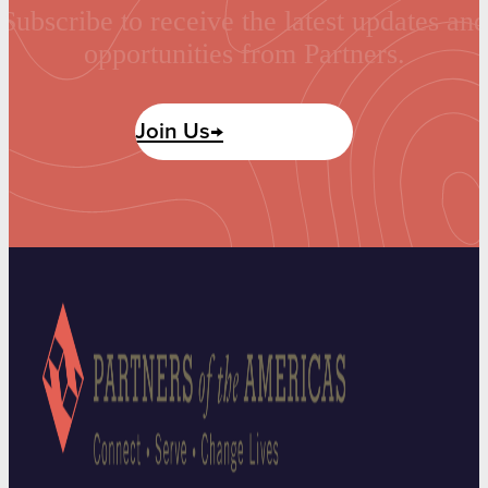
Subscribe to receive the latest updates and
opportunities from Partners.
Join Us→