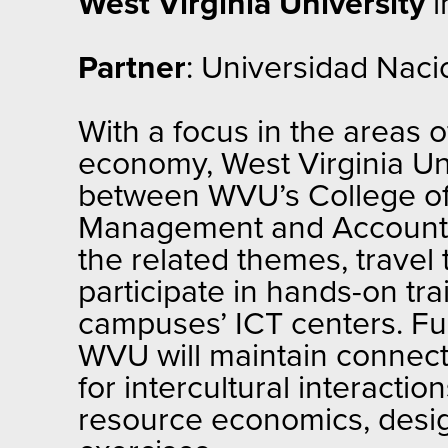
West Virginia University
i
Partner
: Universidad Naci
With a focus in the areas
economy, West Virginia Uni
between WVU’s College of
Management and Accounting
the related themes, travel t
participate in hands-on tr
campuses’ ICT centers. Fu
WVU will maintain connect
for intercultural interactio
resource economics, desig