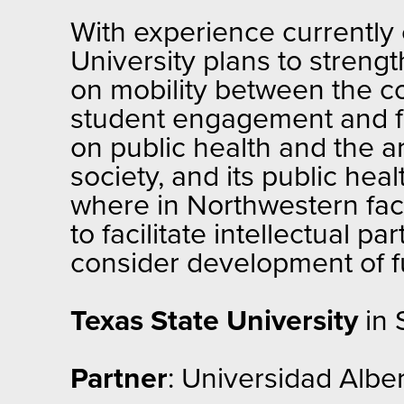
With experience currently
University plans to strengt
on mobility between the c
student engagement and fa
on public health and the a
society, and its public hea
where in Northwestern facu
to facilitate intellectual
consider development of 
Texas State University
in 
Partner
: Universidad Alber