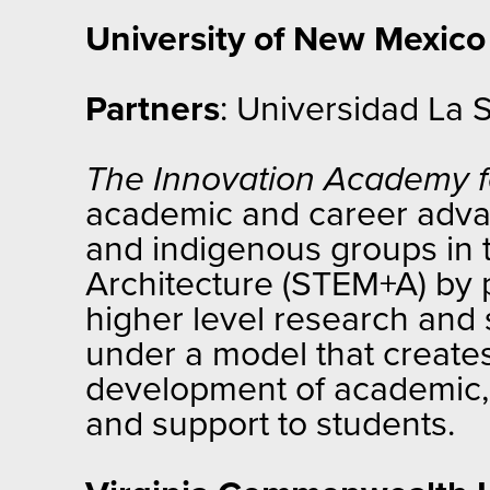
University of New Mexico
Partners
: Universidad La 
The Innovation Academy f
academic and career advan
and indigenous groups in t
Architecture (STEM+A) by p
higher level research and 
under a model that create
development of academic, 
and support to students.