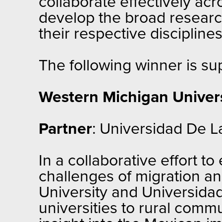
collaborate effectively acr
develop the broad researc
their respective disciplines
The following winner is s
Western Michigan Univers
Partner
: Universidad De La
In a collaborative effort t
challenges of migration a
University and Universidad
universities to rural comm