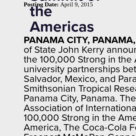
Posting Date:
April 9, 2015
the
Americas
PANAMA CITY, PANAMA, A
of State John Kerry annou
the 100,000 Strong in the 
university partnerships be
Salvador, Mexico, and Para
Smithsonian Tropical Resea
Panama City, Panama. The 
Association of Internation
100,000 Strong in the Ame
America, The Coca-Cola F