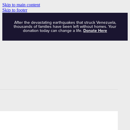
Skip to main content
Skip to footer
After the devastating earthquakes that struck Venezuela,
thousands of families have been left without homes. Your
donation today can change a life.
Donate Here