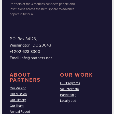
Partners of the Americas connects people and
institutions across the hemisphere to advance
opportunity for all.
P.O. Box 34126,
Washington, DC 20043
+1 202-628-3300
Email info@partners.net
ABOUT
OUR WORK
PARTNERS
Our Programs
Our Vission
Volunteerism
Our Mission
Partnership
Our History
Locally Led
Our Team
Annual Report