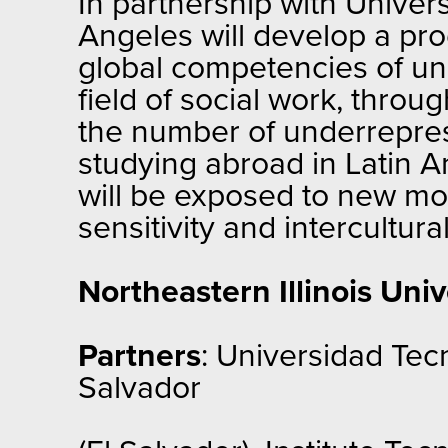
In partnership with Univers
Angeles will develop a pro
global competencies of und
field of social work, throu
the number of underreprese
studying abroad in Latin A
will be exposed to new mo
sensitivity and intercultur
Northeastern Illinois Univ
Partners
: Universidad Tecn
Salvador