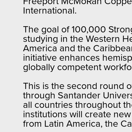
Freeport McMoRan Copper
International.
The goal of 100,000 Strong
studying in the Western H
America and the Caribbean
initiative enhances hemis
globally competent workfo
This is the second round 
through Santander Universi
all countries throughout t
institutions will create ne
from Latin America, the Ca