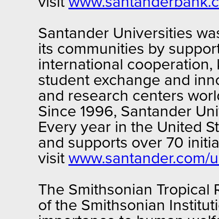
visit
www.santanderbank.
Santander Universities wa
its communities by support
international cooperation,
student exchange and innov
and research centers worl
Since 1996, Santander Unive
Every year in the United S
and supports over 70 initi
visit
www.santander.com/un
The Smithsonian Tropical R
of the Smithsonian Institut