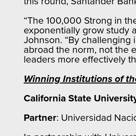
this round, Santander Bank
“The 100,000 Strong in th
exponentially grow study 
Johnson. “By challenging i
abroad the norm, not the ex
leaders more effectively t
Winning Institutions of 
California State Universit
Partner
: Universidad Naci