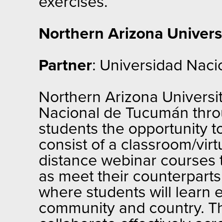
exercises.
Northern Arizona Univers
Partner
: Universidad Naci
Northern Arizona University
Nacional de Tucumán thro
students the opportunity to
consist of a classroom/vir
distance webinar courses t
as meet their counterparts,
where students will learn 
community and country. Th