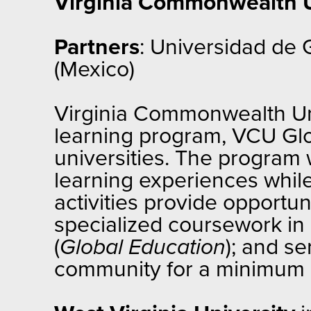
Virginia Commonwealth U
Partners
: Universidad de
(Mexico)
Virginia Commonwealth Unive
learning program, VCU Glob
universities. The program w
learning experiences while
activities provide opportun
specialized coursework in 
(
Global Education
); and se
community for a minimum o