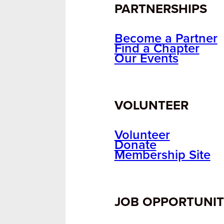
PARTNERSHIPS
Become a Partner
Find a Chapter
Our Events
VOLUNTEER
Volunteer
Donate
Membership Site
JOB OPPORTUNIT