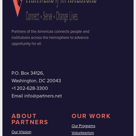
Partners of the Americas connects people and
institutions across the hemisphere to advance
opportunity for all.
P.O. Box 34126,
Washington, DC 20043
+1 202-628-3300
Email info@partners.net
ABOUT
OUR WORK
PARTNERS
Our Programs
Our Vission
Volunteerism