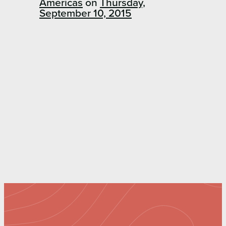
Americas
on
Thursday,
September 10, 2015