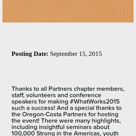
Posting Date:
September 15, 2015
Thanks to all Partners chapter members,
staff, volunteers and conference
speakers for making #WhatWorks2015
such a success! And a special thanks to
the Oregon-Costa Partners for hosting
the event! There were many highlights,
including insightful seminars about
100,000 Strong in the Americas, youth