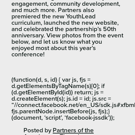
engagement, community development,
and much more. Partners also
premiered the new YouthLead
curriculum, launched the new website,
and celebrated the partnership’s 50th
anniversary. View photos from the event
below, and let us know what you
enjoyed most about this year’s
conference!
(function(d, s, id) { var js, fjs =
d.getElementsByTagName(s)[0]; if
(d.getElementById(id)) return; js =
d.createElement(s); js.id = id; js.src =
“//connect.facebook.net/en_US/sdk.js#xfbm
fjs.parentNode.insertBefore(js, fjs);}
(document, ‘script’, ‘facebook-jssdk’));
Posted by
Partners of the