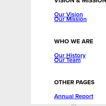
VISION & MISSIO
Our Vision
Our Mission
WHO WE ARE
Our History
Our Team
OTHER PAGES
Annual Report