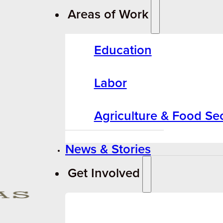
Areas of Work
Education
Labor
Agriculture & Food Sec
News & Stories
Get Involved