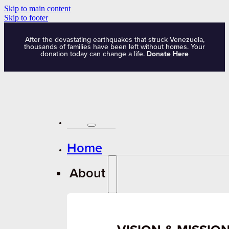
Skip to main content
Skip to footer
After the devastating earthquakes that struck Venezuela,
thousands of families have been left without homes. Your
donation today can change a life.
Donate Here
Home
About