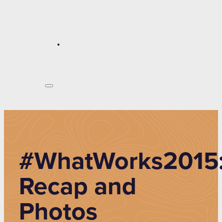
#WhatWorks2015
Recap and
Photos