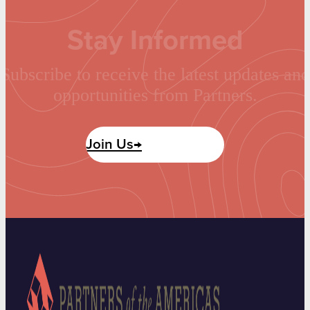
Stay Informed
Subscribe to receive the latest updates and
opportunities from Partners.
Join Us→