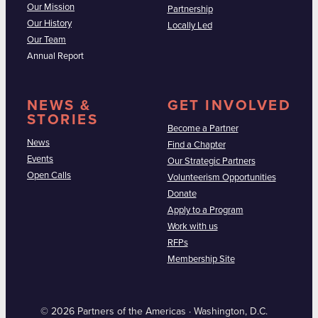
Our Mission
Partnership
Our History
Locally Led
Our Team
Annual Report
NEWS &
GET INVOLVED
STORIES
Become a Partner
News
Find a Chapter
Events
Our Strategic Partners
Open Calls
Volunteerism Opportunities
Donate
Apply to a Program
Work with us
RFPs
Membership Site
© 2026 Partners of the Americas · Washington, D.C.