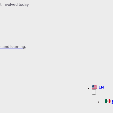
t involved today.
n and learning,
EN