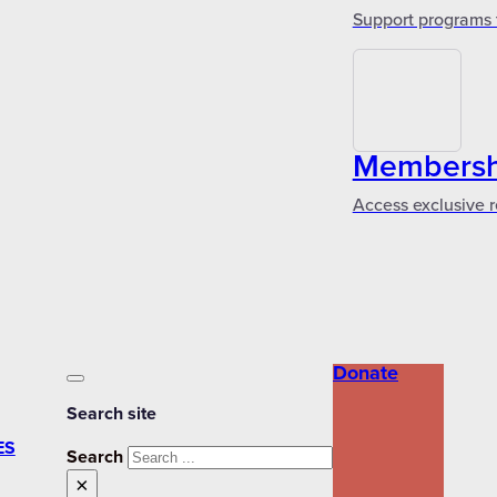
Support programs 
Membershi
Access exclusive r
Donate
Search site
ES
Search
×