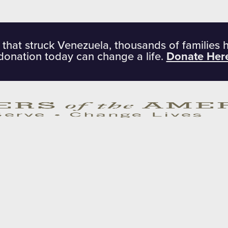
 that struck Venezuela, thousands of families 
donation today can change a life.
Donate Her