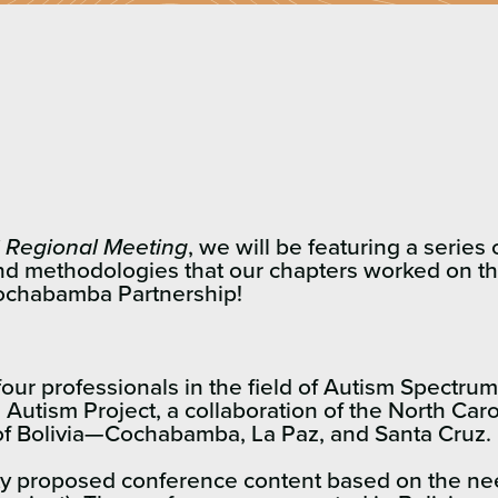
 Regional Meeting
, we will be featuring a serie
nd methodologies that our chapters worked on thi
Cochabamba Partnership!
our professionals in the field of Autism Spectru
e Autism Project, a collaboration of the North Car
s of Bolivia—Cochabamba, La Paz, and Santa Cruz.
lty proposed conference content based on the ne