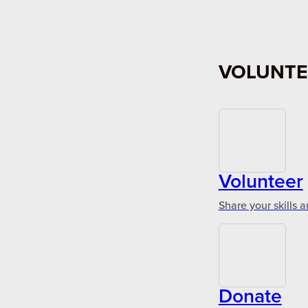
VOLUNTE
Volunteer
Share your skills 
Donate