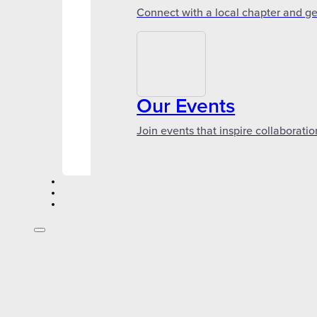
Connect with a local chapter and ge
Our Events
Join events that inspire collaboratio