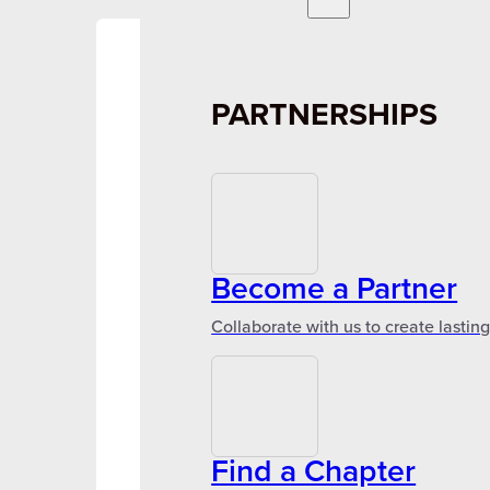
PARTNERSHIPS
Become a Partner
Collaborate with us to create lastin
Find a Chapter