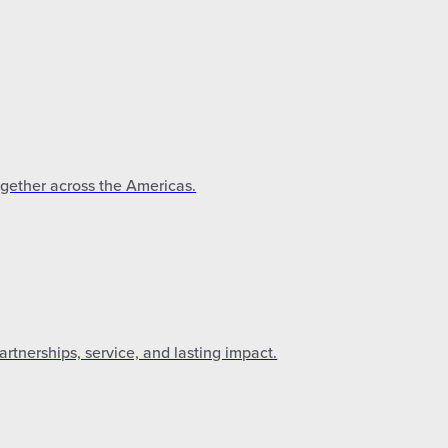
ogether across the Americas.
tnerships, service, and lasting impact.