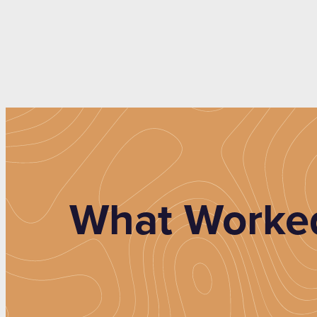
What Worked