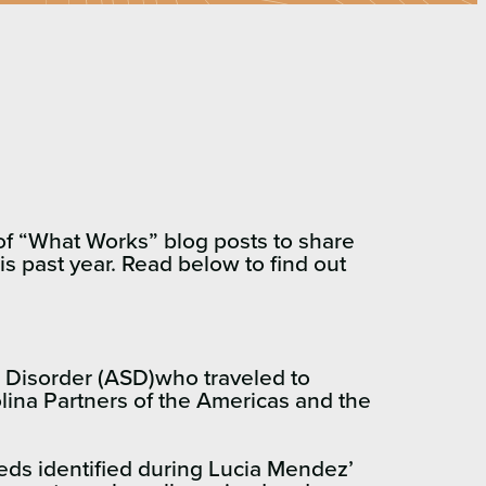
s of “What Works” blog posts to share
s past year. Read below to find out
m Disorder (ASD)who traveled to
olina Partners of the Americas and the
eds identified during Lucia Mendez’