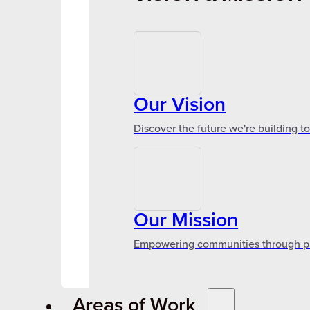
Our Vision
Discover the future we're building t
Our Mission
Empowering communities through par
Areas of Work