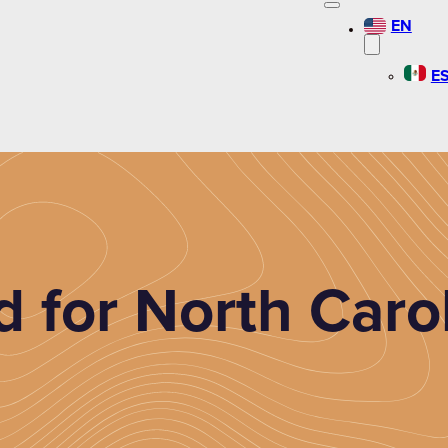
EN
E
 for North Carol