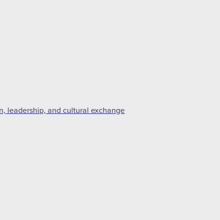
n, leadership, and cultural exchange