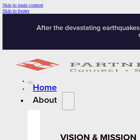
Skip to main content
Skip to footer
After the devastating earthquakes
Home
About
VISION & MISSION