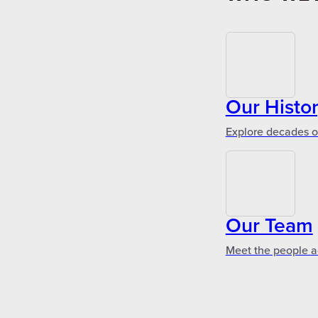
Our Histo
Explore decades of
Our Team
Meet the people a