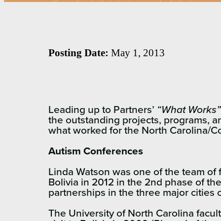
Posting Date:
May 1, 2013
Leading up to Partners’
“What Works”
the outstanding projects, programs, a
what worked for the North Carolina/
Autism Conferences
Linda Watson was one of the team of f
Bolivia in 2012 in the 2nd phase of th
partnerships in the three major citie
The University of North Carolina facu