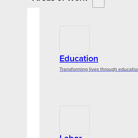
Education
Transforming lives through educatio