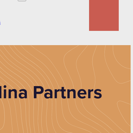
S
ina Partners