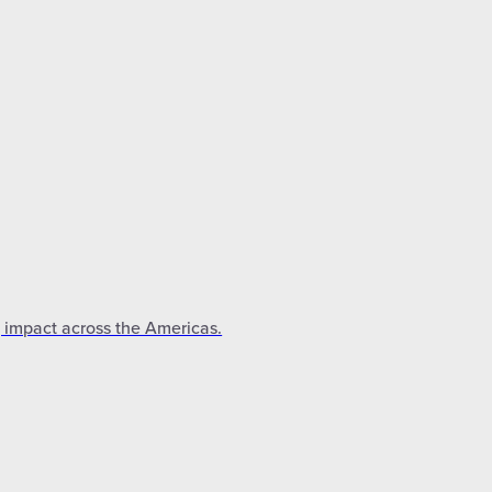
g impact across the Americas.