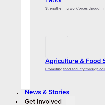
Labor
Strengthening workforces through in
Agriculture & Food 
Promoting food security through col
News & Stories
Get Involved