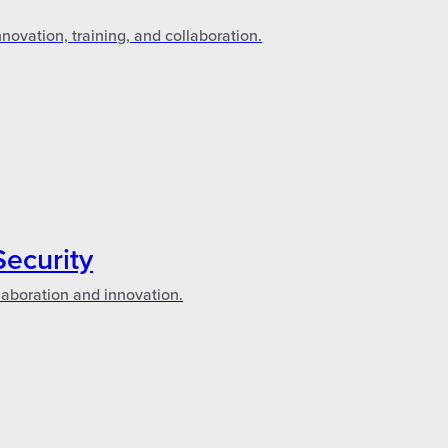
novation, training, and collaboration.
Security
laboration and innovation.