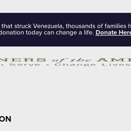
 that struck Venezuela, thousands of families 
donation today can change a life.
Donate Her
ION