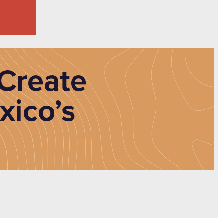
Create
xico’s