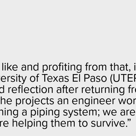
ke and profiting from that, i
versity of Texas El Paso (UTE
reflection after returning f
he projects an engineer wo
gning a piping system; we are
e helping them to survive.”