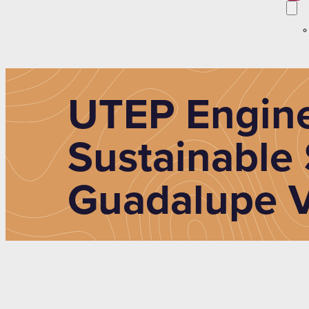
UTEP Engine
Sustainable 
Guadalupe V