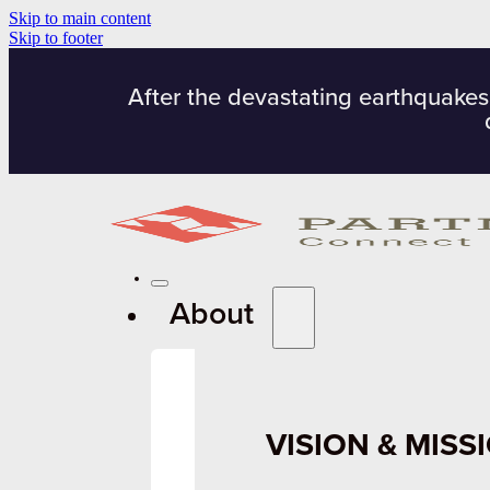
Skip to main content
Skip to footer
After the devastating earthquakes
About
VISION & MISS