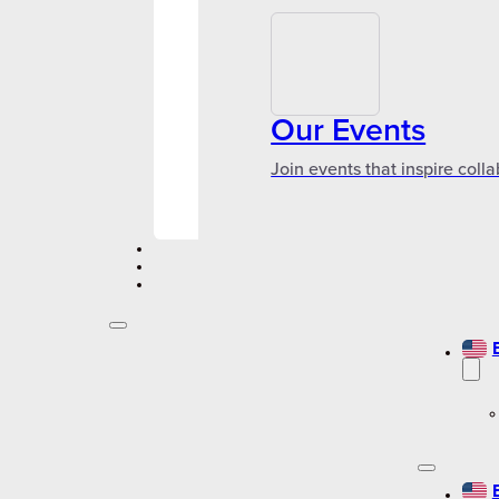
Our Events
Join events that inspire coll