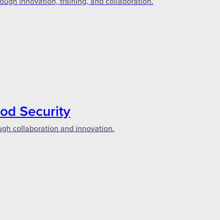
ough innovation, training, and collaboration.
ood Security
ugh collaboration and innovation.