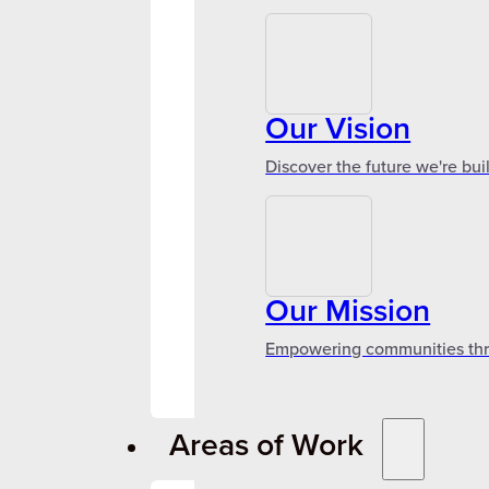
Our Vision
Discover the future we're bui
Our Mission
Empowering communities throu
Areas of Work