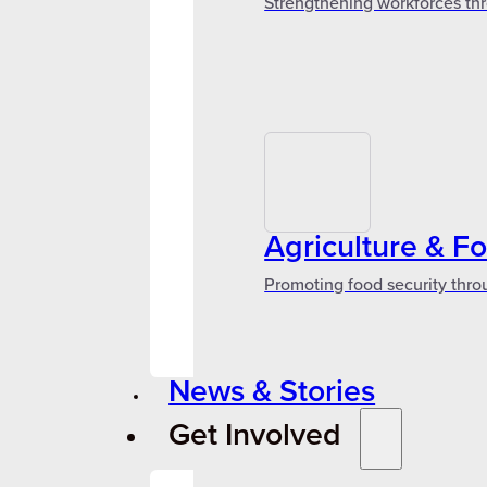
Strengthening workforces thr
Agriculture & F
Promoting food security thro
News & Stories
Get Involved