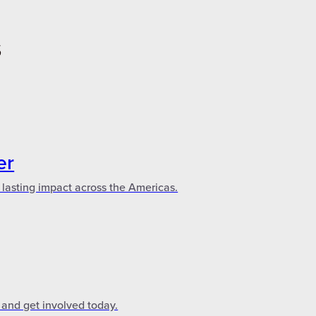
S
er
 lasting impact across the Americas.
 and get involved today.