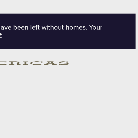
have been left without homes. Your
e