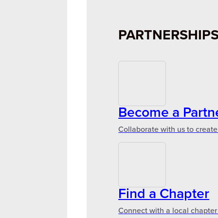
PARTNERSHIP
Become a Partn
Collaborate with us to create
Find a Chapter
Connect with a local chapter