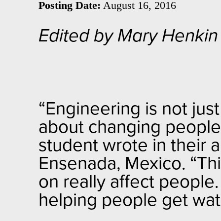
Posting Date:
August 16, 2016
Edited by Mary Henkin
“
Engineering is not just
about changing people’s
student wrote in their 
Ensenada, Mexico. “Th
on really affect people
helping people get wate