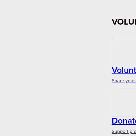
VOLU
Volun
Share your 
Donat
Support pr