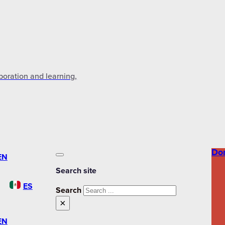
aboration and learning,
Do
EN
Search site
ES
Search
×
EN