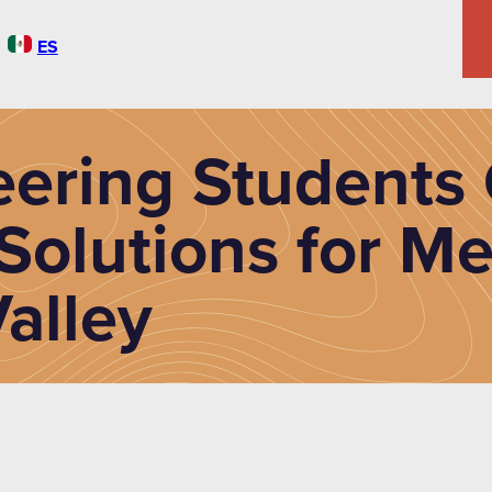
ES
ering Students 
Solutions for Me
alley