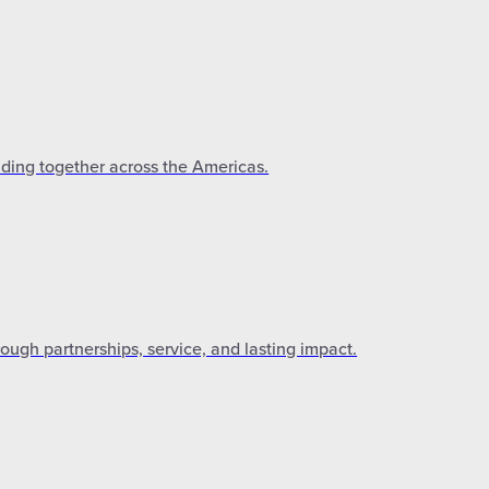
lding together across the Americas.
gh partnerships, service, and lasting impact.