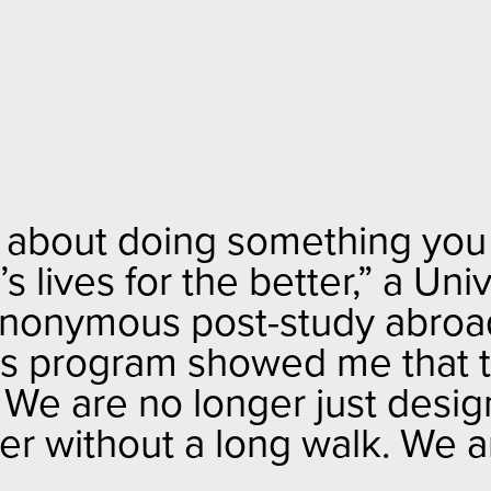
 about doing something you li
 lives for the better
,” a Uni
anonymous post-study abroad 
is program showed me that t
. We are no longer just desi
r without a long walk. We ar