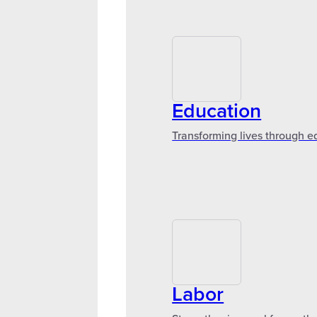
Education
Transforming lives through e
Labor