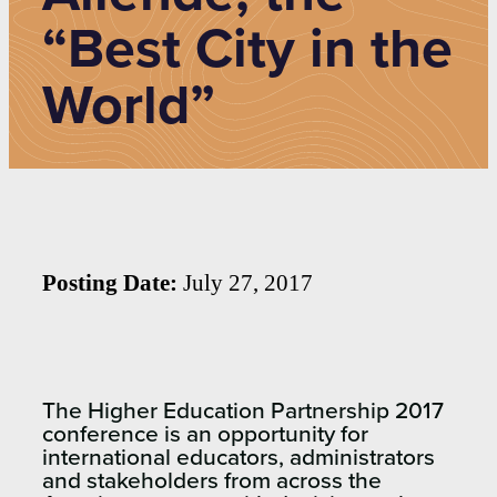
“Best City in the
World”
Posting Date:
July 27, 2017
The Higher Education Partnership 2017
conference is an opportunity for
international educators, administrators
and stakeholders from across the