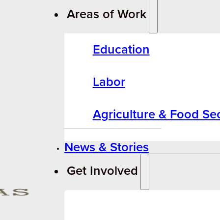
Areas of Work
Education
Labor
Agriculture & Food Sec
News & Stories
Get Involved