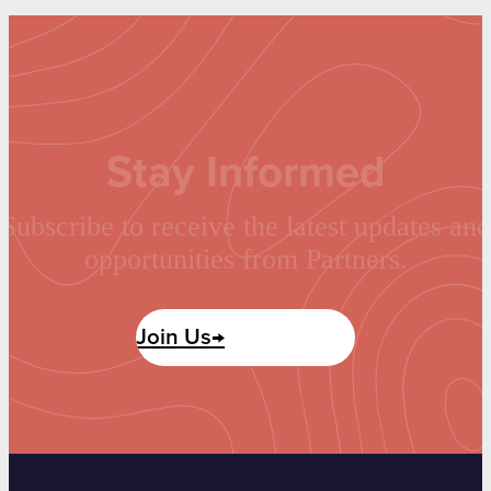
Stay Informed
Subscribe to receive the latest updates and
opportunities from Partners.
Join Us→