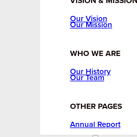
VISION & MISSIO
Our Vision
Our Mission
WHO WE ARE
Our History
Our Team
OTHER PAGES
Annual Report