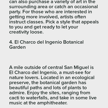
can also purchase a variety of art in the
surrounding area or catch an occasional
party. For those who are interested in
getting more involved, artists often
instruct classes. Pick a style that appeals
to you and get ready to let your
creativity loose.
4. El Charco del Ingenio Botanical
Garden​
A mile outside of central San Miguel is
El Charco del Ingenio, a must-see for
nature lovers. Located in an ecological
preserve, the botanical garden has
beautiful paths and lots of plants to
admire. Enjoy the sites, ranging from
cacti to waterfalls, and take in some live
music at the amphitheater.