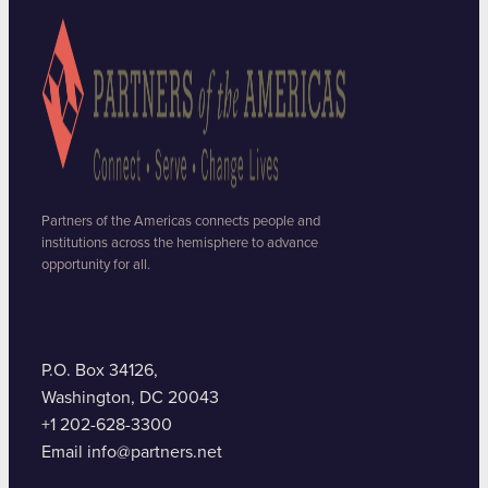
Partners of the Americas connects people and
institutions across the hemisphere to advance
opportunity for all.
P.O. Box 34126,
Washington, DC 20043
+1 202-628-3300
Email info@partners.net