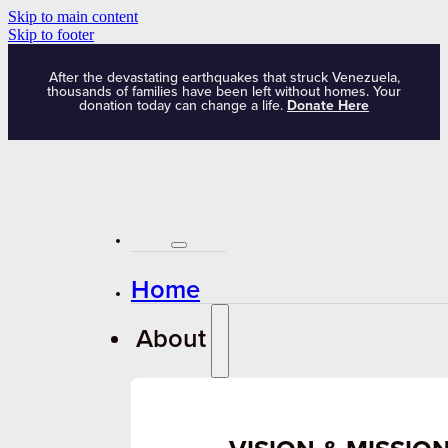
Skip to main content
Skip to footer
After the devastating earthquakes that struck Venezuela,
thousands of families have been left without homes. Your
donation today can change a life.
Donate Here
Home
About