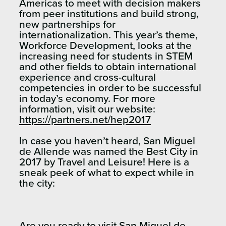
Americas to meet with decision makers
from peer institutions and build strong,
new partnerships for
internationalization. This year’s theme,
Workforce Development, looks at the
increasing need for students in STEM
and other fields to obtain international
experience and cross-cultural
competencies in order to be successful
in today’s economy. For more
information, visit our website:
https://partners.net/hep2017
In case you haven’t heard, San Miguel
de Allende was named the Best City in
2017 by Travel and Leisure! Here is a
sneak peek of what to expect while in
the city:
Are you ready to visit San Miguel de