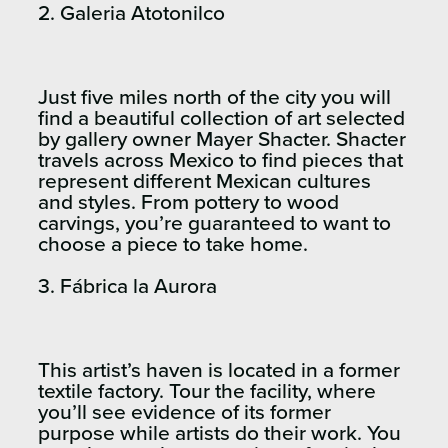
2. Galeria Atotonilco
Just five miles north of the city you will
find a beautiful collection of art selected
by gallery owner Mayer Shacter. Shacter
travels across Mexico to find pieces that
represent different Mexican cultures
and styles. From pottery to wood
carvings, you’re guaranteed to want to
choose a piece to take home.
3. Fábrica la Aurora
This artist’s haven is located in a former
textile factory. Tour the facility, where
you’ll see evidence of its former
purpose while artists do their work. You