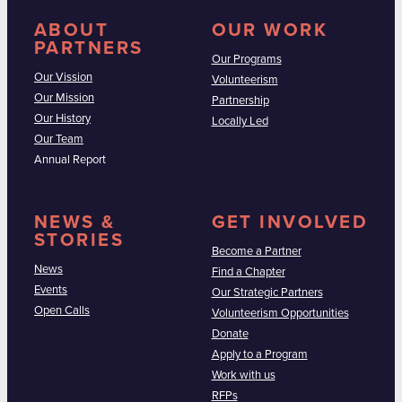
ABOUT
OUR WORK
PARTNERS
Our Programs
Our Vission
Volunteerism
Our Mission
Partnership
Our History
Locally Led
Our Team
Annual Report
NEWS &
GET INVOLVED
STORIES
Become a Partner
News
Find a Chapter
Events
Our Strategic Partners
Open Calls
Volunteerism Opportunities
Donate
Apply to a Program
Work with us
RFPs