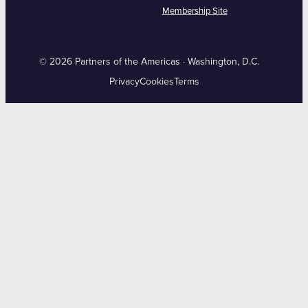
Membership Site
© 2026 Partners of the Americas · Washington, D.C.
Privacy
Cookies
Terms