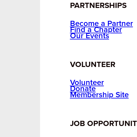
PARTNERSHIPS
Become a Partner
Find a Chapter
Our Events
VOLUNTEER
Volunteer
Donate
Membership Site
JOB OPPORTUNIT