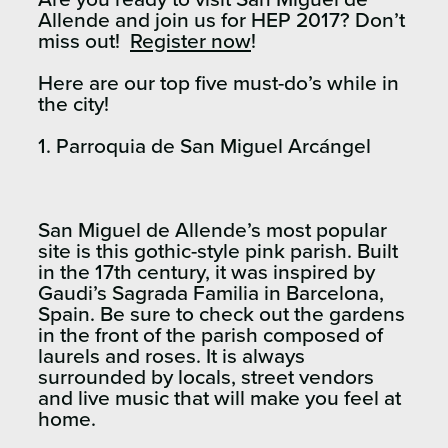
Allende and join us for HEP 2017? Don’t
miss out!
Register now
!
Here are our top five must-do’s while in
the city!
1. Parroquia de San Miguel Arcángel
San Miguel de Allende’s most popular
site is this gothic-style pink parish. Built
in the 17th century, it was inspired by
Gaudi’s Sagrada Familia in Barcelona,
Spain. Be sure to check out the gardens
in the front of the parish composed of
laurels and roses. It is always
surrounded by locals, street vendors
and live music that will make you feel at
home.