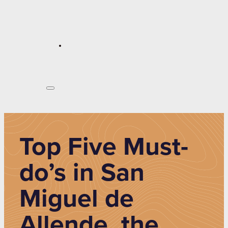
Top Five Must-
do’s in San
Miguel de
Allende, the