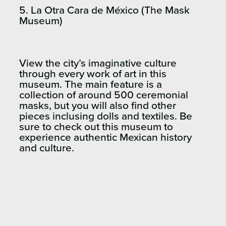
5. La Otra Cara de México (The Mask
Museum)
View the city’s imaginative culture
through every work of art in this
museum. The main feature is a
collection of around 500 ceremonial
masks, but you will also find other
pieces inclusing dolls and textiles. Be
sure to check out this museum to
experience authentic Mexican history
and culture.​