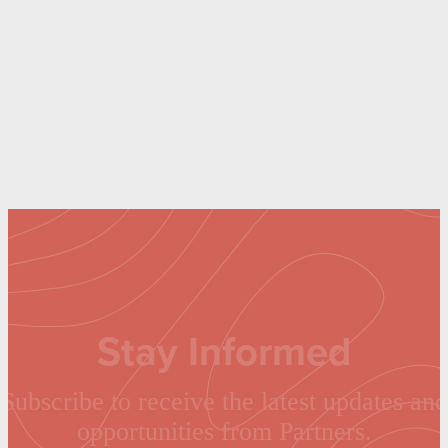
Stay Informed
Subscribe to receive the latest updates and
opportunities from Partners.