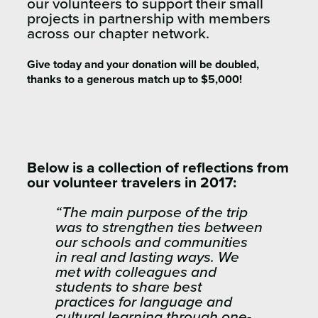
our volunteers to support their small
projects in partnership with members
across our chapter network.
Give today and your donation will be doubled,
thanks to a generous match up to $5,000!
Below is a collection of reflections from
our volunteer travelers in 2017:
“The main purpose of the trip
was to strengthen ties between
our schools and communities
in real and lasting ways. We
met with colleagues and
students to share best
practices for language and
cultural learning through one-