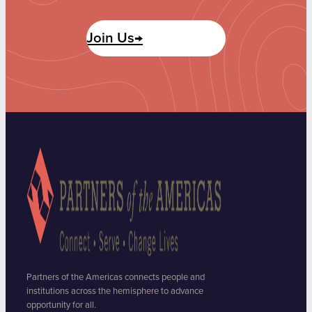
Join Us→
Partners of the Americas connects people and
institutions across the hemisphere to advance
opportunity for all.