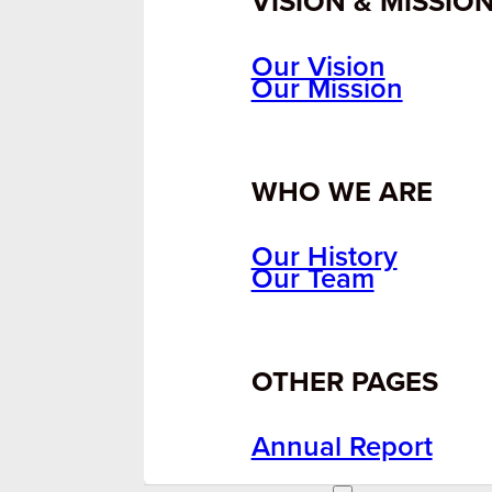
VISION & MISSIO
Our Vision
Our Mission
WHO WE ARE
Our History
Our Team
OTHER PAGES
Annual Report