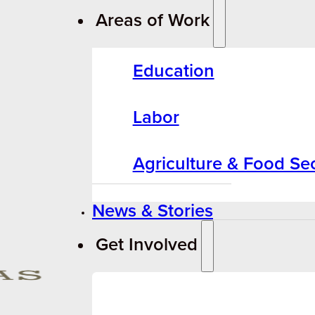
Areas of Work
Education
Labor
Agriculture & Food Sec
News & Stories
Get Involved