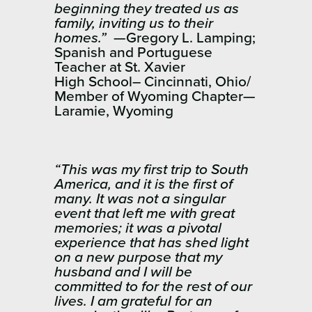
beginning they treated us as
family, inviting us to their
homes.”
—Gregory L. Lamping;
Spanish and Portuguese
Teacher at St. Xavier
High School– Cincinnati, Ohio/
Member of Wyoming Chapter—
Laramie, Wyoming
“This was my first trip to South
America, and it is the first of
many. It was not a singular
event that left me with great
memories; it was a pivotal
experience that has shed light
on a new purpose that my
husband and I will be
committed to for the rest of our
lives. I am grateful for an