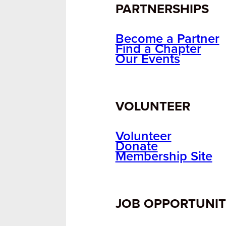
PARTNERSHIPS
Become a Partner
Find a Chapter
Our Events
VOLUNTEER
Volunteer
Donate
Membership Site
JOB OPPORTUNIT