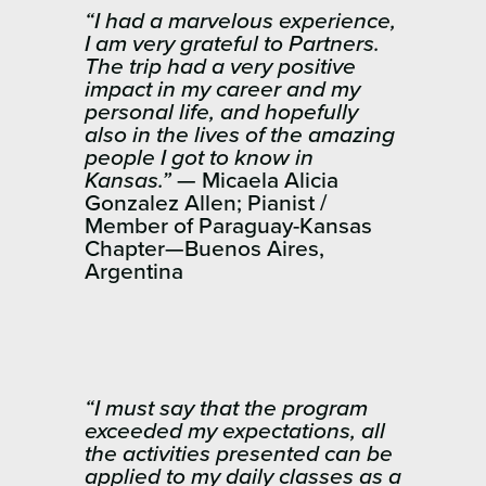
“I had a marvelous experience,
I am very grateful to Partners.
The trip had a very positive
impact in my career and my
personal life, and hopefully
also in the lives of the amazing
people I got to know in
Kansas.”
— Micaela Alicia
Gonzalez Allen; Pianist /
Member of Paraguay-Kansas
Chapter—Buenos Aires,
Argentina
“I must say that the program
exceeded my expectations, all
the activities presented can be
applied to my daily classes as a