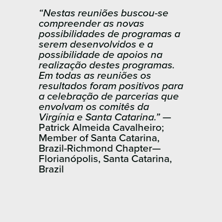
“Nestas reuniões buscou-se
compreender as novas
possibilidades de programas a
serem desenvolvidos e a
possibilidade de apoios na
realização destes programas.
Em todas as reuniões os
resultados foram positivos para
a celebração de parcerias que
envolvam os comitês da
Virgínia e Santa Catarina.”
—
Patrick Almeida Cavalheiro;
Member of Santa Catarina,
Brazil-Richmond Chapter—
Florianópolis, Santa ​Catarina,
Brazil