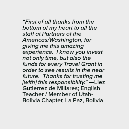
“First of all thanks from the
bottom of my heart to all the
staff at Partners of the
Americas/Washington, for
giving me this amazing
experience. I know you invest
not only time, but also the
funds for every Travel Grant in
order to see results in the near
future. Thanks for trusting me
[with] this responsibility.”
—Liez
Gutierrez de Millares; English
Teacher / Member of Utah-
Bolivia Chapter, La Paz, Bolivia