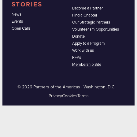
STORIES
Become a Partner
News
Find a Chapter
Events
Our Strategic Partners
Open Calls
Volunteerism Opportunities
Donate
Apply to a Program
Work with us
RFPs
Membership Site
© 2026 Partners of the Americas · Washington, D.C.
Privacy
Cookies
Terms