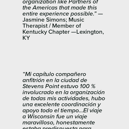
organization like Partners of
the Americas that made this
entire experience possible.”
—
Jasmine Simons; Music
Therapist / Member of
Kentucky Chapter —Lexington,
KY
“Mi capítulo compañero
anfitrión en la ciudad de
Stevens Point estuvo 100 %
involucrado en la organización
de todas mis actividades, hubo
una excelente coordinación y
apoyo todo el tiempo…El viaje
a Wisconsin fue un viaje
maravilloso, honestamente
estaba predispuesta para