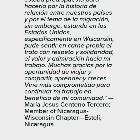
hacerlo por la historia de
relación entre nuestros países
y por el tema de la migración,
sin embargo, estando en los
Estados Unidos,
específicamente en Wisconsin,
pude sentir en carne propia el
trato con respeto y solidaridad,
el valor y admiración hacia mi
trabajo. Muchas gracias por la
oportunidad de viajar y
compartir, aprender y crecer.
Vine más comprometida para
continuar mi trabajo en
beneficio de mi comunidad.” —
María Jesus ​Centeno Tercero;
Member of Nicaragua-
Wisconsin Chapter—Estelí,
Nicaragua