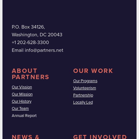
P.O. Box 34126,
Washington, DC 20043
+1 202-628-3300
Email info@partners.net
ABOUT
OUR WORK
PARTNERS
Our Programs
Our Vission
Volunteerism
Our Mission
Partnership
Our History
Locally Led
Our Team
Annual Report
NEWS &
GET INVOLVED