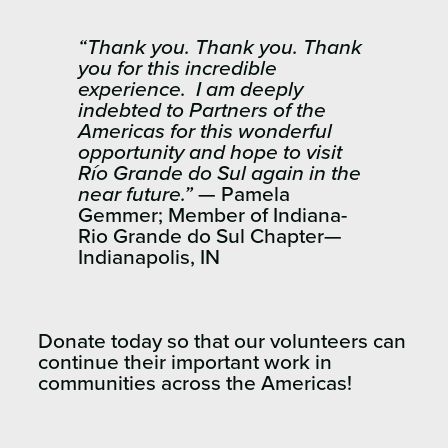
“Thank you. Thank you. Thank
you for this incredible
experience. I am deeply
indebted to Partners of the
Americas for this wonderful
opportunity and hope to visit
Río Grande do Sul again in the
near future.”
— Pamela
Gemmer; Member of Indiana-
Rio Grande do Sul Chapter—
Indianapolis, IN
Donate today so that our volunteers can
continue their important work in
communities across the Americas!​