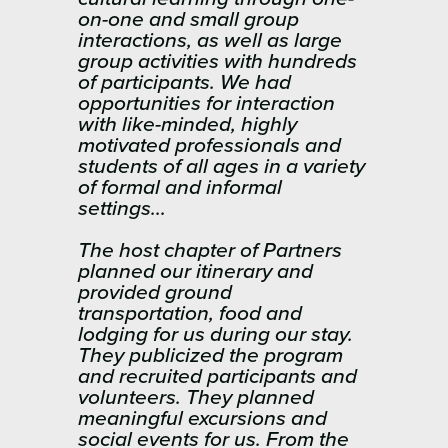
on-one and small group
interactions, as well as large
group activities with hundreds
of participants. We had
opportunities for interaction
with like-minded, highly
motivated professionals and
students of all ages in a variety
of formal and informal
settings…
The host chapter of Partners
planned our itinerary and
provided ground
transportation, food and
lodging for us during our stay.
They publicized the program
and recruited participants and
volunteers. They planned
meaningful excursions and
social events for us. From the