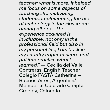
teacher; what is more, it helped
me focus on some aspects of
teaching like motivating
students, implementing the use
of technology in the classroom,
among others… The
experience acquired is
invaluable, not only in the
professional field but also in
my personal life, I am back in
my country eager to share and
put into practice what I
learned.”
— Cecilia del Valle
Contreras; English Teacher
Colegio ​FASTA Catherina –
Buenos Aires, Argentina/
Member of Colorado Chapter–
Greeley, Colorado