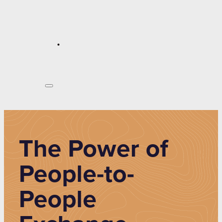
The Power of
People-to-
People