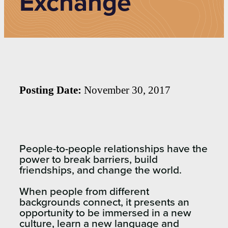
Exchange
Posting Date:
November 30, 2017
People-to-people relationships have the
power to break barriers, build
friendships, and change the world.
When people from different
backgrounds connect, it presents an
opportunity to be immersed in a new
culture, learn a new language and