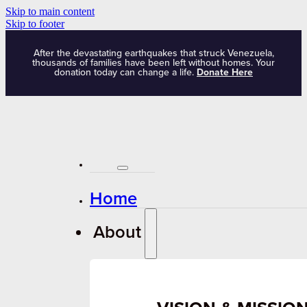
Skip to main content
Skip to footer
After the devastating earthquakes that struck Venezuela,
thousands of families have been left without homes. Your
donation today can change a life.
Donate Here
Home
About