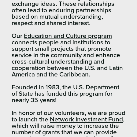
exchange ideas. These relationships
often lead to enduring partnerships
based on mutual understanding,
respect and shared interest.
Our
Education and Culture program
connects people and institutions to
support small projects that promote
service in the community and enhance
cross-cultural understanding and
cooperation between the U.S. and Latin
America and the Caribbean.
Founded in 1983, the U.S. Department
of State has funded this program for
nearly 35 years!
In honor of our volunteers, we are proud
to launch the
Network Investment Fund
,
which will raise money to increase the
number of grants that we can provide