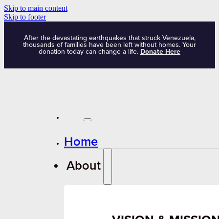
Skip to main content
Skip to footer
After the devastating earthquakes that struck Venezuela,
thousands of families have been left without homes. Your
donation today can change a life.
Donate Here
Home
About