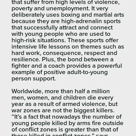
that suffer from high levels of violence,
poverty and unemployment. It very
deliberately uses boxing and martial arts
because they are high-adrenalin sports
that successfully attract and connect
with young people who are used to
high-risk situations. These sports offer
intensive life lessons on themes such as
hard work, consequence, respect and
resilience. Plus, the bond between a
fighter and a coach provides a powerful
example of positive adult-to-young
person support.
Worldwide, more than half a million
men, women, and children die every
year as a result of armed violence, but
war zones are not the biggest killers.
“It’s a fact that nowadays the number of
young people killed by arms fire outside
of conflict zones is greater than that of
those killed in conflict zones,” says