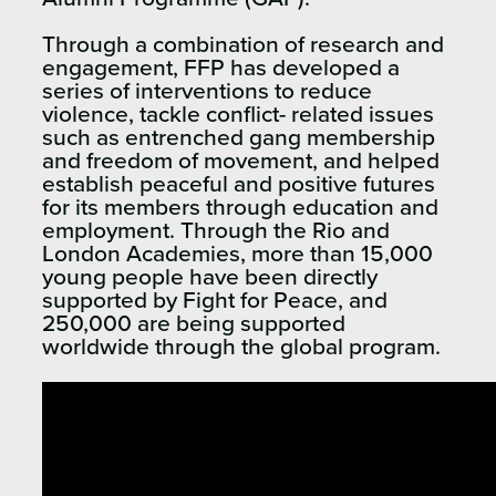
Through a combination of research and
engagement, FFP has developed a
series of interventions to reduce
violence, tackle conflict- related issues
such as entrenched gang membership
and freedom of movement, and helped
establish peaceful and positive futures
for its members through education and
employment. Through the Rio and
London Academies, more than 15,000
young people have been directly
supported by Fight for Peace, and
250,000 are being supported
worldwide through the global program.