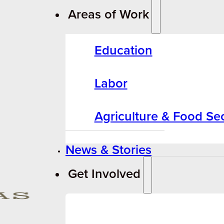
Areas of Work
Education
Labor
Agriculture & Food Sec
News & Stories
Get Involved