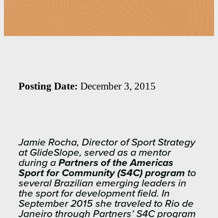
Posting Date:
December 3, 2015
Jamie Rocha, Director of Sport Strategy
at GlideSlope, served as a mentor
during a
Partners of the Americas
Sport for Community (S4C) program
to
several Brazilian emerging leaders in
the sport for development field. In
September 2015 she traveled to Rio de
Janeiro through Partners’ S4C program