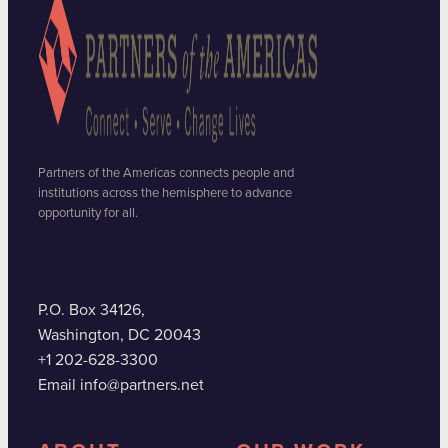
Partners of the Americas connects people and
institutions across the hemisphere to advance
opportunity for all.
P.O. Box 34126,
Washington, DC 20043
+1 202-628-3300
Email info@partners.net