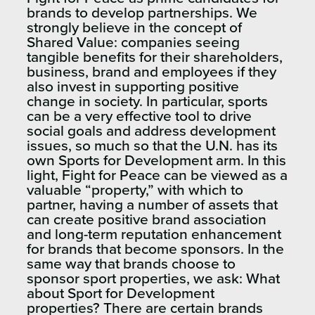
brands to develop partnerships. We
strongly believe in the concept of
Shared Value: companies seeing
tangible benefits for their shareholders,
business, brand and employees if they
also invest in supporting positive
change in society. In particular, sports
can be a very effective tool to drive
social goals and address development
issues, so much so that the U.N. has its
own Sports for Development arm. In this
light, Fight for Peace can be viewed as a
valuable “property,” with which to
partner, having a number of assets that
can create positive brand association
and long-term reputation enhancement
for brands that become sponsors. In the
same way that brands choose to
sponsor sport properties, we ask: What
about Sport for Development
properties? There are certain brands