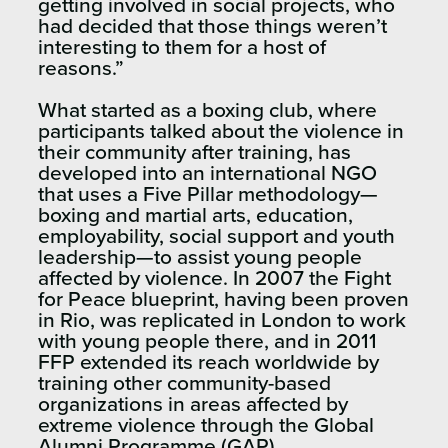
getting involved in social projects, who
had decided that those things weren’t
interesting to them for a host of
reasons.”
What started as a boxing club, where
participants talked about the violence in
their community after training, has
developed into an international NGO
that uses a Five Pillar methodology—
boxing and martial arts, education,
employability, social support and youth
leadership—to assist young people
affected by violence. In 2007 the Fight
for Peace blueprint, having been proven
in Rio, was replicated in London to work
with young people there, and in 2011
FFP extended its reach worldwide by
training other community-based
organizations in areas affected by
extreme violence through the Global
Alumni Programme (GAP).