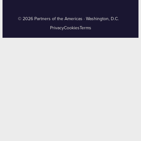
© 2026 Partners of the Americas · Washington, D.C.
Privacy
Cookies
Terms