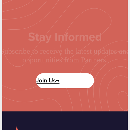
Stay Informed
Subscribe to receive the latest updates and
opportunities from Partners.
Join Us→