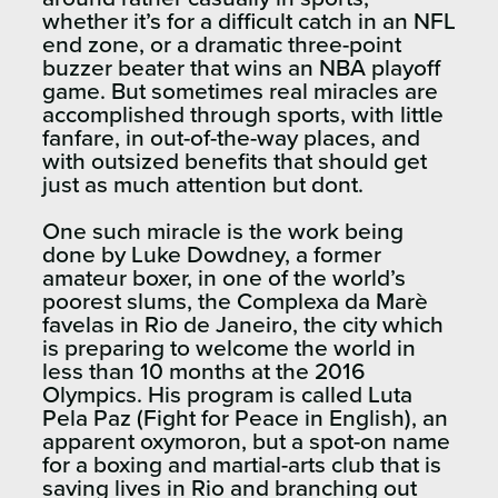
whether it’s for a difficult catch in an NFL
end zone, or a dramatic three-point
buzzer beater that wins an NBA playoff
game. But sometimes real miracles are
accomplished through sports, with little
fanfare, in out-of-the-way places, and
with outsized benefits that should get
just as much attention but dont.
One such miracle is the work being
done by Luke Dowdney, a former
amateur boxer, in one of the world’s
poorest slums, the Complexa da Marè
favelas in Rio de Janeiro, the city which
is preparing to welcome the world in
less than 10 months at the 2016
Olympics. His program is called Luta
Pela Paz (Fight for Peace in English), an
apparent oxymoron, but a spot-on name
for a boxing and martial-arts club that is
saving lives in Rio and branching out