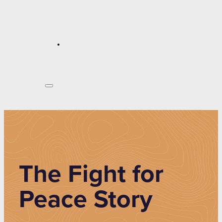
The Fight for
Peace Story