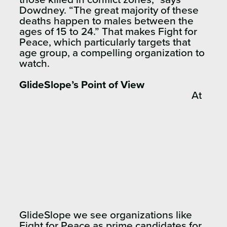
Dowdney. “The great majority of these
deaths happen to males between the
ages of 15 to 24.” That makes Fight for
Peace, which particularly targets that
age group, a compelling organization to
watch.
GlideSlope’s Point of View
At
GlideSlope we see organizations like
Fight for Peace as prime candidates for