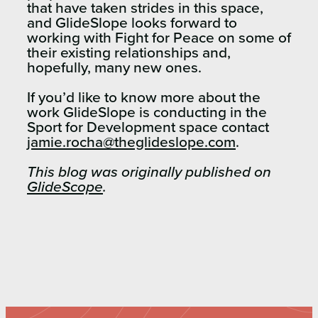
that have taken strides in this space,
and GlideSlope looks forward to
working with Fight for Peace on some of
their existing relationships and,
hopefully, many new ones.
If you’d like to know more about the
work GlideSlope is conducting in the
Sport for Development space contact
jamie.rocha@theglideslope.com
.
This blog was originally published on
GlideScope
.