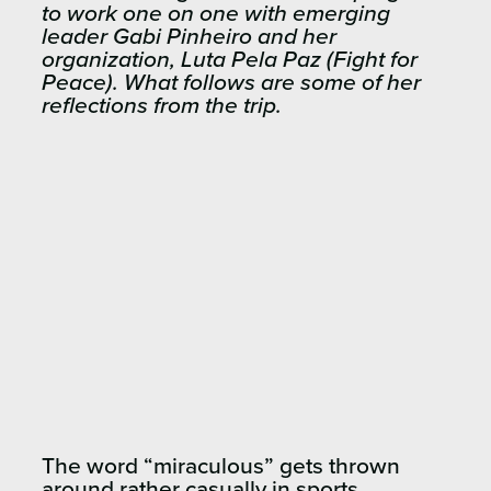
to work one on one with emerging
leader Gabi Pinheiro and her
organization, Luta Pela Paz (Fight for
Peace). What follows are some of her
reflections from the trip.
The word “miraculous” gets thrown
around rather casually in sports,