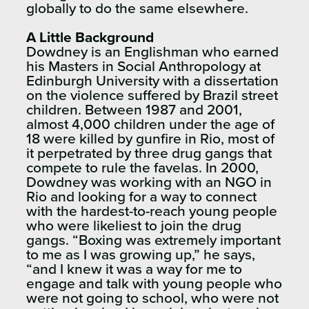
globally to do the same elsewhere.
A Little Background
Dowdney is an Englishman who earned
his Masters in Social Anthropology at
Edinburgh University with a dissertation
on the violence suffered by Brazil street
children. Between 1987 and 2001,
almost 4,000 children under the age of
18 were killed by gunfire in Rio, most of
it perpetrated by three drug gangs that
compete to rule the favelas. In 2000,
Dowdney was working with an NGO in
Rio and looking for a way to connect
with the hardest-to-reach young people
who were likeliest to join the drug
gangs. “Boxing was extremely important
to me as I was growing up,” he says,
“and I knew it was a way for me to
engage and talk with young people who
were not going to school, who were not