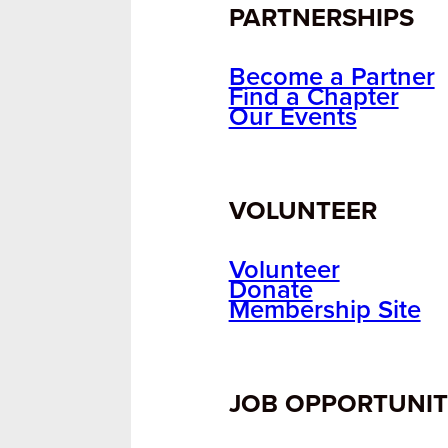
PARTNERSHIPS
Become a Partner
Find a Chapter
Our Events
VOLUNTEER
Volunteer
Donate
Membership Site
JOB OPPORTUNIT