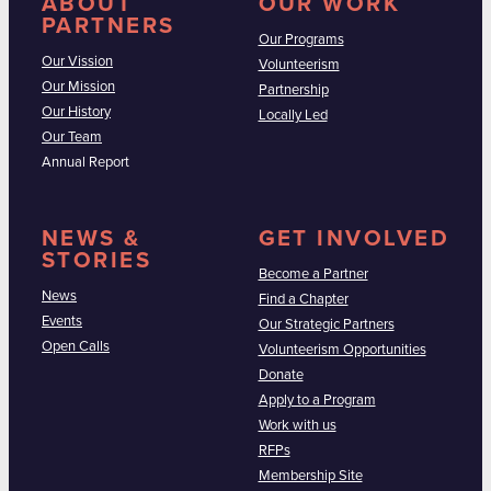
ABOUT
OUR WORK
PARTNERS
Our Programs
Our Vission
Volunteerism
Our Mission
Partnership
Our History
Locally Led
Our Team
Annual Report
NEWS &
GET INVOLVED
STORIES
Become a Partner
News
Find a Chapter
Events
Our Strategic Partners
Open Calls
Volunteerism Opportunities
Donate
Apply to a Program
Work with us
RFPs
Membership Site