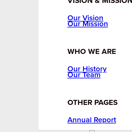
VISION & MISSIO
Our Vision
Our Mission
WHO WE ARE
Our History
Our Team
OTHER PAGES
Annual Report