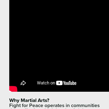
Why Martial Arts?
Fight for Peace operates in communities