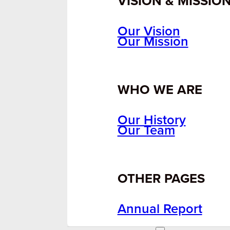
VISION & MISSIO
Our Vision
Our Mission
WHO WE ARE
Our History
Our Team
OTHER PAGES
Annual Report