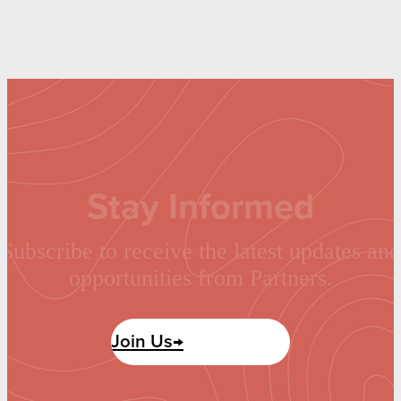
Stay Informed
Subscribe to receive the latest updates and
opportunities from Partners.
Join Us→