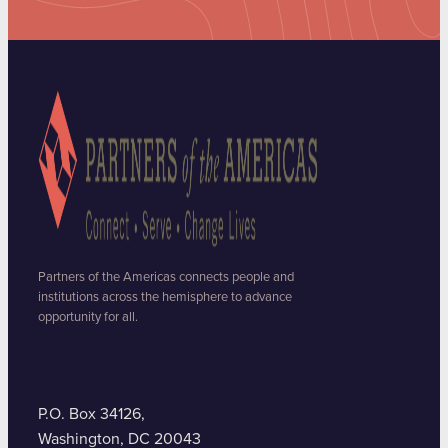
Partners of the Americas connects people and
institutions across the hemisphere to advance
opportunity for all.
P.O. Box 34126,
Washington, DC 20043