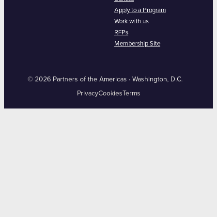
Apply to a Program
Work with us
RFPs
Membership Site
© 2026 Partners of the Americas · Washington, D.C.
Privacy
Cookies
Terms