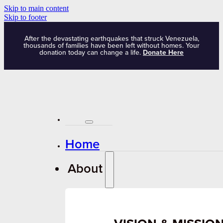
Skip to main content
Skip to footer
After the devastating earthquakes that struck Venezuela,
thousands of families have been left without homes. Your
donation today can change a life.
Donate Here
Home
About