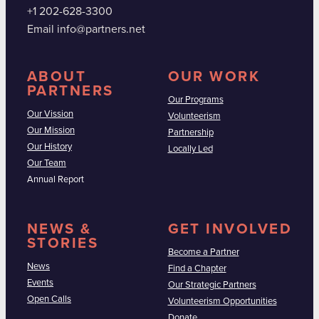
+1 202-628-3300
Email info@partners.net
ABOUT
OUR WORK
PARTNERS
Our Programs
Our Vission
Volunteerism
Our Mission
Partnership
Our History
Locally Led
Our Team
Annual Report
NEWS &
GET INVOLVED
STORIES
Become a Partner
News
Find a Chapter
Events
Our Strategic Partners
Open Calls
Volunteerism Opportunities
Donate