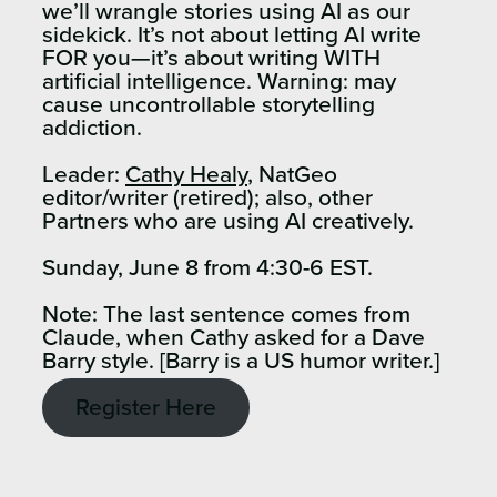
we’ll wrangle stories using AI as our
sidekick. It’s not about letting AI write
FOR you—it’s about writing WITH
artificial intelligence. Warning: may
cause uncontrollable storytelling
addiction.
Leader:
Cathy Healy
, NatGeo
editor/writer (retired); also, other
Partners who are using AI creatively.
Sunday, June 8 from 4:30-6 EST.
Note: The last sentence comes from
Claude, when Cathy asked for a Dave
Barry style. [Barry is a US humor writer.]
Register Here