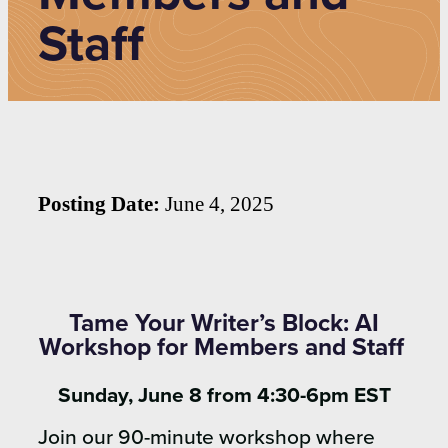
Staff
Posting Date:
June 4, 2025
Tame Your Writer’s Block: AI
Workshop for Members and Staff
Sunday, June 8 from 4:30-6pm EST
Join our 90-minute workshop where