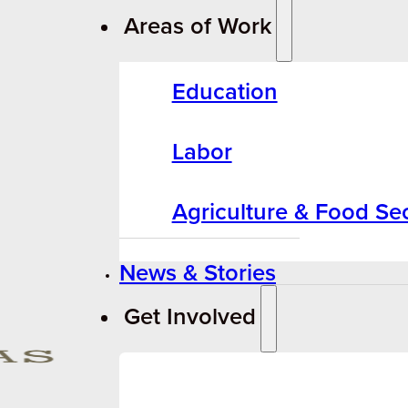
Areas of Work
Education
Labor
Agriculture & Food Sec
News & Stories
Get Involved