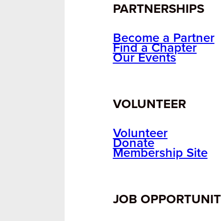
PARTNERSHIPS
Become a Partner
Find a Chapter
Our Events
VOLUNTEER
Volunteer
Donate
Membership Site
JOB OPPORTUNIT