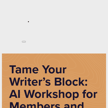
Tame Your
Writer’s Block:
AI Workshop for
Members and