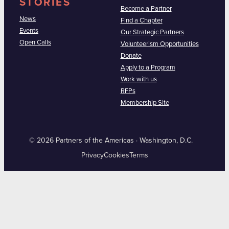
STORIES
Become a Partner
News
Find a Chapter
Events
Our Strategic Partners
Open Calls
Volunteerism Opportunities
Donate
Apply to a Program
Work with us
RFPs
Membership Site
© 2026 Partners of the Americas · Washington, D.C.
Privacy
Cookies
Terms