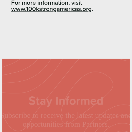
For more information, visit
www.100kstrongamericas.org
.
Stay Informed
Subscribe to receive the latest updates and
opportunities from Partners.