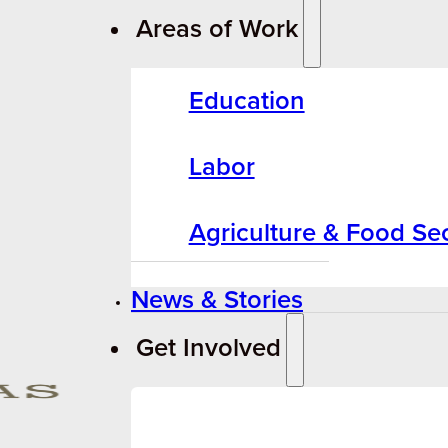
Areas of Work
Education
Labor
Agriculture & Food Sec
News & Stories
Get Involved