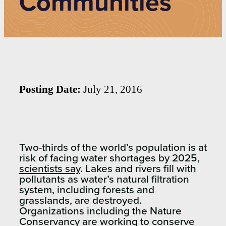
Communities
Posting Date:
July 21, 2016
Two-thirds of the world’s population is at
risk of facing water shortages by 2025,
scientists say
. Lakes and rivers fill with
pollutants as water’s natural filtration
system, including forests and
grasslands, are destroyed.
Organizations including the Nature
Conservancy are working to conserve