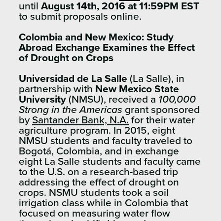
until
August 14th, 2016 at 11:59PM EST
to submit proposals online.
Colombia and New Mexico: Study
Abroad Exchange Examines the Effect
of Drought on Crops
Universidad de La Salle
(La Salle), in
partnership with
New Mexico State
University
(NMSU), received a
100,000
Strong in the Americas
grant sponsored
by
Santander Bank, N.A.
for their water
agriculture program. In 2015, eight
NMSU students and faculty traveled to
Bogotá, Colombia, and in exchange
eight La Salle students and faculty came
to the U.S. on a research-based trip
addressing the effect of drought on
crops. NSMU students took a soil
irrigation class while in Colombia that
focused on measuring water flow