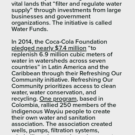
vital lands that “filter and regulate water
supply” through investments from large
businesses and government
organizations. The initiative is called
Water Funds.
In 2014, the Coca-Cola Foundation
pledged nearly $7.4 million
“to
replenish 6.9 million cubic meters of
water in watersheds across seven
countries” in Latin America and the
Caribbean through their Refreshing Our
Community initiative. Refreshing Our
Community prioritizes access to clean
water, water conservation, and
recycling.
One program
, based in
Colombia, rallied 250 members of the
indigenous Wayúu people to create
their own water and sanitation
association. The association created
wells, pumps, filtration systems,