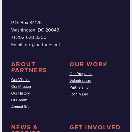
P.O. Box 34126,
Washington, DC 20043
+1 202-628-3300
Email info@partners.net
ABOUT
OUR WORK
PARTNERS
Our Programs
Our Vission
Volunteerism
Our Mission
Partnership
Our History
Locally Led
Our Team
Annual Report
NEWS &
GET INVOLVED