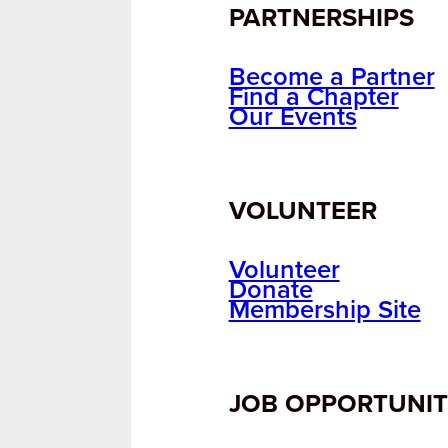
PARTNERSHIPS
Become a Partner
Find a Chapter
Our Events
VOLUNTEER
Volunteer
Donate
Membership Site
JOB OPPORTUNIT