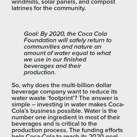
windmills, solar panels, and compost
latrines for the community.
Goal: By 2020, the Coca Cola
Foundation will safely return to
communities and nature an
amount of water equal to what
we use in our finished
beverages and their
production.
So, why does the multi-billion dollar
beverage company want to reduce its
water waste ‘footprint’? The answer is
simple – investing in water makes Coca-
Cola’s business possible. Water is the
number one ingredient in most of their
beverages and is critical to the
production process. The funding efforts
help Coca-Cola to reach its 2020 goal