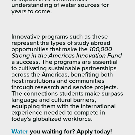
understanding of water sources for
years to come.
Innovative programs such as these
represent the types of study abroad
opportunities that make the
100,000
Strong in the Americas Innovation Fund
a success. The programs are essential
to cultivating sustainable partnerships
across the Americas, benefiting both
host institutions and communities
through research and service projects.
The connections students make surpass
language and cultural barriers,
equipping them with the international
experience needed to compete in
today’s globalized workforce.
Water
you waiting for? Apply today!