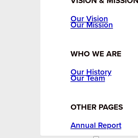
VISION & MISSIO
Our Vision
Our Mission
WHO WE ARE
Our History
Our Team
OTHER PAGES
Annual Report