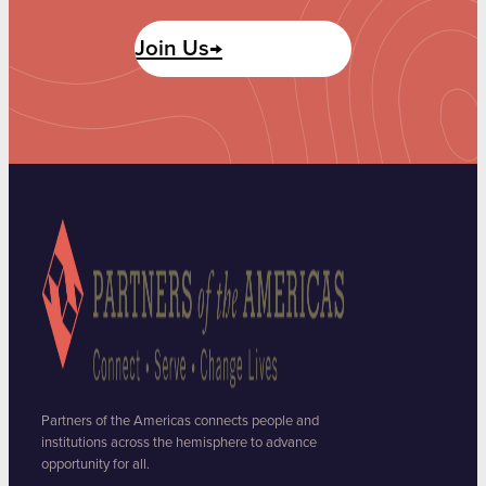
Join Us→
Partners of the Americas connects people and
institutions across the hemisphere to advance
opportunity for all.