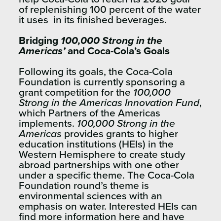
of replenishing 100 percent of the water
it uses in its finished beverages.
Bridging
100,000 Strong in the
Americas’
and Coca-Cola’s Goals
Following its goals, the Coca-Cola
Foundation is currently sponsoring a
grant competition for the
100,000
Strong in the Americas Innovation Fund
,
which Partners of the Americas
implements.
100,000 Strong in the
Americas
provides grants to higher
education institutions (HEIs) in the
Western Hemisphere to create study
abroad partnerships with one other
under a specific theme. The Coca-Cola
Foundation round’s theme is
environmental sciences with an
emphasis on water. Interested HEIs can
find more information
here
and have