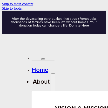
Skip to main content
Skip to footer
After the devastating earthquakes that struck Venezuela,
thousands of families have been left without homes. Your
donation today can change a life.
Donate Here
Home
About