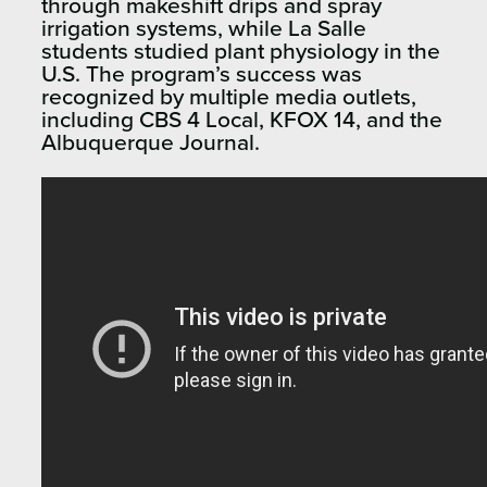
through makeshift drips and spray
irrigation systems, while La Salle
students studied plant physiology in the
U.S. The program’s success was
recognized by multiple media outlets,
including CBS 4 Local, KFOX 14, and the
Albuquerque Journal.