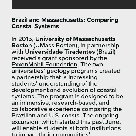
Brazil and Massachusetts: Comparing
Coastal Systems
In 2015,
University of Massachusetts
Boston
(UMass Boston), in partnership
with
Universidade Tiradentes
(Brazil)
received a grant sponsored by the
ExxonMobil Foundation
. The two
universities’ geology programs created
a partnership that is increasing
students’ understanding of the
development and evolution of coastal
systems. The program is designed to be
an immersive, research-based, and
collaborative experience comparing the
Brazilian and U.S. coasts. The ongoing
excursion, which started this past June,
will enable students at both institutions
to impact their communities’