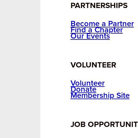
PARTNERSHIPS
Become a Partner
Find a Chapter
Our Events
VOLUNTEER
Volunteer
Donate
Membership Site
JOB OPPORTUNIT