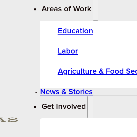
Areas of Work
Education
Labor
Agriculture & Food Sec
News & Stories
Get Involved