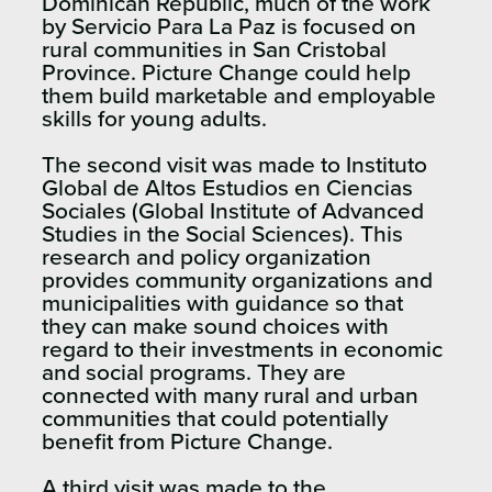
Dominican Republic, much of the work
by Servicio Para La Paz is focused on
rural communities in San Cristobal
Province. Picture Change could help
them build marketable and employable
skills for young adults.
The second visit was made to Instituto
Global de Altos Estudios en Ciencias
Sociales (Global Institute of Advanced
Studies in the Social Sciences). This
research and policy organization
provides community organizations and
municipalities with guidance so that
they can make sound choices with
regard to their investments in economic
and social programs. They are
connected with many rural and urban
communities that could potentially
benefit from Picture Change.
A third visit was made to the