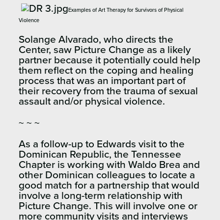
Examples of Art Therapy for Survivors of Physical
Violence
Solange Alvarado, who directs the
Center, saw Picture Change as a likely
partner because it potentially could help
them reflect on the coping and healing
process that was an important part of
their recovery from the trauma of sexual
assault and/or physical violence.
~ ~ ~
As a follow-up to Edwards visit to the
Dominican Republic, the Tennessee
Chapter is working with Waldo Brea and
other Dominican colleagues to locate a
good match for a partnership that would
involve a long-term relationship with
Picture Change. This will involve one or
more community visits and interviews