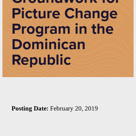
Picture Change
Program in the
Dominican
Republic
Posting Date:
February 20, 2019