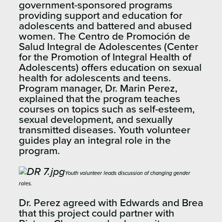
government-sponsored programs
providing support and education for
adolescents and battered and abused
women. The Centro de Promoción de
Salud Integral de Adolescentes (Center
for the Promotion of Integral Health of
Adolescents) offers education on sexual
health for adolescents and teens.
Program manager, Dr. Marin Perez,
explained that the program teaches
courses on topics such as self-esteem,
sexual development, and sexually
transmitted diseases. Youth volunteer
guides play an integral role in the
program.
Youth volunteer leads discussion of changing gender
roles.
Dr. Perez agreed with Edwards and Brea
that this project could partner with