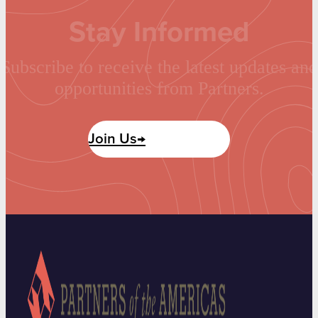
Stay Informed
Subscribe to receive the latest updates and
opportunities from Partners.
Join Us→