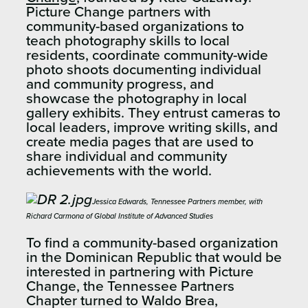
Picture Change partners with
community-based organizations to
teach photography skills to local
residents, coordinate community-wide
photo shoots documenting individual
and community progress, and
showcase the photography in local
gallery exhibits. They entrust cameras to
local leaders, improve writing skills, and
create media pages that are used to
share individual and community
achievements with the world.
Jessica Edwards, Tennessee Partners member, with
Richard Carmona of Global Institute of Advanced Studies
To find a community-based organization
in the Dominican Republic that would be
interested in partnering with Picture
Change, the Tennessee Partners
Chapter turned to Waldo Brea,