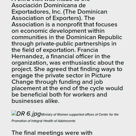
Asociación Dominicana de
Exportadores, Inc. (The Dominican
Association of Exporters). The
Association is a nonprofit that focuses
on economic development within
communities in the Dominican Republic
through private-public partnerships in
the field of exportation. Francia
Hernandez, a financial officer in the
organization, was enthusiastic about the
project. She agreed that finding ways to
engage the private sector in Picture
Change through funding and job
placement at the end of the cycle would
be beneficial both for workers and
businesses alike.
Ministry of Women supported offices of Center for the
Promotion of Integral Health of Adolescents
The final meetings were with