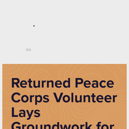
Returned Peace
Corps Volunteer
Lays
Groundwork for