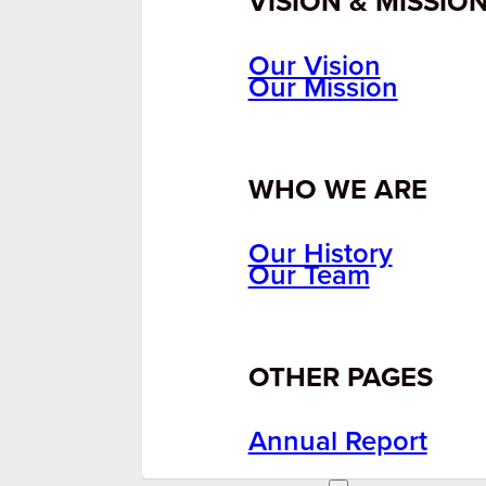
VISION & MISSIO
Our Vision
Our Mission
WHO WE ARE
Our History
Our Team
OTHER PAGES
Annual Report