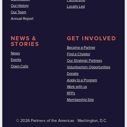
Partnership
Our History
Locally Led
Our Team
Annual Report
NEWS &
GET INVOLVED
STORIES
Become a Partner
News
Find a Chapter
Events
Our Strategic Partners
Open Calls
Volunteerism Opportunities
Donate
Apply to a Program
Work with us
RFPs
Membership Site
© 2026 Partners of the Americas · Washington, D.C.