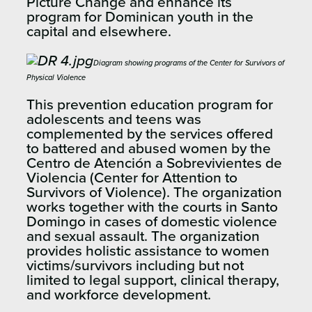
Picture Change and enhance its
program for Dominican youth in the
capital and elsewhere.
Diagram showing programs of the Center for Survivors of
Physical Violence
This prevention education program for
adolescents and teens was
complemented by the services offered
to battered and abused women by the
Centro de Atención a Sobrevivientes de
Violencia (Center for Attention to
Survivors of Violence). The organization
works together with the courts in Santo
Domingo in cases of domestic violence
and sexual assault. The organization
provides holistic assistance to women
victims/survivors including but not
limited to legal support, clinical therapy,
and workforce development.