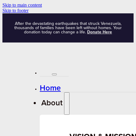
Skip to main content
Skip to footer
After the devastating earthquakes that struck Venezuela,
thousands of families have been left without homes. Your
donation today can change a life.
Donate Here
Home
About