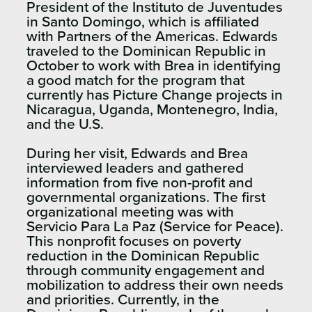
President of the Instituto de Juventudes
in Santo Domingo, which is affiliated
with Partners of the Americas. Edwards
traveled to the Dominican Republic in
October to work with Brea in identifying
a good match for the program that
currently has Picture Change projects in
Nicaragua, Uganda, Montenegro, India,
and the U.S.
During her visit, Edwards and Brea
interviewed leaders and gathered
information from five non-profit and
governmental organizations. The first
organizational meeting was with
Servicio Para La Paz (Service for Peace).
This nonprofit focuses on poverty
reduction in the Dominican Republic
through community engagement and
mobilization to address their own needs
and priorities. Currently, in the