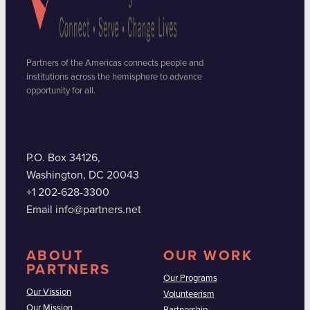
Partners of the Americas connects people and
institutions across the hemisphere to advance
opportunity for all.
P.O. Box 34126,
Washington, DC 20043
+1 202-628-3300
Email info@partners.net
ABOUT
OUR WORK
PARTNERS
Our Programs
Our Vission
Volunteerism
Our Mission