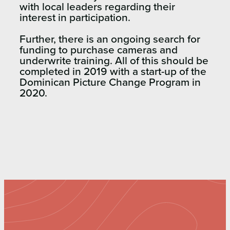
with local leaders regarding their
interest in participation.
Further, there is an ongoing search for
funding to purchase cameras and
underwrite training. All of this should be
completed in 2019 with a start-up of the
Dominican Picture Change Program in
2020.