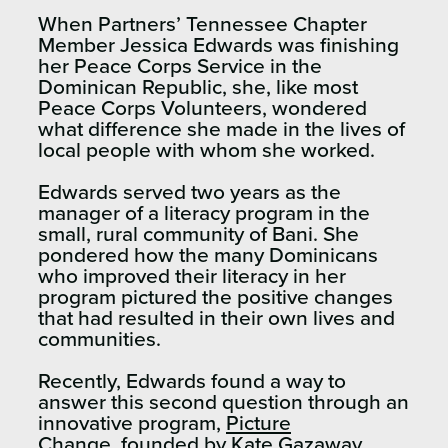
When Partners’ Tennessee Chapter
Member Jessica Edwards was finishing
her Peace Corps Service in the
Dominican Republic, she, like most
Peace Corps Volunteers, wondered
what difference she made in the lives of
local people with whom she worked.
Edwards served two years as the
manager of a literacy program in the
small, rural community of Bani. She
pondered how the many Dominicans
who improved their literacy in her
program pictured the positive changes
that had resulted in their own lives and
communities.
Recently, Edwards found a way to
answer this second question through an
innovative program,
Picture
Change
, founded by Kate Gazaway.