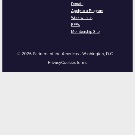
Donate
Apply to a Program
Work with us
RFPs
Membership Site
© 2026 Partners of the Americas · Washington, D.C.
Privacy
Cookies
Terms