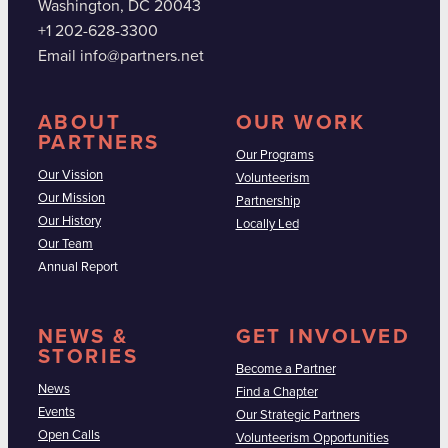
Washington, DC 20043
+1 202-628-3300
Email info@partners.net
ABOUT
OUR WORK
PARTNERS
Our Programs
Our Vission
Volunteerism
Our Mission
Partnership
Our History
Locally Led
Our Team
Annual Report
NEWS &
GET INVOLVED
STORIES
Become a Partner
News
Find a Chapter
Events
Our Strategic Partners
Open Calls
Volunteerism Opportunities