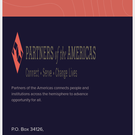
Partners of the Americas connects people and
institutions across the hemisphere to advance
opportunity for all.
P.O. Box 34126,