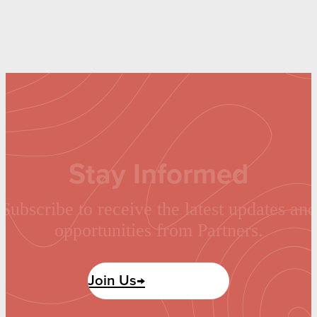
Stay Informed
Subscribe to receive the latest updates and
opportunities from Partners.
Join Us→