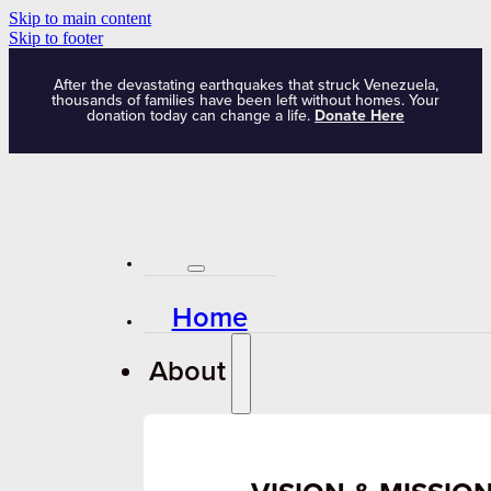
Skip to main content
Skip to footer
After the devastating earthquakes that struck Venezuela,
thousands of families have been left without homes. Your
donation today can change a life.
Donate Here
Home
About