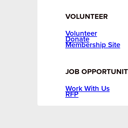
VOLUNTEER
Volunteer
Donate
Membership Site
JOB OPPORTUNIT
Work With Us
RFP