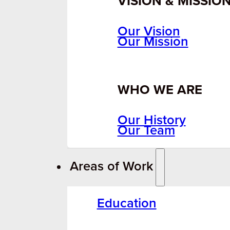
VISION & MISSIO
Our Vision
Our Mission
WHO WE ARE
Our History
Our Team
Areas of Work
Education