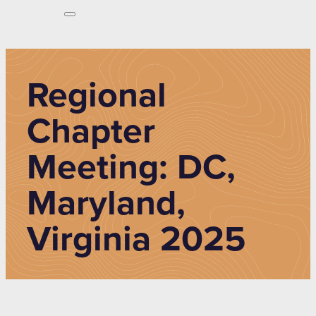
Regional
Chapter
Meeting: DC,
Maryland,
Virginia 2025