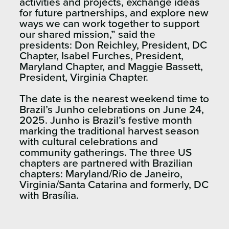
activities and projects, exchange ideas
for future partnerships, and explore new
ways we can work together to support
our shared mission,” said the
presidents: Don Reichley, President, DC
Chapter, Isabel Furches, President,
Maryland Chapter, and Maggie Bassett,
President, Virginia Chapter.
The date is the nearest weekend time to
Brazil’s Junho celebrations on June 24,
2025. Junho is Brazil’s festive month
marking the traditional harvest season
with cultural celebrations and
community gatherings. The three US
chapters are partnered with Brazilian
chapters: Maryland/Rio de Janeiro,
Virginia/Santa Catarina and formerly, DC
with Brasília.