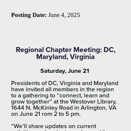
Posting Date:
June 4, 2025
Regional Chapter Meeting: DC,
Maryland, Virginia
Saturday, June 21
Presidents of DC, Virginia and Maryland
have invited all members in the region
to a gathering to “connect, learn and
grow together” at the Westover Library,
1644 N. McKinley Road in Arlington, VA
on June 21 rom 2 to 5 pm.
“We’ll share updates on current