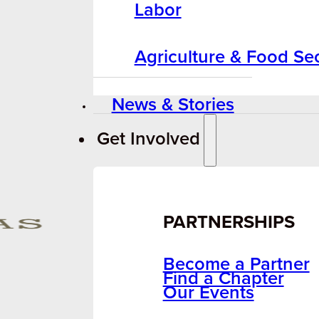
Labor
Agriculture & Food Sec
News & Stories
Get Involved
PARTNERSHIPS
Become a Partner
Find a Chapter
Our Events