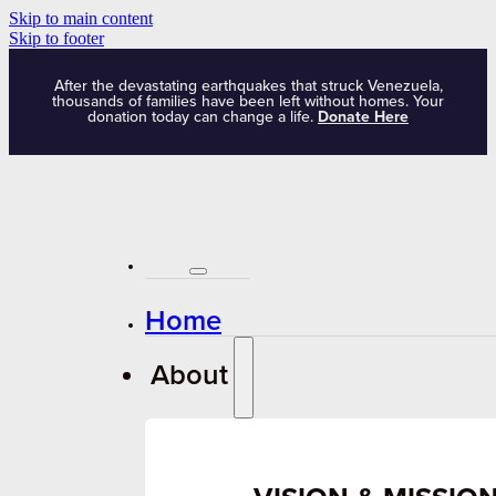
Skip to main content
Skip to footer
After the devastating earthquakes that struck Venezuela,
thousands of families have been left without homes. Your
donation today can change a life.
Donate Here
Home
About