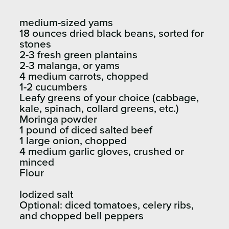
medium-sized yams
18 ounces dried black beans, sorted for
stones
2-3 fresh green plantains
2-3 malanga, or yams
4 medium carrots, chopped
1-2 cucumbers
Leafy greens of your choice (cabbage,
kale, spinach, collard greens, etc.)
Moringa powder
1 pound of diced salted beef
1 large onion, chopped
4 medium garlic gloves, crushed or
minced
Flour
Iodized salt
Optional: diced tomatoes, celery ribs,
and chopped bell peppers