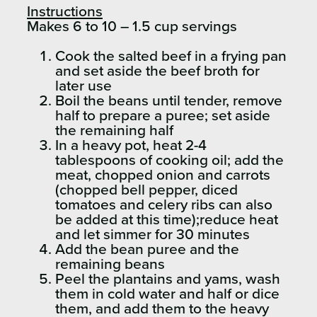
Instructions
Makes 6 to 10 – 1.5 cup servings
Cook the salted beef in a frying pan
and set aside the beef broth for
later use
Boil the beans until tender, remove
half to prepare a puree; set aside
the remaining half
In a heavy pot, heat 2-4
tablespoons of cooking oil; add the
meat, chopped onion and carrots
(chopped bell pepper, diced
tomatoes and celery ribs can also
be added at this time);reduce heat
and let simmer for 30 minutes
Add the bean puree and the
remaining beans
Peel the plantains and yams, wash
them in cold water and half or dice
them, and add them to the heavy