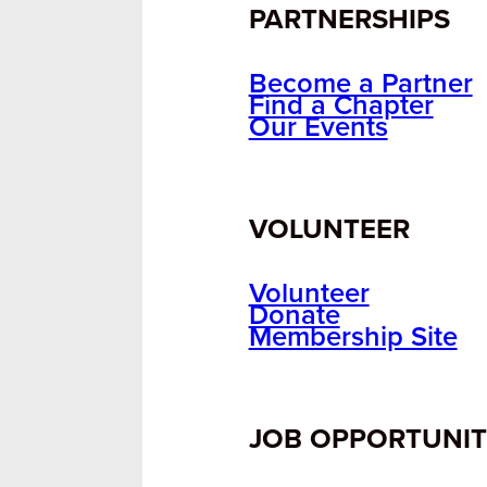
PARTNERSHIPS
Become a Partner
Find a Chapter
Our Events
VOLUNTEER
Volunteer
Donate
Membership Site
JOB OPPORTUNIT