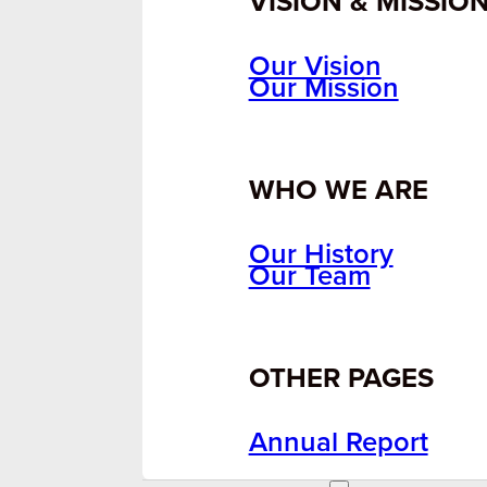
VISION & MISSIO
Our Vision
Our Mission
WHO WE ARE
Our History
Our Team
OTHER PAGES
Annual Report