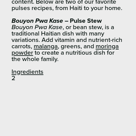
content.
Below are two of our favorite
pulses recipes, from Haiti to your home.
Bouyon Pwa Kase
– Pulse Stew
Bouyon Pwa Kase
, or bean stew, is a
traditional Haitian dish with many
variations. Add vitamin and nutrient-rich
carrots,
malanga
, greens, and
moringa
powder
to create a nutritious dish for
the whole family.
Ingredients
2