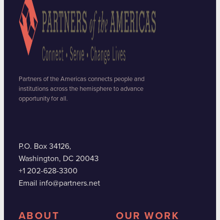
Partners of the Americas connects people and
institutions across the hemisphere to advance
opportunity for all.
P.O. Box 34126,
Washington, DC 20043
+1 202-628-3300
Email info@partners.net
ABOUT
OUR WORK