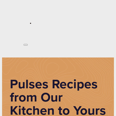
Pulses Recipes
from Our
Kitchen to Yours