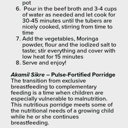
pot
Pour in the beef broth and 3-4 cups
of water as needed and let cook for
30-45 minutes until the tubers are
nicely cooked, stirring from time to
time
Add the vegetables, Moringa
powder, flour and the iodized salt to
taste; stir everything and cover with
low heat for 15 minutes
Serve and enjoy!
Akamil Sikre
– Pulse-Fortified Porridge
The transition from exclusive
breastfeeding to complementary
feeding is a time when children are
especially vulnerable to malnutrition.
This nutritious porridge meets some of
the nutritional needs of a growing child
while he or she continues
breastfeeding.