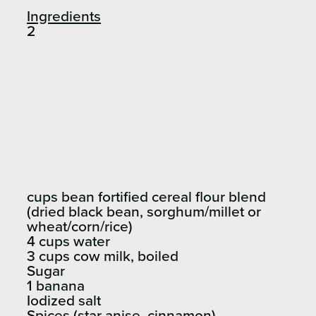
Ingredients
2
cups bean fortified cereal flour blend
(dried black bean, sorghum/millet or
wheat/corn/rice)
4 cups water
3 cups cow milk, boiled
Sugar
1 banana
Iodized salt
Spices (star anise, cinnamon)