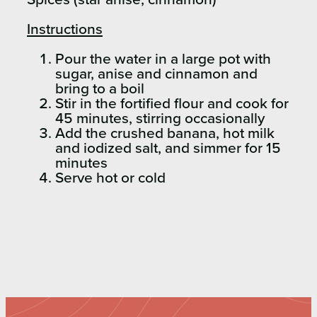
Instructions
Pour the water in a large pot with
sugar, anise and cinnamon and
bring to a boil
Stir in the fortified flour and cook for
45 minutes, stirring occasionally
Add the crushed banana, hot milk
and iodized salt, and simmer for 15
minutes
Serve hot or cold