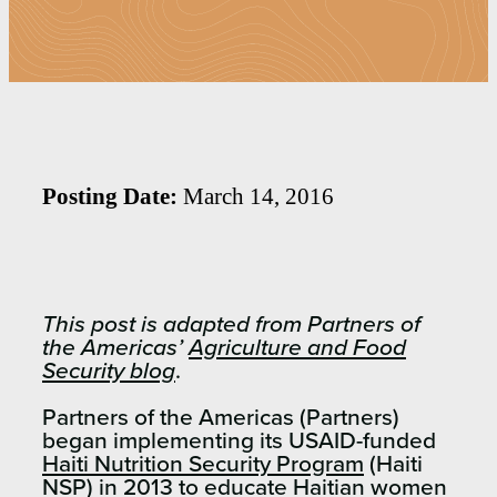
Posting Date:
March 14, 2016
This post is adapted from Partners of
the Americas’
Agriculture and Food
Security blog
.
Partners of the Americas (Partners)
began implementing its USAID-funded
Haiti Nutrition Security Program
(Haiti
NSP) in 2013 to educate Haitian women