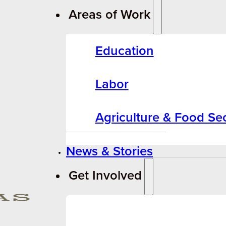
Areas of Work
Education
Labor
Agriculture & Food Sec
News & Stories
Get Involved