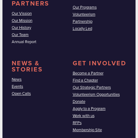
PARTNERS
Our Programs
Our Vission
Volunteerism
Our Mission
Partnership
Our History
Locally Led
Our Team
Annual Report
NEWS &
GET INVOLVED
STORIES
Become a Partner
News
Find a Chapter
Events
Our Strategic Partners
Open Calls
Volunteerism Opportunities
Donate
Apply to a Program
Work with us
RFPs
Membership Site