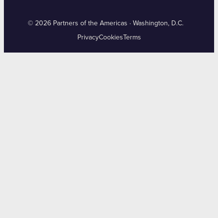
© 2026 Partners of the Americas · Washington, D.C.
Privacy
Cookies
Terms