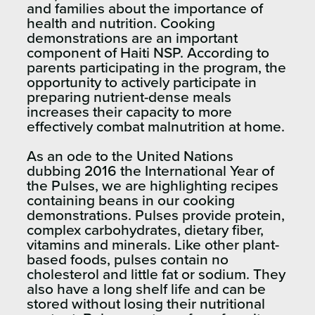
and families about the importance of
health and nutrition. Cooking
demonstrations are an important
component of Haiti NSP. According to
parents participating in the program, the
opportunity to actively participate in
preparing nutrient-dense meals
increases their capacity to more
effectively combat malnutrition at home.
As an ode to the United Nations
dubbing 2016 the International Year of
the Pulses, we are highlighting recipes
containing beans in our cooking
demonstrations. Pulses provide protein,
complex carbohydrates, dietary fiber,
vitamins and minerals. Like other plant-
based foods, pulses contain no
cholesterol and little fat or sodium. They
also have a long shelf life and can be
stored without losing their nutritional