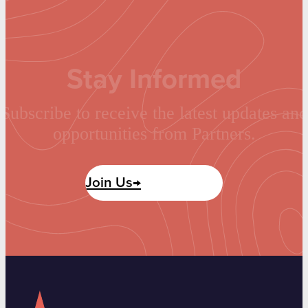
Stay Informed
Subscribe to receive the latest updates and
opportunities from Partners.
Join Us→