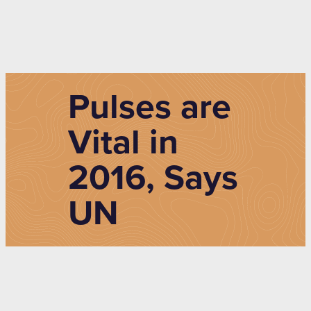
Pulses are
Vital in
2016, Says
UN