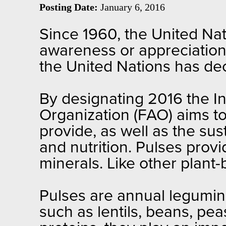
Posting Date:
January 6, 2016
Since 1960, the United Nat
awareness or appreciation. 
the United Nations has de
By designating 2016 the In
Organization (FAO) aims to
provide, as well as the su
and nutrition. Pulses provi
minerals. Like other plant-
Pulses are annual legumino
such as lentils, beans, pea