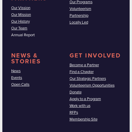
Our Programs
Our Vission
Volunteerism
Our Mission
Partnership
Our History
Locally Led
Our Team
Annual Report
NEWS &
GET INVOLVED
STORIES
Become a Partner
News
Find a Chapter
Events
Our Strategic Partners
Open Calls
Volunteerism Opportunities
Donate
Apply to a Program
Work with us
RFPs
Membership Site