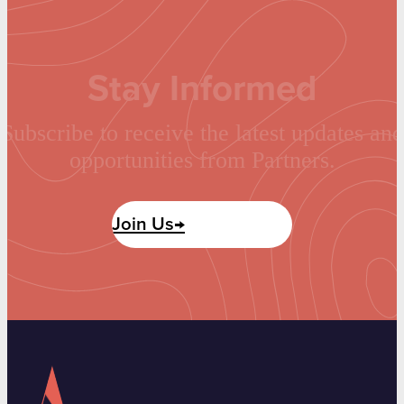
Stay Informed
Subscribe to receive the latest updates and
opportunities from Partners.
Join Us→