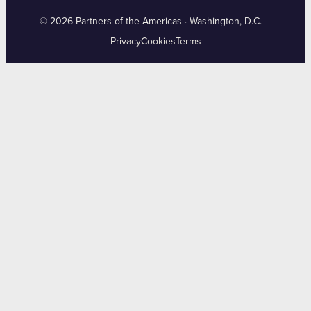
© 2026 Partners of the Americas · Washington, D.C.
Privacy
Cookies
Terms