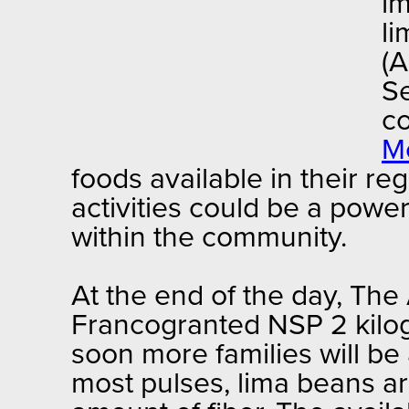
im
li
(A
Se
co
M
foods available in their r
activities could be a powe
within the community.
At the end of the day, The
Francogranted NSP 2 kilog
soon more families will be 
most pulses, lima beans ar