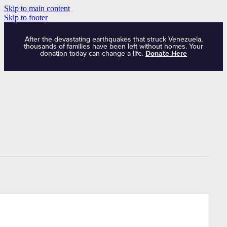
Skip to main content
Skip to footer
After the devastating earthquakes that struck Venezuela,
thousands of families have been left without homes. Your
donation today can change a life.
Donate Here