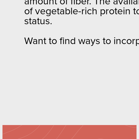
amount of fiber. The availa
of vegetable-rich protein t
status.
Want to find ways to incor