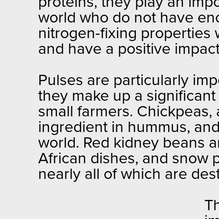
proteins, they play an impo
world who do not have eno
nitrogen-fixing properties w
and have a positive impac
Pulses are particularly imp
they make up a significant 
small farmers. Chickpeas,
ingredient in hummus, and 
world. Red kidney beans a
African dishes, and snow 
nearly all of which are des
Th