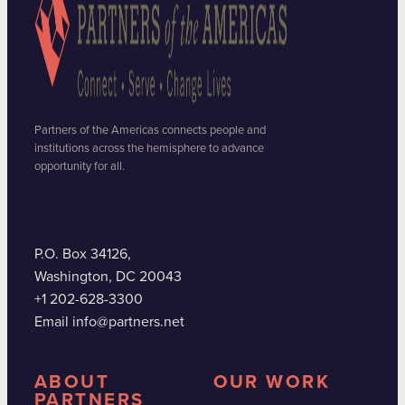
Partners of the Americas connects people and
institutions across the hemisphere to advance
opportunity for all.
P.O. Box 34126,
Washington, DC 20043
+1 202-628-3300
Email info@partners.net
ABOUT
OUR WORK
PARTNERS