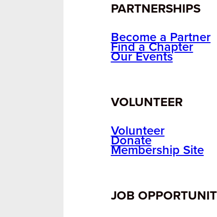
PARTNERSHIPS
Become a Partner
Find a Chapter
Our Events
VOLUNTEER
Volunteer
Donate
Membership Site
JOB OPPORTUNIT