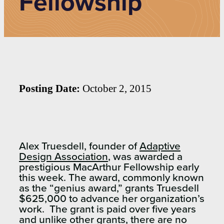
Fellowship
Posting Date:
October 2, 2015
Alex Truesdell, founder of
Adaptive
Design Association
, was awarded a
prestigious MacArthur Fellowship early
this week. The award, commonly known
as the “genius award,” grants Truesdell
$625,000 to advance her organization’s
work. The grant is paid over five years
and unlike other grants, there are no