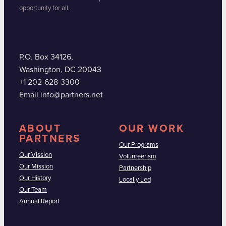
opportunity for all.
P.O. Box 34126,
Washington, DC 20043
+1 202-628-3300
Email info@partners.net
ABOUT
OUR WORK
PARTNERS
Our Programs
Our Vission
Volunteerism
Our Mission
Partnership
Our History
Locally Led
Our Team
Annual Report