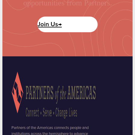
opportunities from Partners.
Join Us→
Partners of the Americas connects people and
institutions across the hemisphere to advance