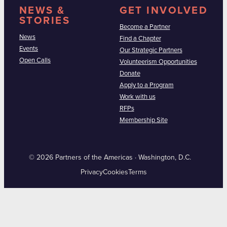
NEWS &
GET INVOLVED
STORIES
Become a Partner
News
Find a Chapter
Events
Our Strategic Partners
Open Calls
Volunteerism Opportunities
Donate
Apply to a Program
Work with us
RFPs
Membership Site
© 2026 Partners of the Americas · Washington, D.C.
Privacy
Cookies
Terms