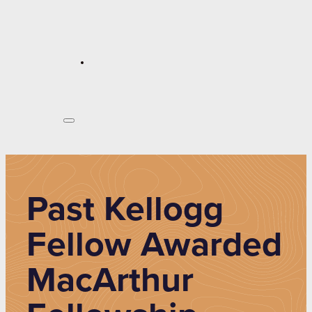
Past Kellogg
Fellow Awarded
MacArthur