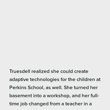
Truesdell realized she could create
adaptive technologies for the children at
Perkins School, as well. She turned her
basement into a workshop, and her full-
time job changed from a teacher in a