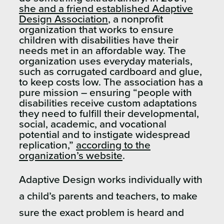
she and a friend established Adaptive
Design Association
, a nonprofit
organization that works to ensure
children with disabilities have their
needs met in an affordable way. The
organization uses everyday materials,
such as corrugated cardboard and glue,
to keep costs low. The association has a
pure mission – ensuring “people with
disabilities receive custom adaptations
they need to fulfill their developmental,
social, academic, and vocational
potential and to instigate widespread
replication,”
according to the
organization’s website
.
Adaptive Design works individually with
a child’s parents and teachers, to make
sure the exact problem is heard and