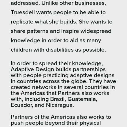
addressed. Unlike other businesses,
Truesdell wants people to be able to
replicate what she builds. She wants to
share patterns and inspire widespread
knowledge in order to aid as many
children with disabilities as possible.
In order to spread their knowledge,
Adaptive Design builds partnerships
with people practicing adaptive designs
in countries across the globe. They have
created networks in several countries in
the Americas that Partners also works
with, including Brazil, Guatemala,
Ecuador, and Nicaragua.
Partners of the Americas also works to
push people beyond their physical