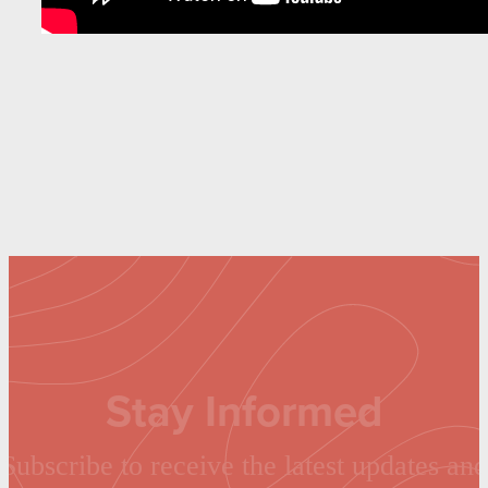
Stay Informed
Subscribe to receive the latest updates and