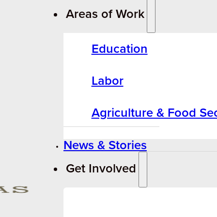
Areas of Work
Education
Labor
Agriculture & Food Sec
News & Stories
Get Involved