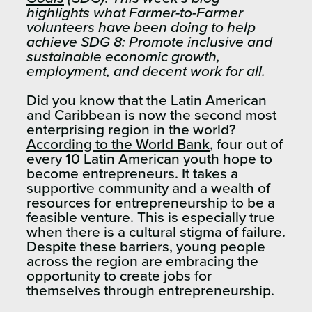
highlights what Farmer-to-Farmer
volunteers have been doing to help
achieve SDG 8: Promote inclusive and
sustainable economic growth,
employment, and decent work for all.
Did you know that the Latin American
and Caribbean is now the second most
enterprising region in the world?
According to the World Bank
, four out of
every 10 Latin American youth hope to
become entrepreneurs. It takes a
supportive community and a wealth of
resources for entrepreneurship to be a
feasible venture. This is especially true
when there is a cultural stigma of failure.
Despite these barriers, young people
across the region are embracing the
opportunity to create jobs for
themselves through entrepreneurship.