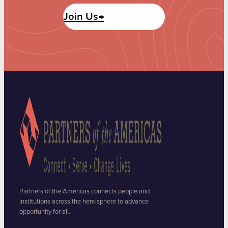
Join Us→
Partners of the Americas connects people and
institutions across the hemisphere to advance
opportunity for all.