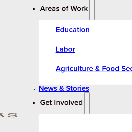
Areas of Work
Education
Labor
Agriculture & Food Sec
News & Stories
Get Involved