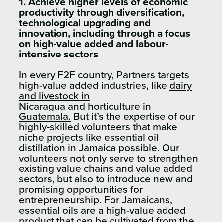
1. Achieve higher levels of economic
productivity through diversification,
technological upgrading and
innovation, including through a focus
on high-value added and labour-
intensive sectors
In every F2F country, Partners targets
high-value added industries, like
dairy
and livestock in
Nicaragua
and
horticulture in
Guatemala.
But it’s the expertise of our
highly-skilled volunteers that make
niche projects like essential oil
distillation in Jamaica possible. Our
volunteers not only serve to strengthen
existing value chains and value added
sectors, but also to introduce new and
promising opportunities for
entrepreneurship. For Jamaicans,
essential oils are a high-value added
product that can be cultivated from the