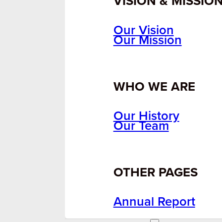
VISION & MISSIO
Our Vision
Our Mission
WHO WE ARE
Our History
Our Team
OTHER PAGES
Annual Report