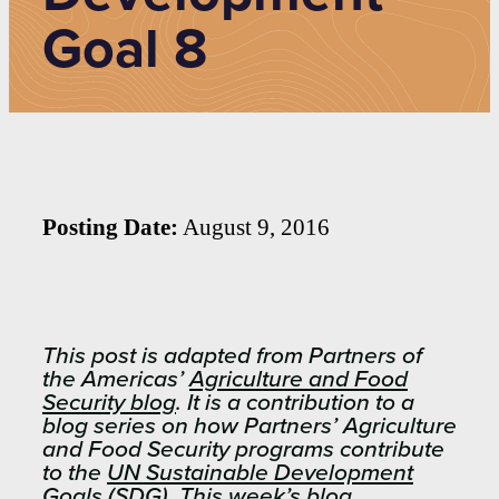
Goal 8
Posting Date:
August 9, 2016
This post is adapted from Partners of
the Americas’
Agriculture and Food
Security blog
. It is a contribution to a
blog series on how Partners’ Agriculture
and Food Security programs contribute
to the
UN Sustainable Development
Goals
(SDG). This week’s blog