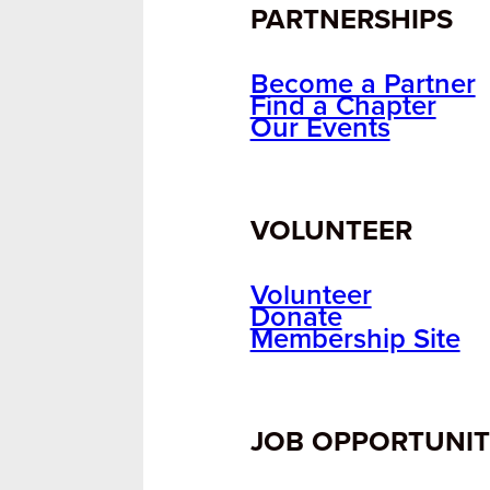
PARTNERSHIPS
Become a Partner
Find a Chapter
Our Events
VOLUNTEER
Volunteer
Donate
Membership Site
JOB OPPORTUNIT