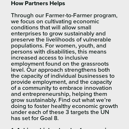
How Partners Helps
Through our Farmer-to-Farmer program,
we focus on cultivating economic
conditions that will allow small
enterprises to grow sustainably and
preserve the livelihoods of vulnerable
populations. For women, youth, and
persons with disabilities, this means
increased access to inclusive
employment found on the grassroots
level. Our approach strengthens both
the capacity of individual businesses to
provide employment, and the capacity
of a community to embrace innovation
and entrepreneurship, helping them
grow sustainably. Find out what we’re
doing to foster healthy economic growth
under each of these 3 targets the UN
has set for Goal 8.