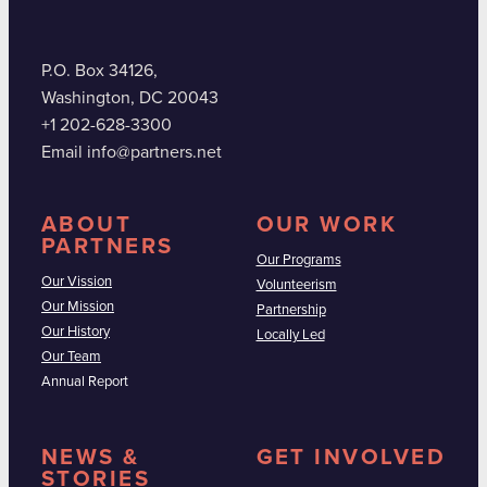
P.O. Box 34126,
Washington, DC 20043
+1 202-628-3300
Email info@partners.net
ABOUT
OUR WORK
PARTNERS
Our Programs
Our Vission
Volunteerism
Our Mission
Partnership
Our History
Locally Led
Our Team
Annual Report
NEWS &
GET INVOLVED
STORIES