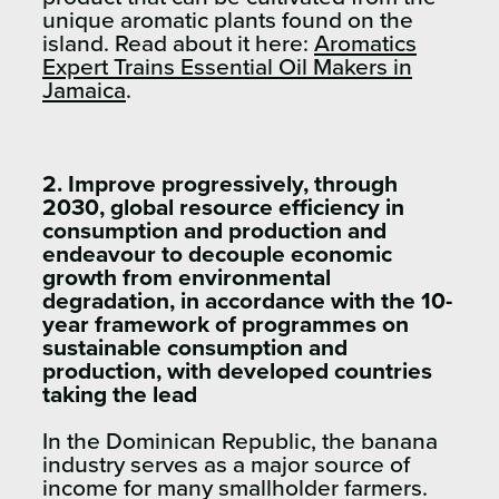
unique aromatic plants found on the
island. Read about it here:
Aromatics
Expert Trains Essential Oil Makers in
Jamaica
.
2. Improve progressively, through
2030, global resource efficiency in
consumption and production and
endeavour to decouple economic
growth from environmental
degradation, in accordance with the 10-
year framework of programmes on
sustainable consumption and
production, with developed countries
taking the lead
In the Dominican Republic, the banana
industry serves as a major source of
income for many smallholder farmers.