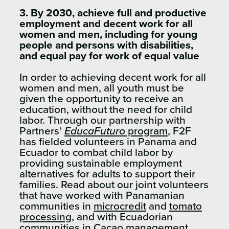
3. By 2030, achieve full and productive
employment and decent work for all
women and men, including for young
people and persons with disabilities,
and equal pay for work of equal value
In order to achieving decent work for all
women and men, all youth must be
given the opportunity to receive an
education, without the need for child
labor. Through our partnership with
Partners’
EducaFuturo
program
, F2F
has fielded volunteers in Panama and
Ecuador to combat child labor by
providing sustainable employment
alternatives for adults to support their
families. Read about our joint volunteers
that have worked with Panamanian
communities in
microcredit
and
tomato
processing
, and with Ecuadorian
communities in
Cacao management
.