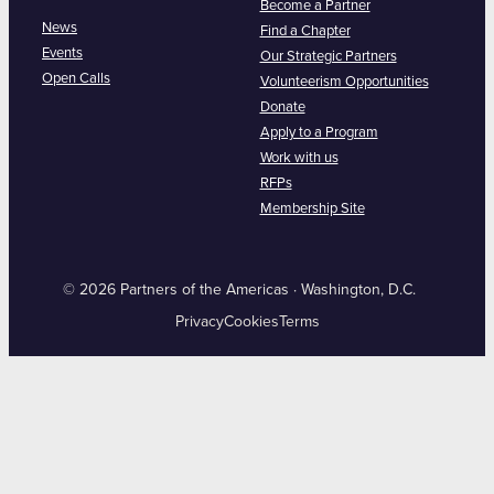
Become a Partner
News
Find a Chapter
Events
Our Strategic Partners
Open Calls
Volunteerism Opportunities
Donate
Apply to a Program
Work with us
RFPs
Membership Site
© 2026 Partners of the Americas · Washington, D.C.
Privacy
Cookies
Terms