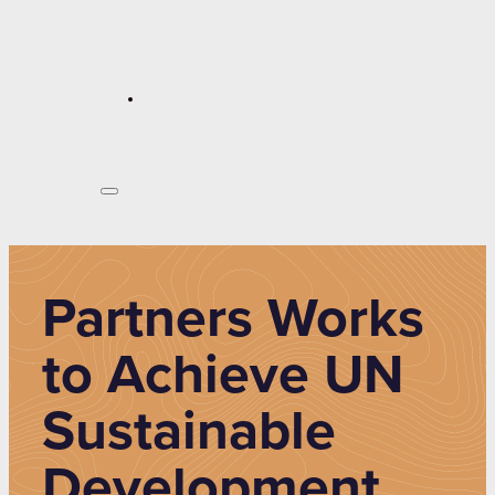
Partners Works
to Achieve UN
Sustainable
Development