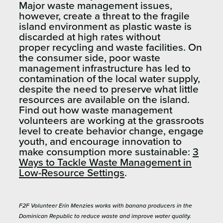
Major waste management issues,
however, create a threat to the fragile
island environment as plastic waste is
discarded at high rates without
proper recycling and waste facilities. On
the consumer side, poor waste
management infrastructure has led to
contamination of the local water supply,
despite the need to preserve what little
resources are available on the island.
Find out how waste management
volunteers are working at the grassroots
level to create behavior change, engage
youth, and encourage innovation to
make consumption more sustainable:
3
Ways to Tackle Waste Management in
Low-Resource Settings
.
F2F Volunteer Erin Menzies works with banana producers in the
Dominican Republic to reduce waste and improve water quality.