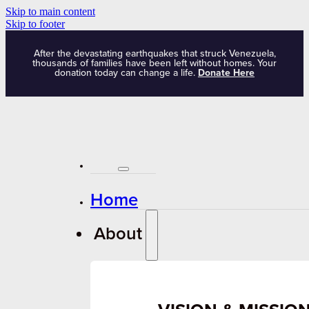
Skip to main content
Skip to footer
After the devastating earthquakes that struck Venezuela,
thousands of families have been left without homes. Your
donation today can change a life.
Donate Here
Home
About