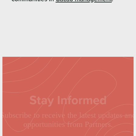
Stay Informed
Subscribe to receive the latest updates and
opportunities from Partners.