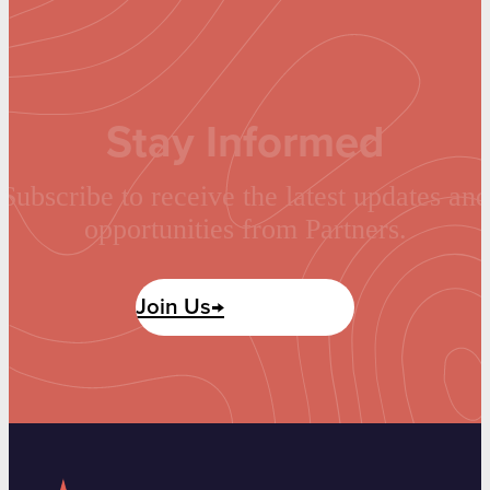
Stay Informed
Subscribe to receive the latest updates and
opportunities from Partners.
Join Us→