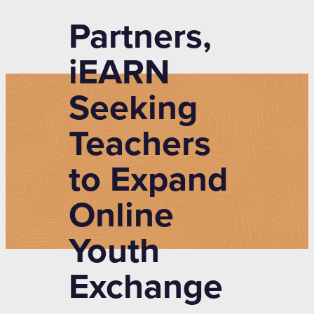
Partners,
iEARN
Seeking
Teachers
to Expand
Online
Youth
Exchange