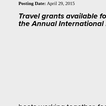
Posting Date:
April 29, 2015
Travel grants available f
the Annual Internationa