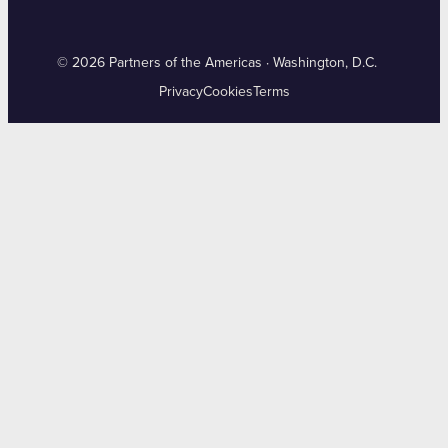
© 2026 Partners of the Americas · Washington, D.C.
Privacy
Cookies
Terms