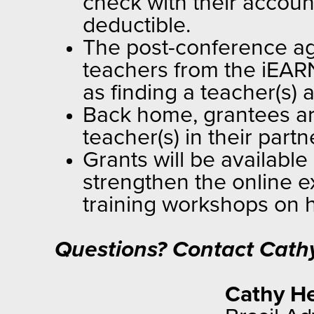
check with their accoun
deductible.
The post-conference age
teachers from the iEARN
as finding a teacher(s) 
Back home, grantees are
teacher(s) in their part
Grants will be availabl
strengthen the online e
training workshops on h
Questions? Contact Cathy
Cathy He