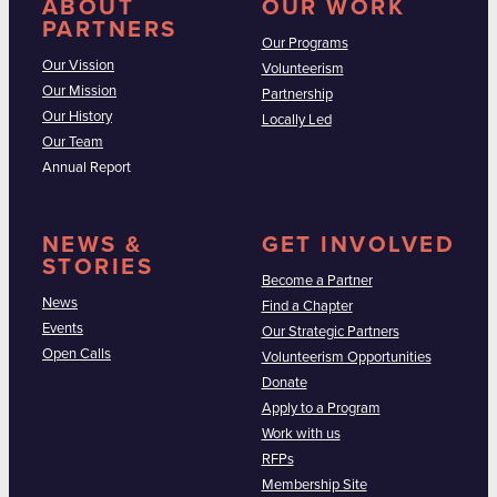
ABOUT
OUR WORK
PARTNERS
Our Programs
Our Vission
Volunteerism
Our Mission
Partnership
Our History
Locally Led
Our Team
Annual Report
NEWS &
GET INVOLVED
STORIES
Become a Partner
News
Find a Chapter
Events
Our Strategic Partners
Open Calls
Volunteerism Opportunities
Donate
Apply to a Program
Work with us
RFPs
Membership Site