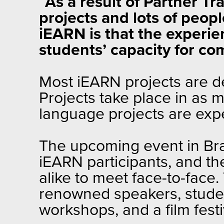
“
As a result of Partner T
projects and lots of peop
iEARN is that the experi
students’ capacity for c
Most iEARN projects are de
Projects take place in as
language projects are expec
The upcoming event in Bras
iEARN participants, and t
alike to meet face-to-face.
renowned speakers, stude
workshops, and a film festi