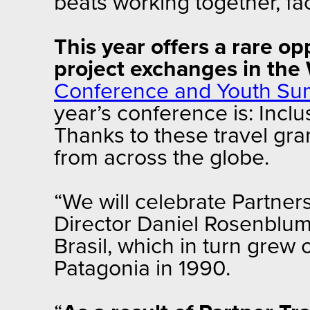
beats working together, fac
This year offers a rare o
project exchanges in th
Conference and Youth Su
year’s conference is: Incl
Thanks to these travel gran
from across the globe.
“We will celebrate Partner
Director Daniel Rosenblum. 
Brasil, which in turn grew 
Patagonia in 1990.