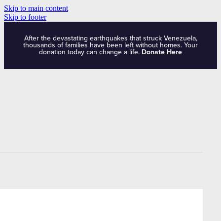
Skip to main content
Skip to footer
After the devastating earthquakes that struck Venezuela,
thousands of families have been left without homes. Your
donation today can change a life.
Donate Here