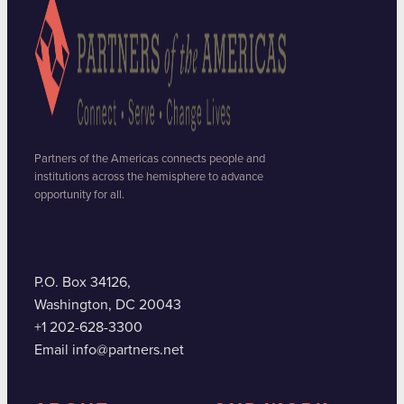
Partners of the Americas connects people and
institutions across the hemisphere to advance
opportunity for all.
P.O. Box 34126,
Washington, DC 20043
+1 202-628-3300
Email info@partners.net