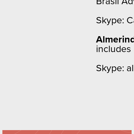
Brasil A
Skype: C
Almerind
includes
Skype: al