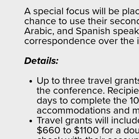
A special focus will be pl
chance to use their second
Arabic, and Spanish speake
correspondence over the i
Details:
Up to three travel grant
the conference. Recipien
days to complete the 10-
accommodations and m
Travel grants will incl
$660 to $1100 for a dou