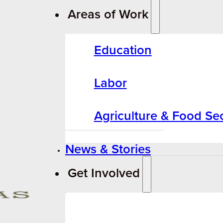
Areas of Work
Education
Labor
Agriculture & Food Sec
News & Stories
Get Involved