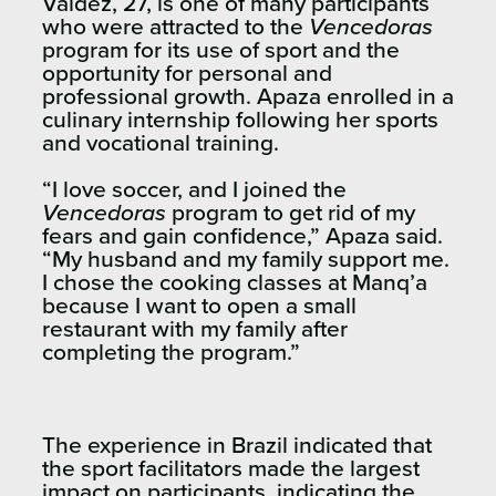
Valdez, 27, is one of many participants
who were attracted to the
Vencedoras
program for its use of sport and the
opportunity for personal and
professional growth. Apaza enrolled in a
culinary internship following her sports
and vocational training.
“I love soccer, and I joined the
Vencedoras
program to get rid of my
fears and gain confidence,” Apaza said.
“My husband and my family support me.
I chose the cooking classes at Manq’a
because I want to open a small
restaurant with my family after
completing the program.”
The experience in Brazil indicated that
the sport facilitators made the largest
impact on participants, indicating the