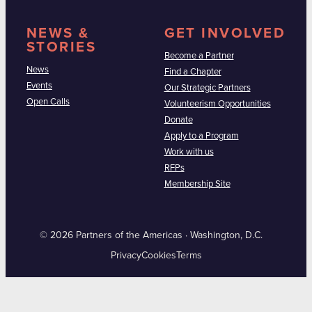
NEWS &
GET INVOLVED
STORIES
Become a Partner
News
Find a Chapter
Events
Our Strategic Partners
Open Calls
Volunteerism Opportunities
Donate
Apply to a Program
Work with us
RFPs
Membership Site
© 2026 Partners of the Americas · Washington, D.C.
Privacy
Cookies
Terms