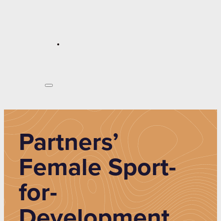
Partners’
Female Sport-
for-
Development