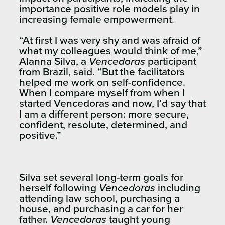
importance positive role models play in
increasing female empowerment.
“At first I was very shy and was afraid of
what my colleagues would think of me,”
Alanna Silva, a
Vencedoras
participant
from Brazil, said. “But the facilitators
helped me work on self-confidence.
When I compare myself from when I
started Vencedoras and now, I’d say that
I am a different person: more secure,
confident, resolute, determined, and
positive.”
Silva set several long-term goals for
herself following
Vencedoras
including
attending law school, purchasing a
house, and purchasing a car for her
father.
Vencedoras
taught
young