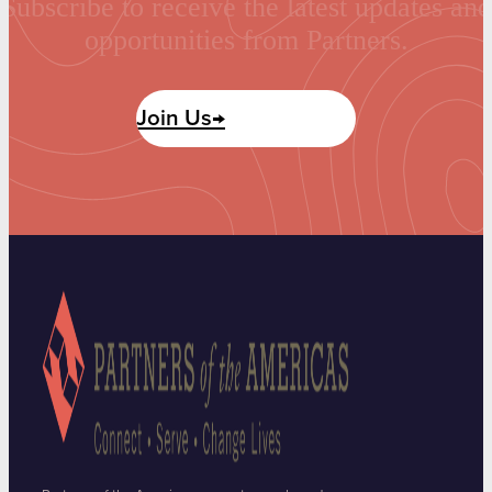
Subscribe to receive the latest updates and
opportunities from Partners.
Join Us→