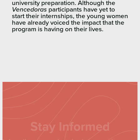
university preparation. Although the
Vencedoras
participants have yet to
start their internships, the young women
have already voiced the impact that the
program is having on their lives.
Stay Informed