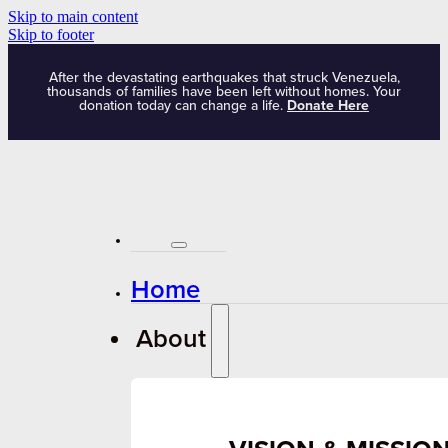
Skip to main content
Skip to footer
After the devastating earthquakes that struck Venezuela,
thousands of families have been left without homes. Your
donation today can change a life.
Donate Here
Home
About