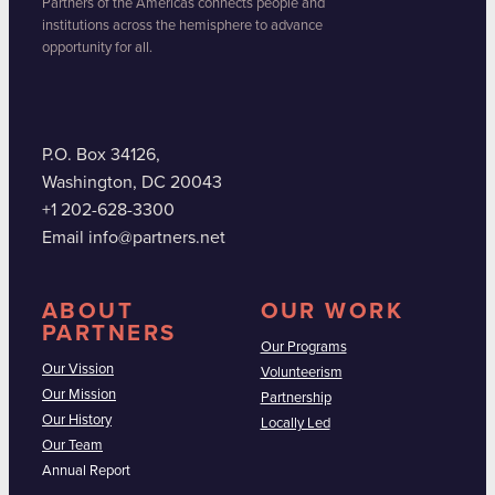
Partners of the Americas connects people and
institutions across the hemisphere to advance
opportunity for all.
P.O. Box 34126,
Washington, DC 20043
+1 202-628-3300
Email info@partners.net
ABOUT
OUR WORK
PARTNERS
Our Programs
Our Vission
Volunteerism
Our Mission
Partnership
Our History
Locally Led
Our Team
Annual Report