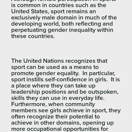
is common in countries such as the
United States, sport remains an
exclusively male domain in much of the
developing world, both reflecting and
perpetuating gender inequality within
these countries.
The United Nations recognizes that
sport can be used as a means to
promote gender equality. In particular,
sport instills self-confidence in girls. It is
a place where they can take up
leadership positions and be outspoken,
skills they can use in everyday life.
Furthermore, when community
members see girls achieve in sport, they
often recognize their potential to
achieve in other domains, opening up
more occupational opportunities for