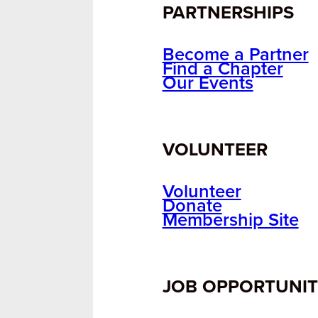
PARTNERSHIPS
Become a Partner
Find a Chapter
Our Events
VOLUNTEER
Volunteer
Donate
Membership Site
JOB OPPORTUNIT