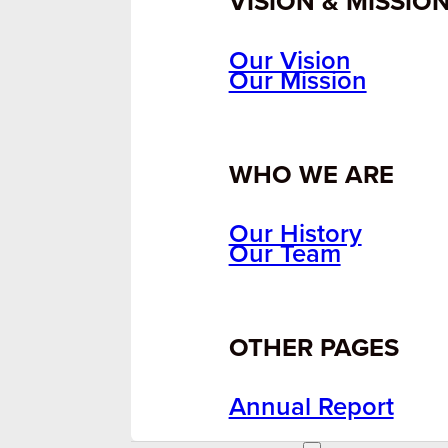
VISION & MISSIO
Our Vision
Our Mission
WHO WE ARE
Our History
Our Team
OTHER PAGES
Annual Report