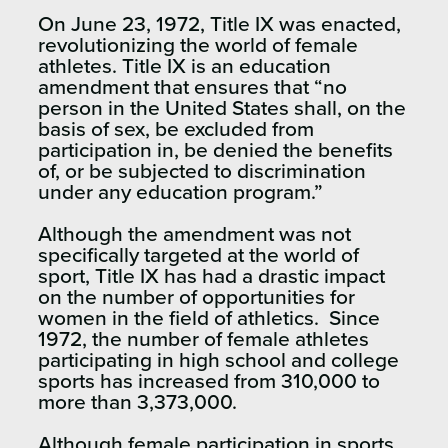
On June 23, 1972, Title IX was enacted,
revolutionizing the world of female
athletes. Title IX is an education
amendment that ensures that “no
person in the United States shall, on the
basis of sex, be excluded from
participation in, be denied the benefits
of, or be subjected to discrimination
under any education program.”
Although the amendment was not
specifically targeted at the world of
sport, Title IX has had a drastic impact
on the number of opportunities for
women in the field of athletics. Since
1972, the number of female athletes
participating in high school and college
sports has increased from 310,000 to
more than 3,373,000.
Although female participation in sports