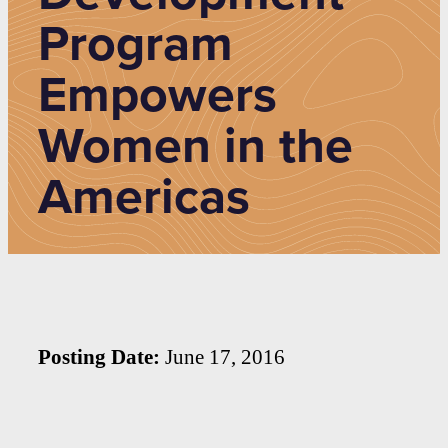
Program
Empowers
Women in the
Americas
Posting Date:
June 17, 2016