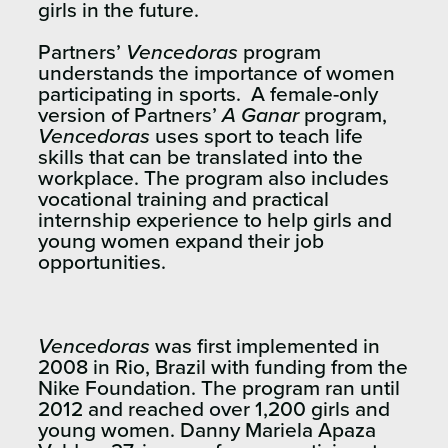
girls in the future.
Partners’
Vencedoras
program
understands the importance of women
participating in sports. A female-only
version of Partners’
A Ganar
program,
Vencedoras
uses sport to teach life
skills that can be translated into the
workplace. The program also includes
vocational training and practical
internship experience to help girls and
young women expand their job
opportunities.
Vencedoras
was first implemented in
2008 in Rio, Brazil with funding from the
Nike Foundation. The program ran until
2012 and reached over 1,200 girls and
young women.
Danny Mariela Apaza