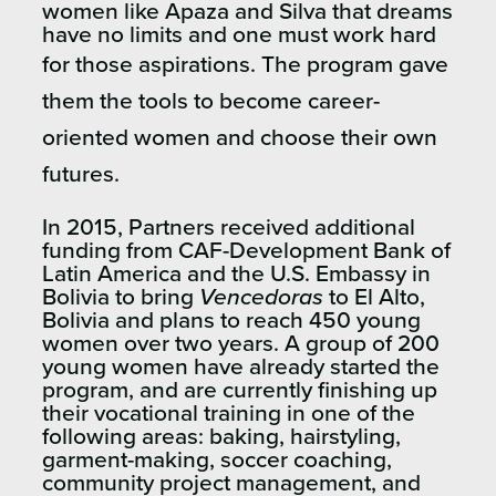
women like
Apaza and Silva
that dreams
have no limits and one must work hard
for those aspirations. The program
gave
them the tools to become career-
oriented women and choose their own
futures.
In 2015, Partners received additional
funding from CAF-Development Bank of
Latin America and the U.S. Embassy in
Bolivia to bring
Vencedoras
to El Alto,
Bolivia and plans to reach 450 young
women over two years. A group of 200
young women have already started the
program, and are currently finishing up
their vocational training in one of the
following areas: baking, hairstyling,
garment-making, soccer coaching,
community project management, and