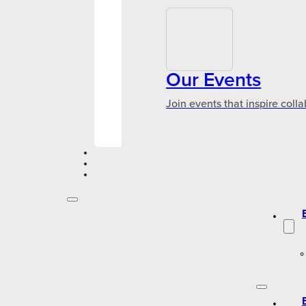
Our Events
Join events that inspire coll