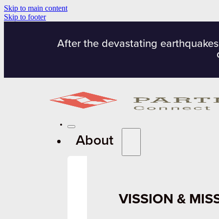
Skip to main content
Skip to footer
After the devastating earthquakes
About
VISSION & MIS