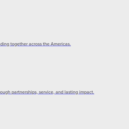
lding together across the Americas.
gh partnerships, service, and lasting impact.