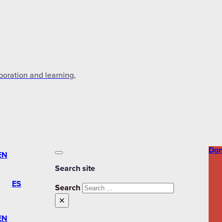
aboration and learning,
Don
EN
Search site
ES
Search
×
EN