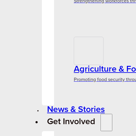
Strengthening workforces thr
Agriculture & F
Promoting food security thro
News & Stories
Get Involved