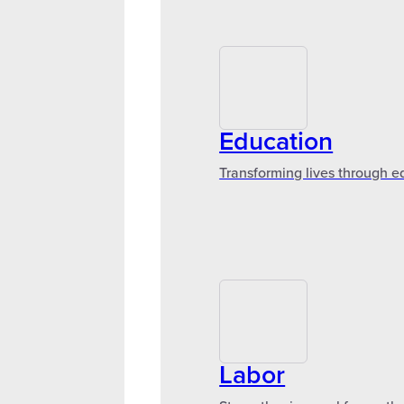
Education
Transforming lives through e
Labor