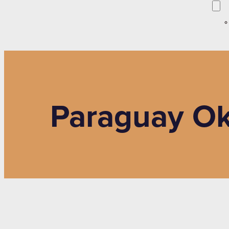
Paraguay O