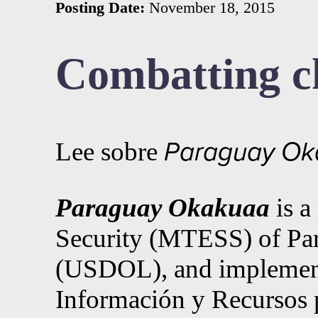
Posting Date:
November 18, 2015
Combatting ch
Lee sobre
Paraguay Ok
Paraguay Okakuaa
is 
Security (MTESS) of Par
(USDOL), and implemented
Información y Recursos 