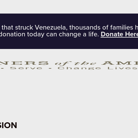
 that struck Venezuela, thousands of families 
donation today can change a life.
Donate Her
SION