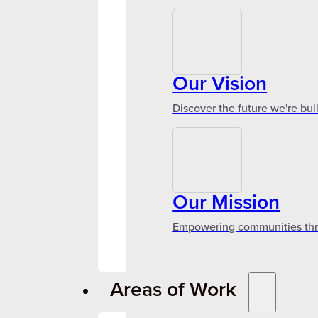
Our Vision
Discover the future we're bui
Our Mission
Empowering communities throu
Areas of Work