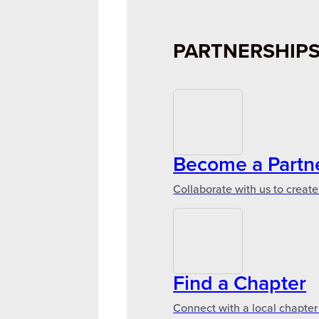
PARTNERSHIP
Become a Partn
Collaborate with us to create
Find a Chapter
Connect with a local chapter