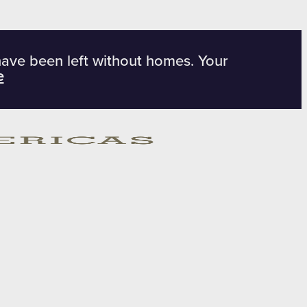
have been left without homes. Your
e