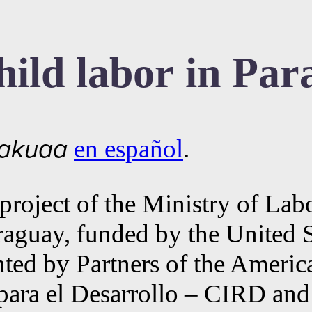
ild labor in Par
en español
.
akuaa
a project of the Ministry of L
aguay, funded by the United 
 by Partners of the Americas 
para el Desarrollo – CIRD an