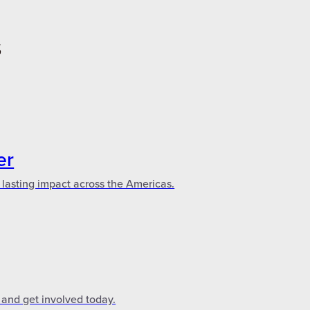
S
er
 lasting impact across the Americas.
 and get involved today.