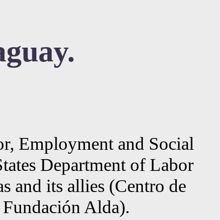
aguay.
abor, Employment and Social
States Department of Labor
and its allies (Centro de
d Fundación Alda).