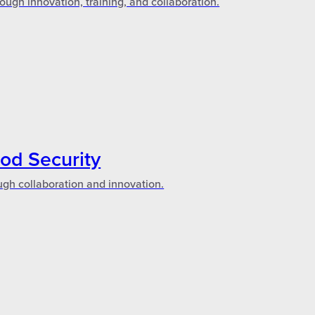
ough innovation, training, and collaboration.
ood Security
ugh collaboration and innovation.