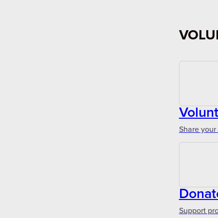
VOLU
Volun
Share your 
Donat
Support pr