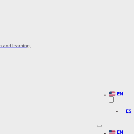
n and learning,
EN
ES
EN