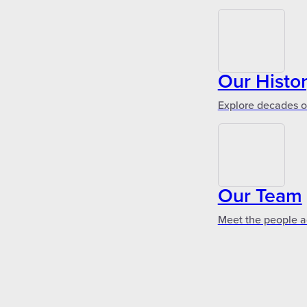
Our Histo
Explore decades of
Our Team
Meet the people a