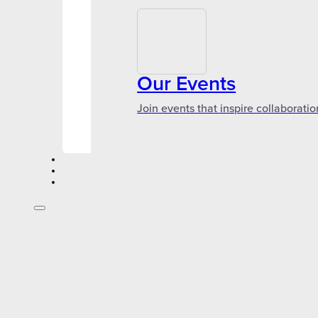
Our Events
Join events that inspire collaboratio