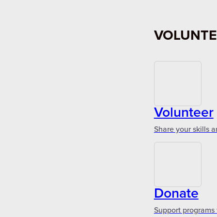
VOLUNTE
Volunteer
Share your skills 
Donate
Support programs 