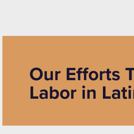
Our Efforts
Labor in Lat