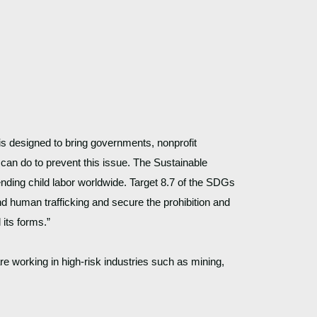
s designed to bring governments, nonprofit 
, can do to prevent this issue. The Sustainable 
ding child labor worldwide. Target 8.7 of the SDGs 
 human trafficking and secure the prohibition and 
 its forms.”
re working in high-risk industries such as mining, 