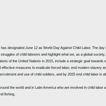
) has designated June 12 as World Day Against Child Labor. The day i
e struggles of child laborers and highlight what we, as a global society
s of the United Nations in 2015, include a strategic goal towards en
 effective measures to eradicate forced labor, end modern slavery and
recruitment and use of child soldiers, and by 2025 end child labor in all
around the world and in Latin America who are involved in child labor a
d fishing. 