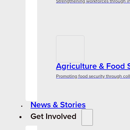
Strengthening workforces through in
Agriculture & Food 
Promoting food security through col
News & Stories
Get Involved