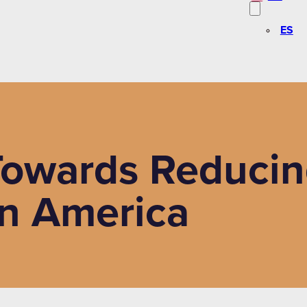
ES
 Towards Reducin
in America