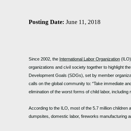
Posting Date:
June 11, 2018
Since 2002, the 
International Labor Organization
 (ILO
organizations and civil society together to highlight th
Development Goals (SDGs), set by member organization
calls on the global community to: “Take immediate and
elimination of the worst forms of child labor, including 
According to the ILO, most of the 5.7 million children 
dumpsites, domestic labor, fireworks manufacturing an