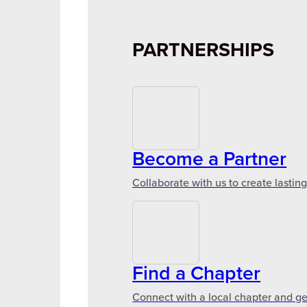
PARTNERSHIPS
Become a Partner
Collaborate with us to create lastin
Find a Chapter
Connect with a local chapter and ge