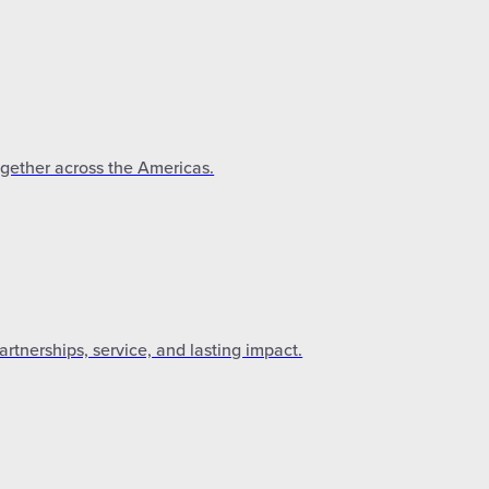
ogether across the Americas.
tnerships, service, and lasting impact.