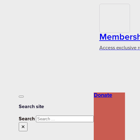
Membershi
Access exclusive r
Donate
Search site
Search
×