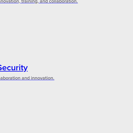
novation, training, and collaboration.
Security
laboration and innovation.