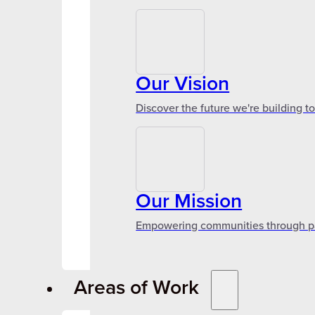
Our Vision
Discover the future we're building t
Our Mission
Empowering communities through par
Areas of Work