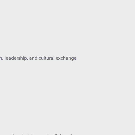
n, leadership, and cultural exchange