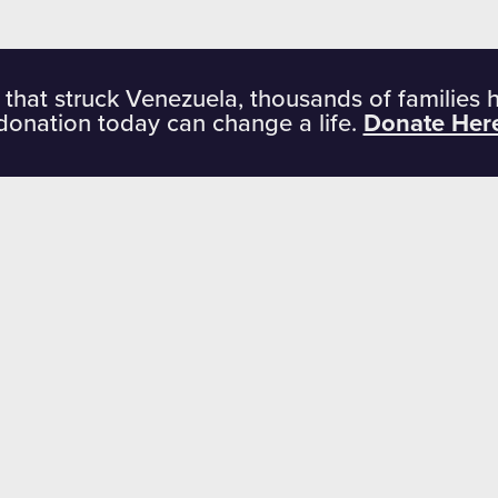
 that struck Venezuela, thousands of families 
donation today can change a life.
Donate Her