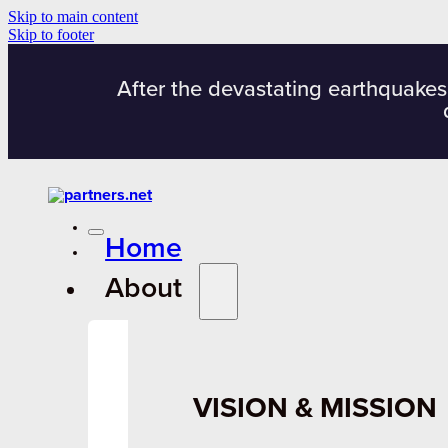
Skip to main content
Skip to footer
After the devastating earthquakes
Home
About
VISION & MISSION