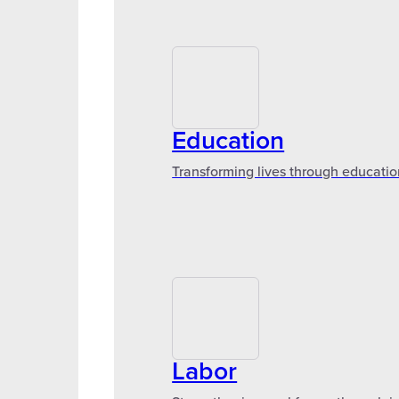
Education
Transforming lives through educatio
Labor