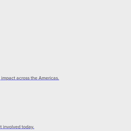
g impact across the Americas.
t involved today.