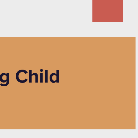
g Child