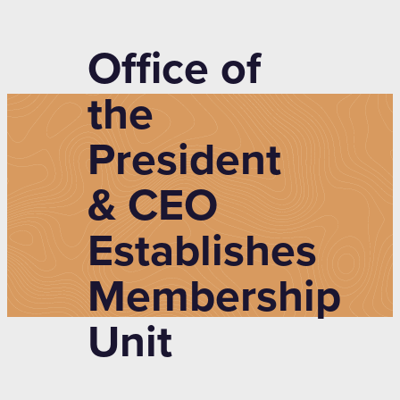
Office of
the
President
& CEO
Establishes
Membership
Unit