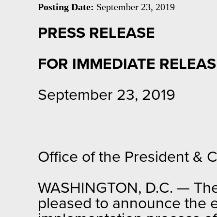
Posting Date:
September 23, 2019
PRESS RELEASE
FOR IMMEDIATE RELEAS
September 23, 2019
Office of the President &
WASHINGTON, D.C. — The Of
pleased to announce the e