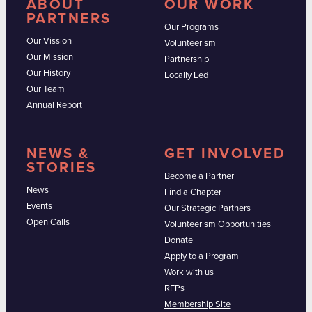
ABOUT
OUR WORK
PARTNERS
Our Programs
Our Vission
Volunteerism
Our Mission
Partnership
Our History
Locally Led
Our Team
Annual Report
NEWS &
GET INVOLVED
STORIES
Become a Partner
News
Find a Chapter
Events
Our Strategic Partners
Open Calls
Volunteerism Opportunities
Donate
Apply to a Program
Work with us
RFPs
Membership Site