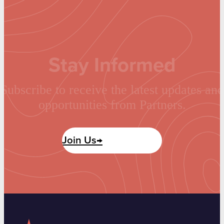
Stay Informed
Subscribe to receive the latest updates and
opportunities from Partners.
Join Us→