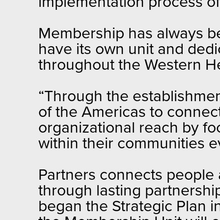
implementation process o
Membership has always been
have its own unit and dedi
throughout the Western He
“Through the establishment
of the Americas to connec
organizational reach by fo
within their communities e
Partners connects people 
through lasting partnership
began the Strategic Plan in