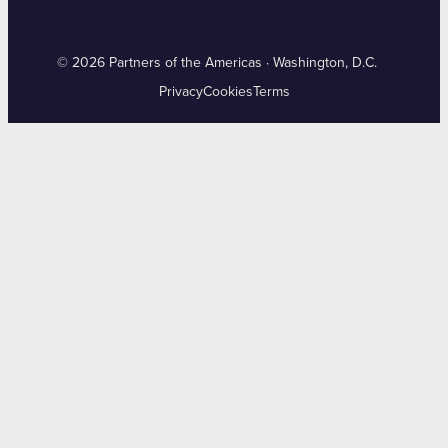
© 2026 Partners of the Americas · Washington, D.C.
Privacy
Cookies
Terms