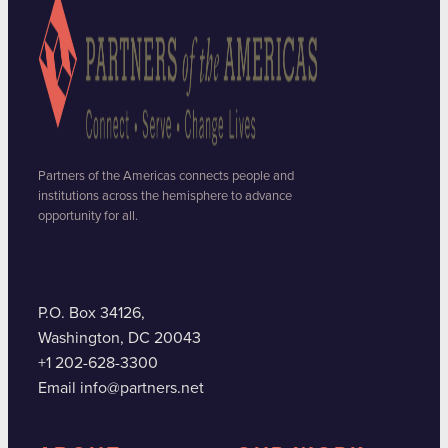
Partners of the Americas connects people and
institutions across the hemisphere to advance
opportunity for all.
P.O. Box 34126,
Washington, DC 20043
+1 202-628-3300
Email info@partners.net