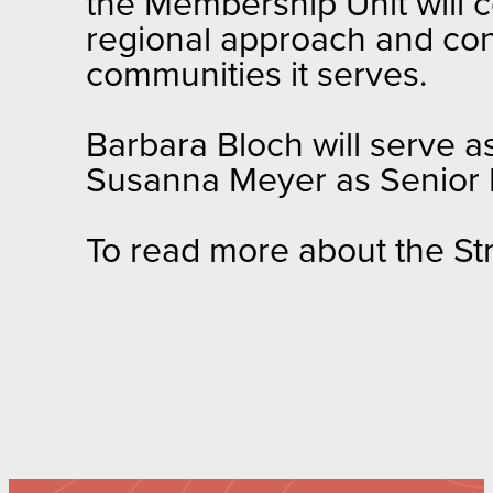
the Membership Unit will c
regional approach and con
communities it serves.
Barbara Bloch will serve a
Susanna Meyer as Senior
To read more about the St