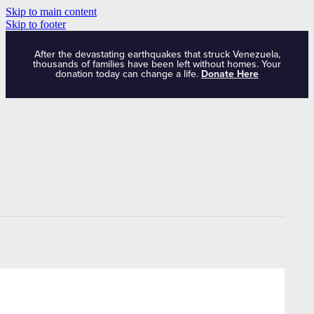
Skip to main content
Skip to footer
After the devastating earthquakes that struck Venezuela,
thousands of families have been left without homes. Your
donation today can change a life.
Donate Here