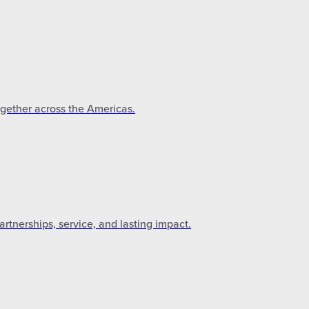
ogether across the Americas.
tnerships, service, and lasting impact.