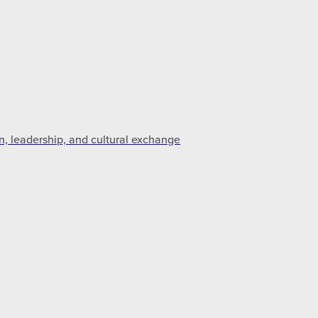
n, leadership, and cultural exchange