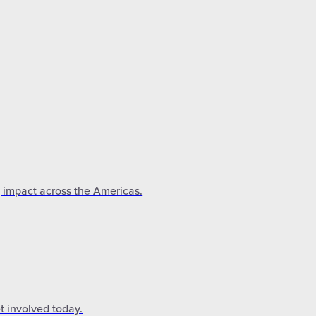
g impact across the Americas.
t involved today.