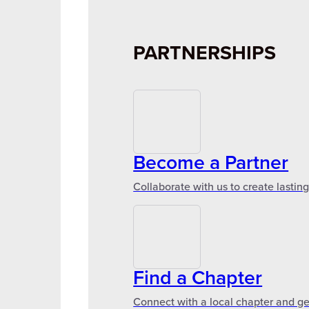
PARTNERSHIPS
Become a Partner
Collaborate with us to create lastin
Find a Chapter
Connect with a local chapter and ge