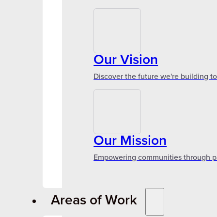
Our Vision
Discover the future we're building t
Our Mission
Empowering communities through par
Areas of Work