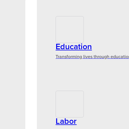
Education
Transforming lives through educatio
Labor