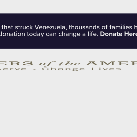
 that struck Venezuela, thousands of families 
donation today can change a life.
Donate Her