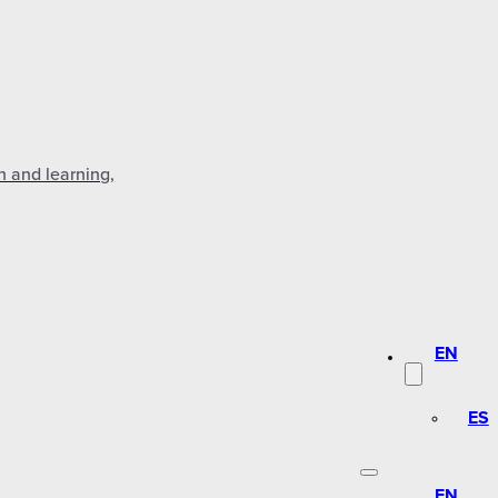
n and learning,
EN
ES
EN