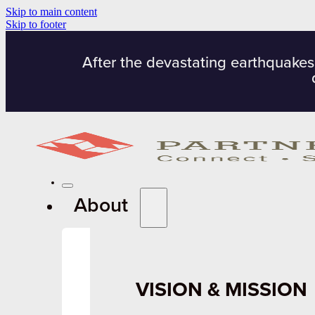
Skip to main content
Skip to footer
After the devastating earthquakes
About
VISION & MISSION