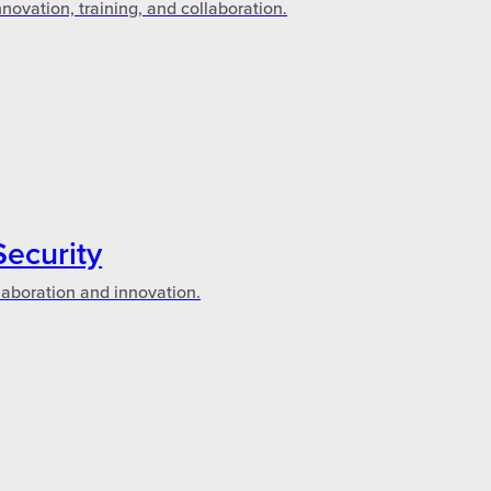
novation, training, and collaboration.
Security
laboration and innovation.