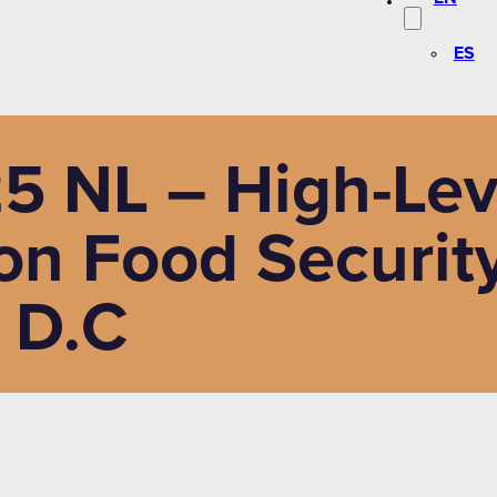
ES
5 NL – High-Lev
on Food Security
 D.C