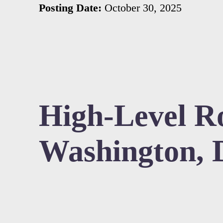
Posting Date:
October 30, 2025
High-Level Ro
Washington, 