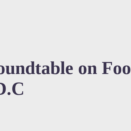
undtable on Foo
D.C