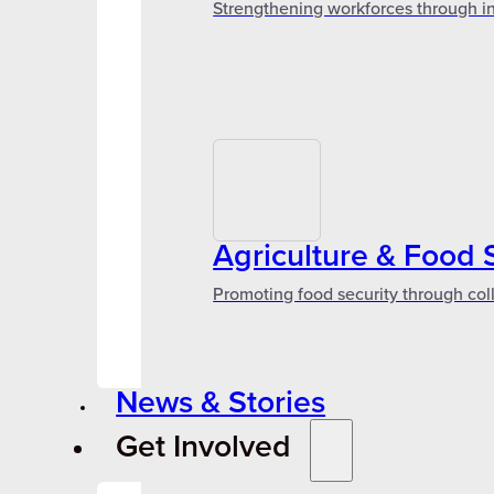
Strengthening workforces through in
Agriculture & Food 
Promoting food security through col
News & Stories
Get Involved