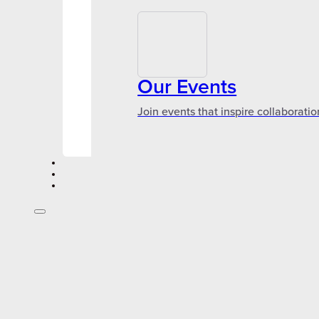
Our Events
Join events that inspire collaboratio