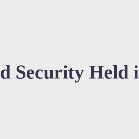
d Security Held 