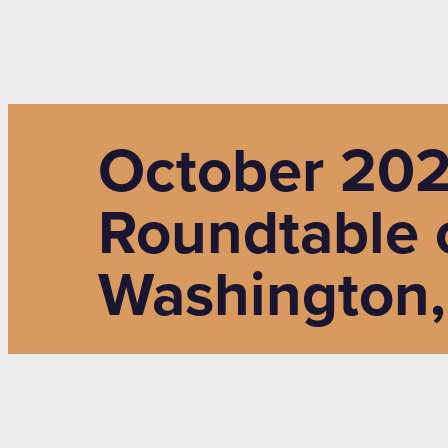
October 202
Roundtable 
Washington,