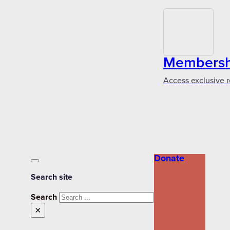
Membershi
Access exclusive r
Donate
Search site
Search
×