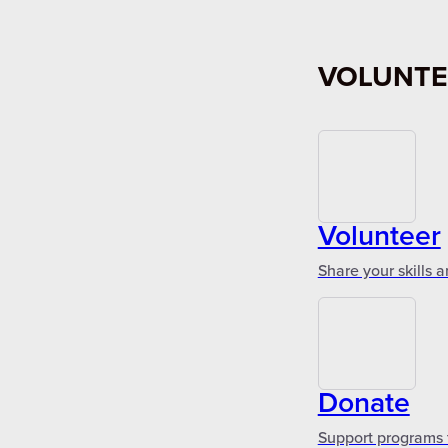
VOLUNTE
Volunteer
Share your skills 
Donate
Support programs 