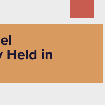
el
 Held in