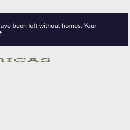
have been left without homes. Your
e