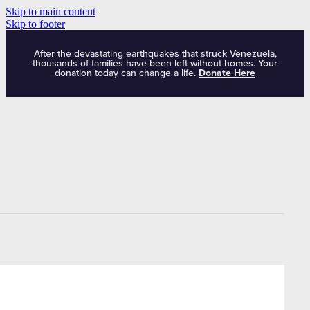
Skip to main content
Skip to footer
After the devastating earthquakes that struck Venezuela,
thousands of families have been left without homes. Your
donation today can change a life.
Donate Here