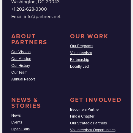
Washington, DC 20043
+1 202-628-3300
Email info@partners.net
ABOUT
OUR WORK
PARTNERS
Our Programs
Our Vission
Volunteerism
Our Mission
Partnership
Our History
Locally Led
Our Team
Annual Report
NEWS &
GET INVOLVED
STORIES
Become a Partner
News
Find a Chapter
Events
Our Strategic Partners
Open Calls
Volunteerism Opportunities