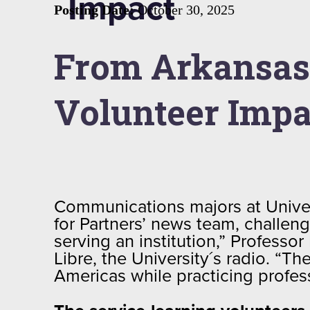
Impact
Posting Date:
October 30, 2025
From Arkansas 
Volunteer Imp
Communications majors at Unive
for Partners’ news team, challen
serving an institution,” Profess
Libre, the University´s radio. “Th
Americas while practicing profe