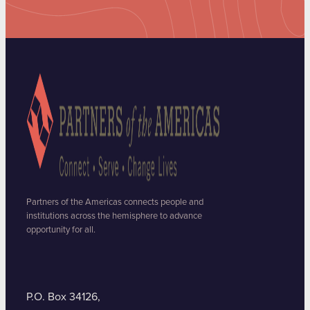
Partners of the Americas connects people and
institutions across the hemisphere to advance
opportunity for all.
P.O. Box 34126,