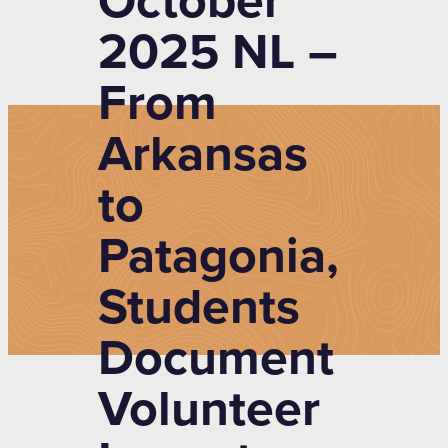
October
2025 NL –
From
Arkansas
to
Patagonia,
Students
Document
Volunteer