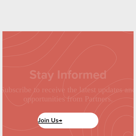
Stay Informed
Subscribe to receive the latest updates and
opportunities from Partners.
Join Us→