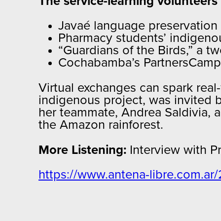
The service-learning volunteers
Javaé language preservation 
Pharmacy students’ indigeno
“Guardians of the Birds,” a 
Cochabamba’s PartnersCamp
Virtual exchanges can spark rea
indigenous project, was invited 
her teammate, Andrea Saldivia, ar
the Amazon rainforest.
More Listening:
Interview with P
https://www.antena-libre.com.ar