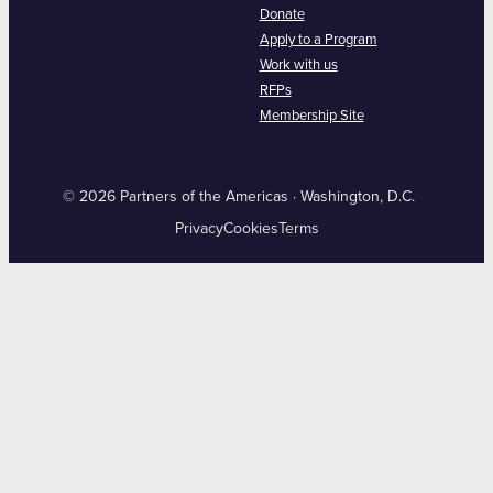
Donate
Apply to a Program
Work with us
RFPs
Membership Site
© 2026 Partners of the Americas · Washington, D.C.
Privacy
Cookies
Terms