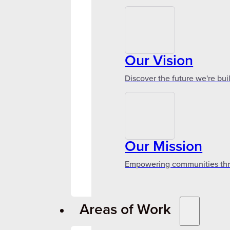
Our Vision
Discover the future we're bui
Our Mission
Empowering communities throu
Areas of Work