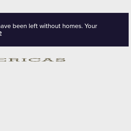
have been left without homes. Your
e