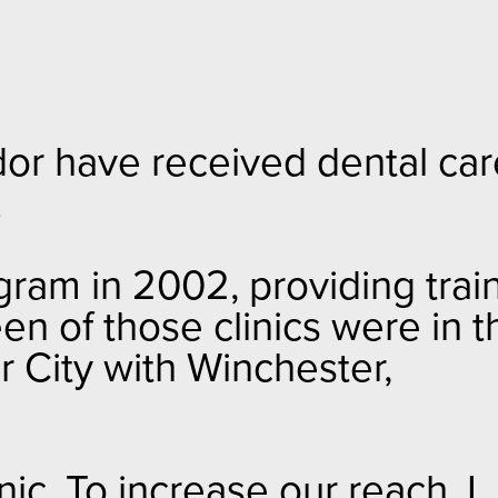
dor have received dental car
.
gram in 2002, providing trai
en of those clinics were in t
er City with Winchester,
nic. To increase our reach, I