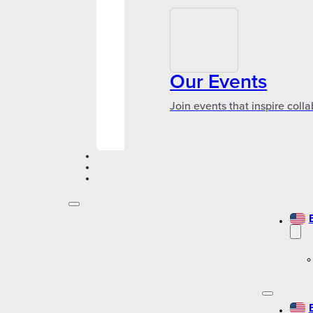
Our Events
Join events that inspire coll