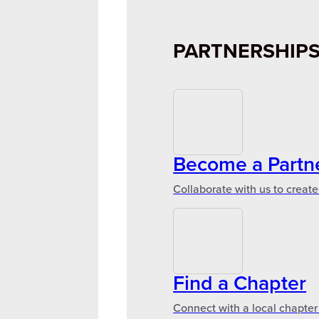
PARTNERSHIP
Become a Partn
Collaborate with us to create
Find a Chapter
Connect with a local chapter