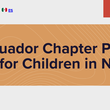
ES
uador Chapter P
for Children in 