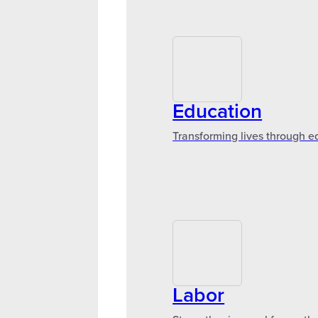
Education
Transforming lives through e
Labor