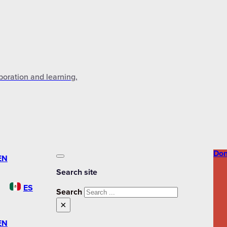
aboration and learning,
Don
EN
Search site
ES
Search
×
EN