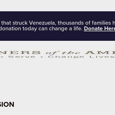
 that struck Venezuela, thousands of families 
donation today can change a life.
Donate Her
SION