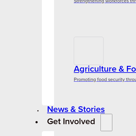
Strengthening workforces thr
Agriculture & F
Promoting food security thro
News & Stories
Get Involved