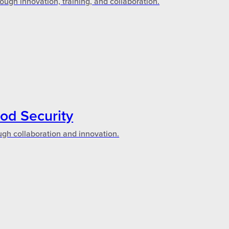
ough innovation, training, and collaboration.
ood Security
ugh collaboration and innovation.