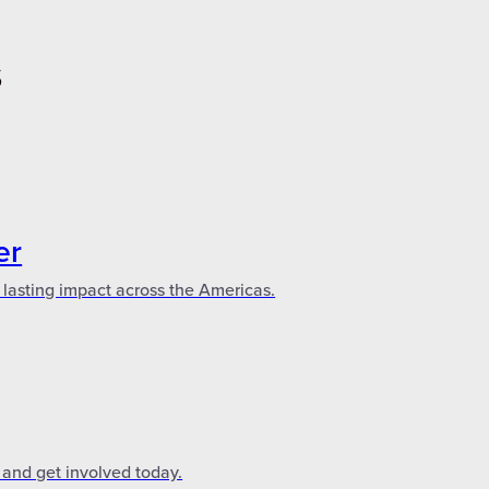
S
er
 lasting impact across the Americas.
 and get involved today.