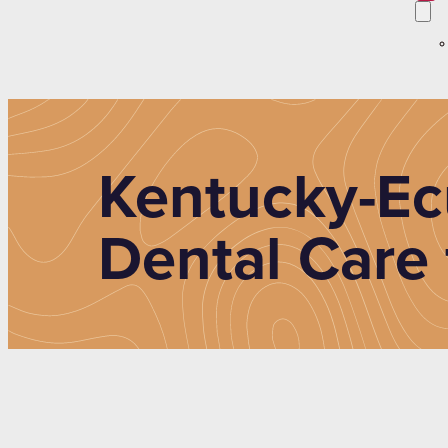
Kentucky-Ec
Dental Care 