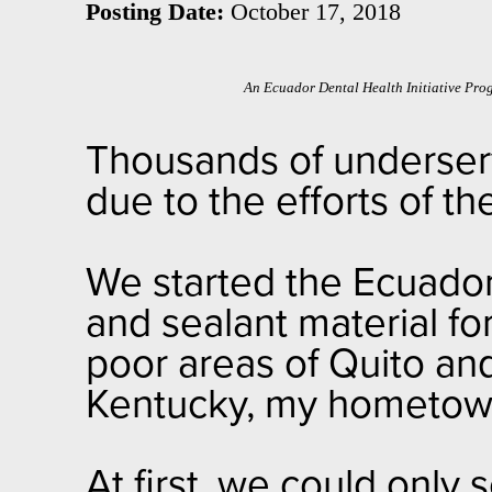
Posting Date:
October 17, 2018
An Ecuador Dental Health Initiative Pro
Thousands of underserv
due to the efforts of t
We started the Ecuador 
and sealant material for
poor areas of Quito and 
Kentucky, my hometo
At first, we could only 