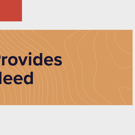
rovides
Need