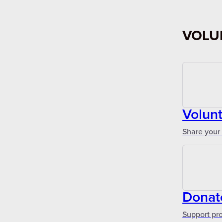
VOLU
Volun
Share your 
Donat
Support pr