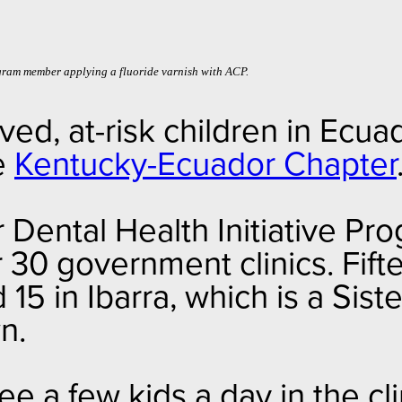
gram member applying a fluoride varnish with ACP.
ed, at-risk children in Ecua
he
Kentucky-Ecuador Chapter
Dental Health Initiative Pro
 30 government clinics. Fifte
15 in Ibarra, which is a Sist
wn.
see a few kids a day in the cli