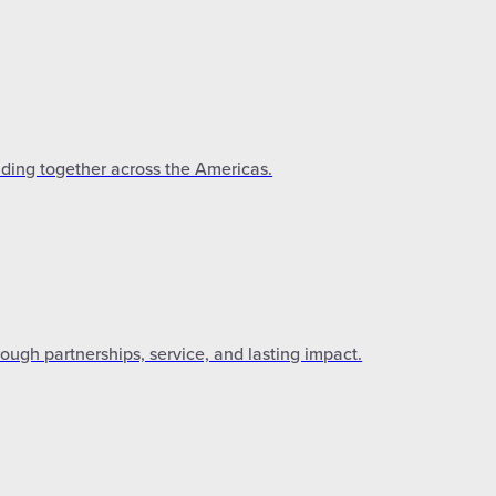
lding together across the Americas.
gh partnerships, service, and lasting impact.