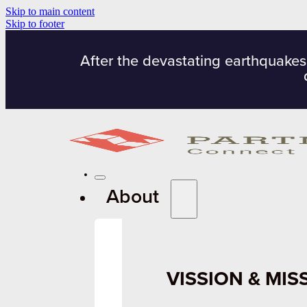
Skip to main content
Skip to footer
After the devastating earthquakes
About
VISSION & MIS