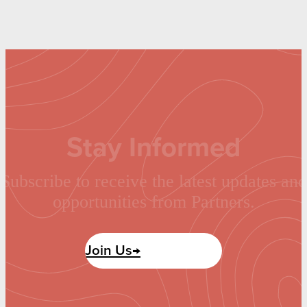
Stay Informed
Subscribe to receive the latest updates and
opportunities from Partners.
Join Us→