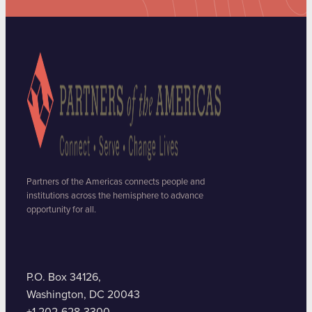
Partners of the Americas connects people and
institutions across the hemisphere to advance
opportunity for all.
P.O. Box 34126,
Washington, DC 20043