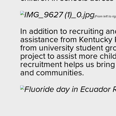
(From left to r
In addition to recruiting a
assistance from Kentucky P
from university student gr
project to assist more chil
recruitment helps us bring 
and communities.