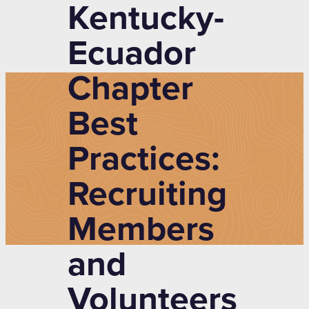
Kentucky-
Ecuador
Chapter
Best
Practices:
Recruiting
Members
and
Volunteers