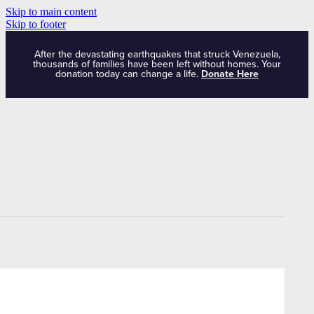
Skip to main content
Skip to footer
After the devastating earthquakes that struck Venezuela,
thousands of families have been left without homes. Your
donation today can change a life.
Donate Here