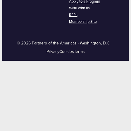
Apply to a Program
Work with us
RFPs
Membership Site
© 2026 Partners of the Americas · Washington, D.C.
Privacy
Cookies
Terms