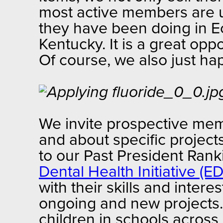
most active members are us
they have been doing in 
Kentucky. It is a great op
Of course, we also just h
We invite prospective mem
and about specific projec
to our Past President Ran
Dental Health Initiative (ED
with their skills and inter
ongoing and new projects. 
children in schools acros