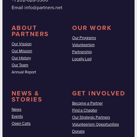
+1 202-628-3300
Email info@partners.net
ABOUT
OUR WORK
PARTNERS
Our Programs
Our Vission
Volunteerism
Our Mission
Partnership
Our History
Locally Led
Our Team
Annual Report
NEWS &
GET INVOLVED
STORIES
Become a Partner
News
Find a Chapter
Events
Our Strategic Partners
Open Calls
Volunteerism Opportunities
Donate