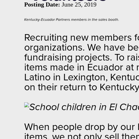
Posting Date:
June 25, 2019
Kentucky-Ecuador Partners members in the sales booth.
Recruiting new members f
organizations. We have be
fundraising projects. To ra
items made in Ecuador at m
Latino in Lexington, Kentu
on their return to Kentuck
When people drop by our bo
items, we not only sell th