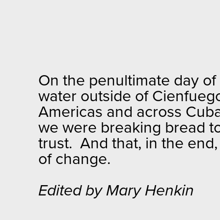
On the penultimate day of o
water outside of Cienfuego
Americas and across Cuba w
we were breaking bread tog
trust. And that, in the end
of change.
Edited by Mary Henkin