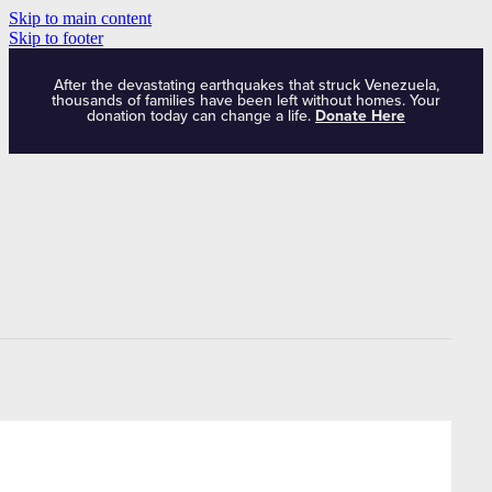
Skip to main content
Skip to footer
After the devastating earthquakes that struck Venezuela,
thousands of families have been left without homes. Your
donation today can change a life.
Donate Here