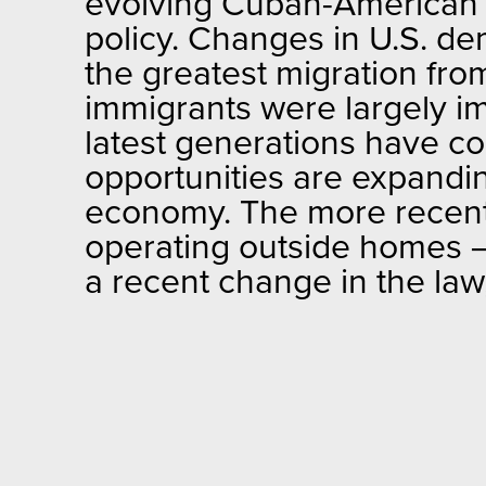
evolving Cuban-American 
policy. Changes in U.S. d
the greatest migration fro
immigrants were largely imm
latest generations have c
opportunities are expanding
economy. The more recentl
operating outside homes — 
a recent change in the law