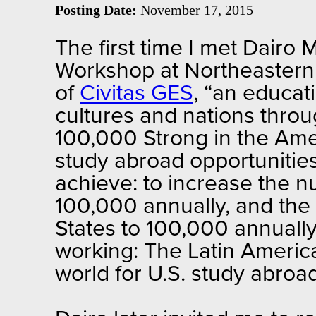
Posting Date:
November 17, 2015
The first time I met Dairo
Workshop at Northeastern U
of
Civitas GES
, “an educat
cultures and nations thro
100,000 Strong in the Ame
study abroad opportunitie
achieve: to increase the 
100,000 annually, and the
States to 100,000 annual
working: The Latin America
world for U.S. study abro