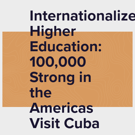
Internationaliz
Higher
Education:
100,000
Strong in
the
Americas
Visit Cuba