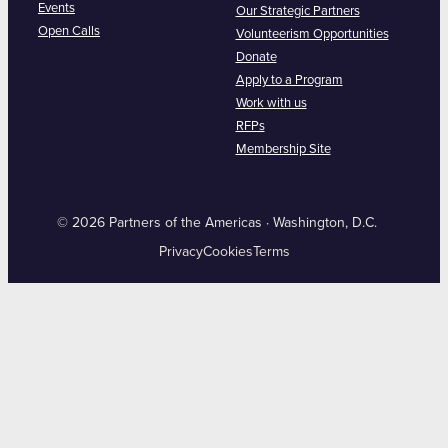
Events
Our Strategic Partners
Open Calls
Volunteerism Opportunities
Donate
Apply to a Program
Work with us
RFPs
Membership Site
© 2026 Partners of the Americas · Washington, D.C.
Privacy
Cookies
Terms