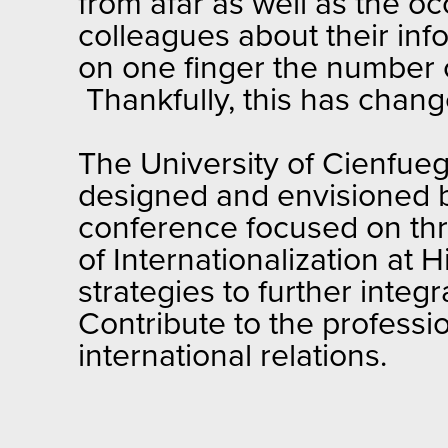
from afar as well as the o
colleagues about their info
on one finger the number 
Thankfully, this has chang
The University of Cienfue
designed and envisioned by 
conference focused on thre
of Internationalization at 
strategies to further inte
Contribute to the professio
international relations.