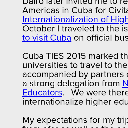
Dairo later invited me to 
Americas in Cuba for Civit
Internationalization of Hi
October I traveled to the 
to visit Cuba
on official bu
Cuba TIES 2015 marked the
universities to travel to th
accompanied by partners o
a strong delegation from
N
Educators
. We were there
internationalize higher e
My expectations for my tr