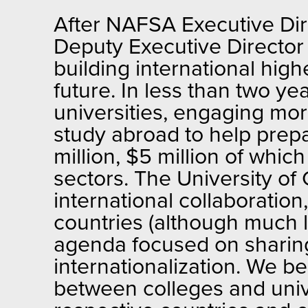
After NAFSA Executive Dir
Deputy Executive Director 
building international hig
future. In less than two ye
universities, engaging mor
study abroad to help prepa
million, $5 million of whic
sectors. The University of
international collaborati
countries (although much l
agenda focused on sharing
internationalization. We be
between colleges and unive