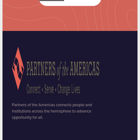
Partners of the Americas connects people and
institutions across the hemisphere to advance
opportunity for all.