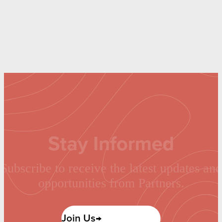
Stay Informed
Subscribe to receive the latest updates and
opportunities from Partners.
Join Us→