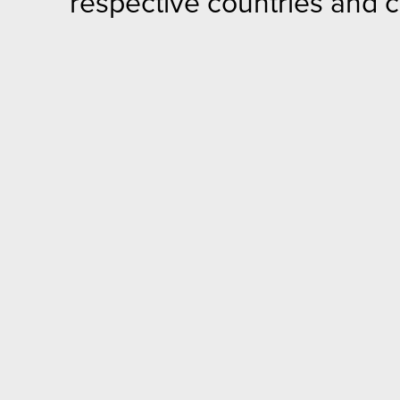
respective countries and 