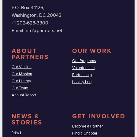
P.O. Box 34126,
Washington, DC 20043
+1 202-628-3300
Email info@partners.net
ABOUT
OUR WORK
PARTNERS
Our Programs
Our Vission
Volunteerism
Our Mission
Partnership
Our History
Locally Led
Our Team
Annual Report
NEWS &
GET INVOLVED
STORIES
Become a Partner
News
Find a Chapter