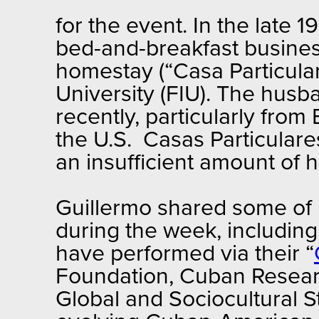
for the event. In the late 
bed-and-breakfast busines
homestay (“Casa Particular”
University (FIU). The husba
recently, particularly from 
the U.S. Casas Particulare
an insufficient amount of h
Guillermo shared some of 
during the week, includin
have performed via their “
Foundation, Cuban Researc
Global and Sociocultural S