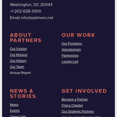
Washington, DC 20043
+1 202-628-3300
Email info@partners.net
ABOUT
OUR WORK
PARTNERS
Our Programs
Our Vission
Volunteerism
Our Mission
Partnership
Our History
Locally Led
Our Team
Annual Report
NEWS &
GET INVOLVED
STORIES
Become a Partner
News
Find a Chapter
Events
Our Strategic Partners
Open Calls