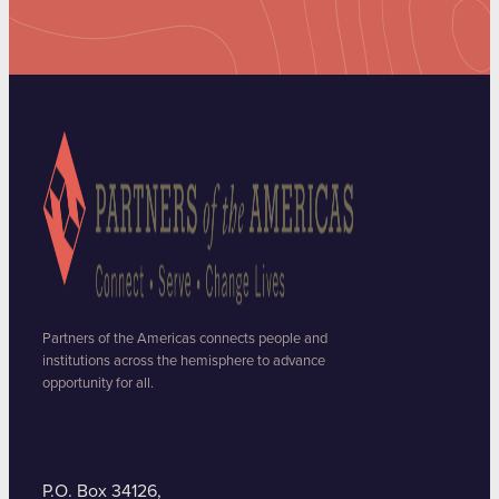
Partners of the Americas connects people and
institutions across the hemisphere to advance
opportunity for all.
P.O. Box 34126,