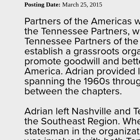
Posting Date:
March 25, 2015
Partners of the Americas 
the Tennessee Partners, w
Tennessee Partners of the
establish a grassroots or
promote goodwill and bette
America. Adrian provided l
spanning the 1960s throug
between the chapters.
Adrian left Nashville and 
the Southeast Region. Whe
statesman in the organizat