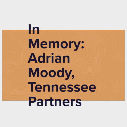
In
Memory:
Adrian
Moody,
Tennessee
Partners