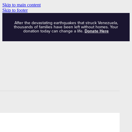
Skip to main content
Skip to footer
After the devastating earthquakes that struck Venezuela,
thousands of families have been left without homes. Your
donation today can change a life.
Donate Here