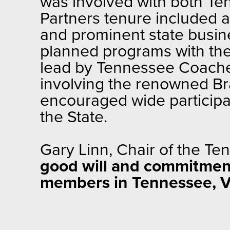
was involved with both Te
Partners tenure included 
and prominent state busine
planned programs with thei
lead by Tennessee Coache
involving the renowned Br
encouraged wide participa
the State.
Gary Linn, Chair of the T
good will and commitment
members in Tennessee, 