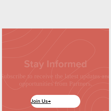
Stay Informed
Subscribe to receive the latest updates and
opportunities from Partners.
Join Us→