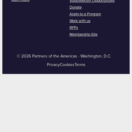
Volunteerism Opportunities
Donate
Apply to a Program
Work with us
RFPs
Membership Site
© 2026 Partners of the Americas · Washington, D.C.
Privacy
Cookies
Terms