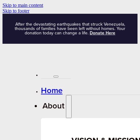
Skip to main content
Skip to footer
After the devastating earthquakes that struck Venezuela,
thousands of families have been left without homes. Your
donation today can change a life.
Donate Here
Home
About