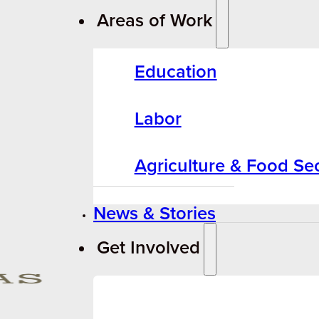
Areas of Work
Education
Labor
Agriculture & Food Sec
News & Stories
Get Involved