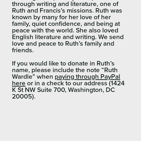
through writing and literature, one of
Ruth and Francis’s missions. Ruth was
known by many for her love of her
family, quiet confidence, and being at
peace with the world. She also loved
English literature and writing. We send
love and peace to Ruth’s family and
friends.
If you would like to donate in Ruth’s
name, please include the note “Ruth
Wardle” when
paying
through PayPal
here
or in a check to our address (1424
K St NW Suite 700, Washington, DC
20005).