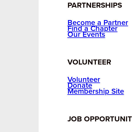
PARTNERSHIPS
Become a Partner
Find a Chapter
Our Events
VOLUNTEER
Volunteer
Donate
Membership Site
JOB OPPORTUNIT