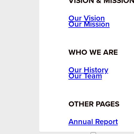
VISION & MISSIO
Our Vision
Our Mission
WHO WE ARE
Our History
Our Team
OTHER PAGES
Annual Report