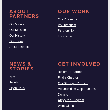
ABOUT
OUR WORK
PARTNERS
Our Programs
Our Vission
Volunteerism
Our Mission
Partnership
Our History
Locally Led
Our Team
Annual Report
NEWS &
GET INVOLVED
STORIES
Become a Partner
News
Find a Chapter
Events
Our Strategic Partners
Open Calls
Volunteerism Opportunities
Donate
Apply to a Program
Work with us