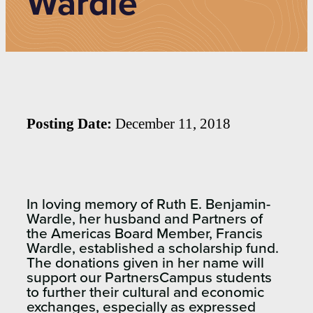
Wardle
Posting Date:
December 11, 2018
In loving memory of Ruth E. Benjamin-
Wardle, her husband and Partners of
the Americas Board Member, Francis
Wardle, established a scholarship fund.
The donations given in her name will
support our PartnersCampus students
to further their cultural and economic
exchanges, especially as expressed