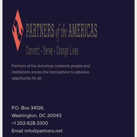
Partners of the Americas connects people and
institutions across the hemisphere to advance
opportunity for all.
P.O. Box 34126,
Washington, DC 20043
+1 202-628-3300
Email info@partners.net