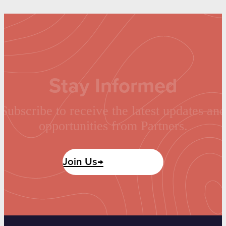
Stay Informed
Subscribe to receive the latest updates and
opportunities from Partners.
Join Us→