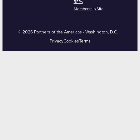
RFPs
Membership Site
© 2026 Partners of the Americas · Washington, D.C.
Privacy
Cookies
Terms