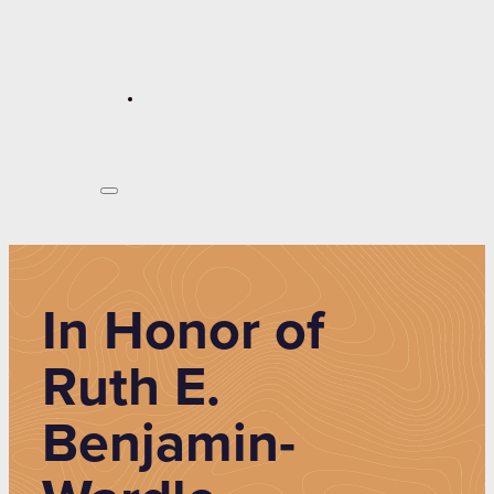
In Honor of
Ruth E.
Benjamin-