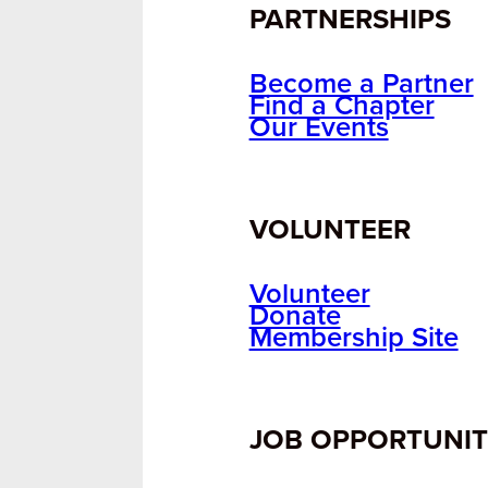
PARTNERSHIPS
Become a Partner
Find a Chapter
Our Events
VOLUNTEER
Volunteer
Donate
Membership Site
JOB OPPORTUNIT