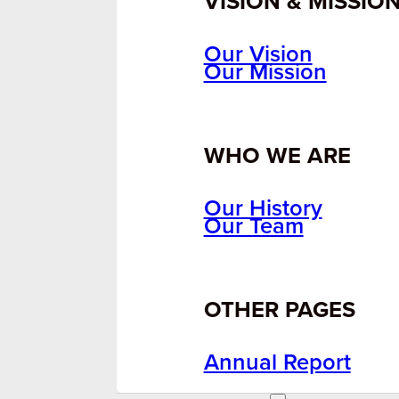
VISION & MISSIO
Our Vision
Our Mission
WHO WE ARE
Our History
Our Team
OTHER PAGES
Annual Report