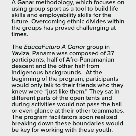
A Ganar methodology, which focuses on
using group sport as a tool to build life
skills and employability skills for the
future. Overcoming ethnic divides within
the groups has proved challenging at
times.
The
EducaFuturo A Ganar
group in
Yaviza, Panama was composed of 37
participants, half of Afro-Panamanian
descent and the other half from
indigenous backgrounds. At the
beginning of the program, participants
would only talk to their friends who they
knew were “just like them.” They sat in
different parts of the open tents and
during activities would not pass the ball
or even glance at their other teammates.
The program facilitators soon realized
breaking down these boundaries would
be key for working with these youth.