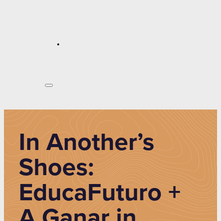
In Another’s
Shoes:
EducaFuturo +
A Ganar in