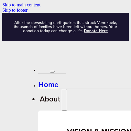
Skip to main content
Skip to footer
After the devastating earthquakes that struck Venezuela,
thousands of families have been left without homes. Your
donation today can change a life.
Donate Here
Home
About