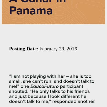
Panama
Posting Date:
February 29, 2016
“I am not playing with her – she is too
small, she can’t run, and doesn’t talk to
me!” one
EducaFuturo
participant
shouted. “He only talks to his friends
and just because I look different he
doesn’t talk to me,” responded another.