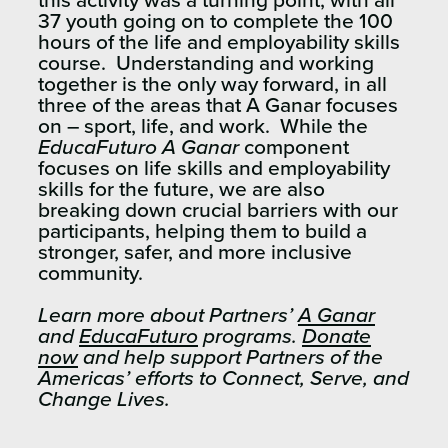
this activity was a turning point, with all
37 youth going on to complete the 100
hours of the life and employability skills
course. Understanding and working
together is the only way forward, in all
three of the areas that A Ganar focuses
on – sport, life, and work. While the
EducaFuturo A Ganar
component
focuses on life skills and employability
skills for the future, we are also
breaking down crucial barriers with our
participants, helping them to build a
stronger, safer, and more inclusive
community.
Learn more about Partners’
A Ganar
and
EducaFuturo
programs.
Donate
now
and help support Partners of the
Americas’ efforts to Connect, Serve, and
Change Lives.