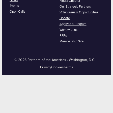
News
Find a Chapter
Events
Our Strategic Partners
Open Calls
Volunteerism Opportunities
Donate
Apply to a Program
Work with us
RFPs
Membership Site
© 2026 Partners of the Americas · Washington, D.C.
Privacy
Cookies
Terms