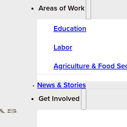
Areas of Work
Education
Labor
Agriculture & Food Sec
News & Stories
Get Involved