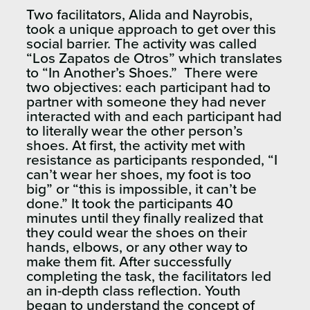
Two facilitators, Alida and Nayrobis,
took a unique approach to get over this
social barrier. The activity was called
“Los Zapatos de Otros” which translates
to “In Another’s Shoes.” There were
two objectives: each participant had to
partner with someone they had never
interacted with and each participant had
to literally wear the other person’s
shoes. At first, the activity met with
resistance as participants responded, “I
can’t wear her shoes, my foot is too
big” or “this is impossible, it can’t be
done.” It took the participants 40
minutes until they finally realized that
they could wear the shoes on their
hands, elbows, or any other way to
make them fit. After successfully
completing the task, the facilitators led
an in-depth class reflection. Youth
began to understand the concept of