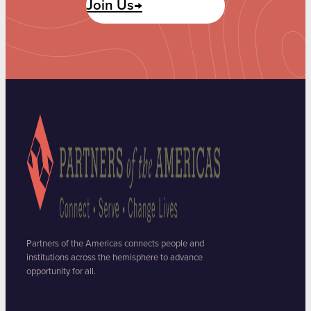
Join Us→
Partners of the Americas connects people and
institutions across the hemisphere to advance
opportunity for all.