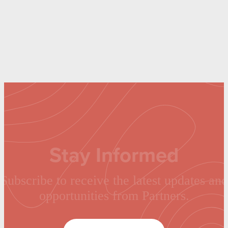
Stay Informed
Subscribe to receive the latest updates and
opportunities from Partners.