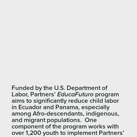
Funded by the U.S. Department of
Labor, Partners’
EducaFuturo
program
aims to significantly reduce child labor
in Ecuador and Panama, especially
among Afro-descendants, indigenous,
and migrant populations. One
component of the program works with
over 1,200 youth to implement Partners’