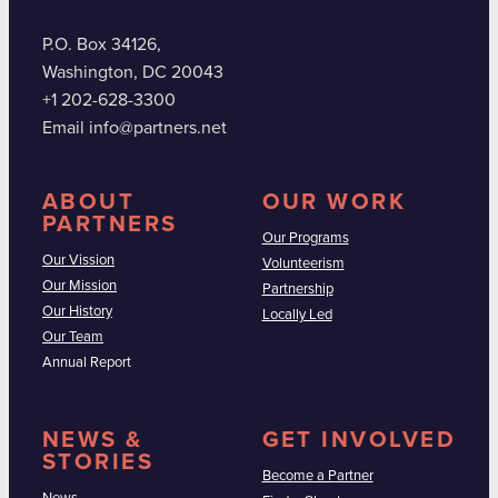
P.O. Box 34126,
Washington, DC 20043
+1 202-628-3300
Email info@partners.net
ABOUT
OUR WORK
PARTNERS
Our Programs
Our Vission
Volunteerism
Our Mission
Partnership
Our History
Locally Led
Our Team
Annual Report
NEWS &
GET INVOLVED
STORIES
Become a Partner