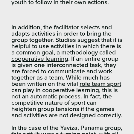
youth to follow in their own actions.
In addition, the facilitator selects and
adapts activities in order to bring the
group together. Studies suggest that it is
helpful to use activities in which there is
a common goal, a methodology called
cooperative learning
. If an entire group
is given one interconnected task, they
are forced to communicate and work
together as a team. While much has
been written on the vital
role team sport
can play in cooperative learning
, this is
not an automatic process. In fact, the
competitive nature of sport can
heighten group tensions if the games
and activities are not designed correctly.
In the case of the Yaviza, Panama group,