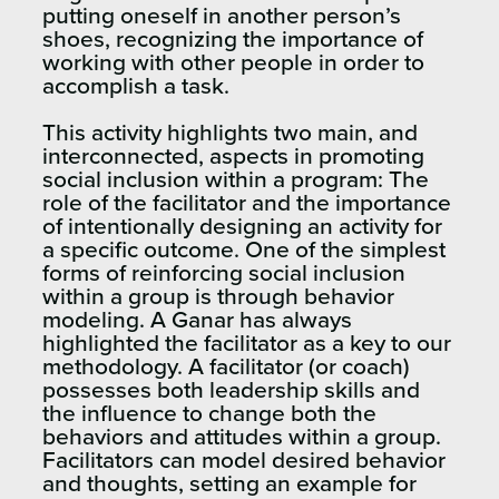
putting oneself in another person’s
shoes, recognizing the importance of
working with other people in order to
accomplish a task.
This activity highlights two main, and
interconnected, aspects in promoting
social inclusion within a program: The
role of the facilitator and the importance
of intentionally designing an activity for
a specific outcome. One of the simplest
forms of reinforcing social inclusion
within a group is through behavior
modeling. A Ganar has always
highlighted the facilitator as a key to our
methodology. A facilitator (or coach)
possesses both leadership skills and
the influence to change both the
behaviors and attitudes within a group.
Facilitators can model desired behavior
and thoughts, setting an example for