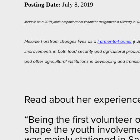
Posting Date:
July 8, 2019
Melanie on a 2018 youth empowerment volunteer assignment in Nicaragua. R
Melanie Forstrom changes lives as a
Farmer-to-Farmer
(F2F
improvements in both food security and agricultural product
and other agricultural institutions in developing and trans
Read about her experienc
“Being the first volunteer 
shape the youth involvemen