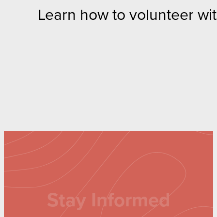
Learn how to volunteer wi
Stay Informed