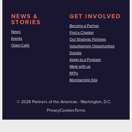
NEWS &
GET INVOLVED
STORIES
Become a Partner
News
Find a Chapter
Events
Our Strategic Partners
Open Calls
Volunteerism Opportunities
Donate
Apply to a Program
Work with us
RFPs
Membership Site
© 2026 Partners of the Americas · Washington, D.C.
Privacy
Cookies
Terms