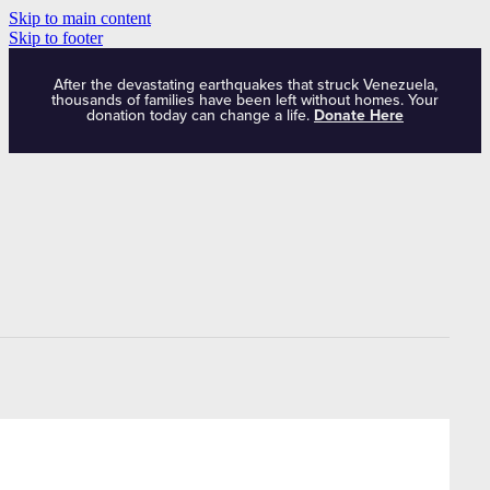
Skip to main content
Skip to footer
After the devastating earthquakes that struck Venezuela,
thousands of families have been left without homes. Your
donation today can change a life.
Donate Here