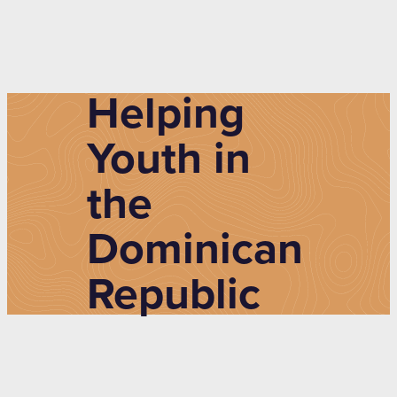
Helping
Youth in
the
Dominican
Republic