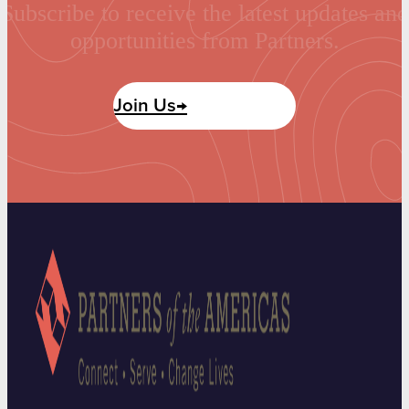
Subscribe to receive the latest updates and
opportunities from Partners.
Join Us→