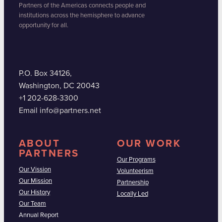
Partners of the Americas connects people and
institutions across the hemisphere to advance
opportunity for all.
P.O. Box 34126,
Washington, DC 20043
+1 202-628-3300
Email info@partners.net
ABOUT
OUR WORK
PARTNERS
Our Programs
Our Vission
Volunteerism
Our Mission
Partnership
Our History
Locally Led
Our Team
Annual Report