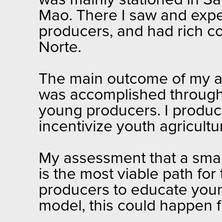
was mainly stationed in S
Mao. There I saw and expe
producers, and had rich co
Norte.
The main outcome of my as
was accomplished through 
young producers. I produc
incentivize youth agricultu
My assessment that a smal
is the most viable path for 
producers to educate young
model, this could happen f