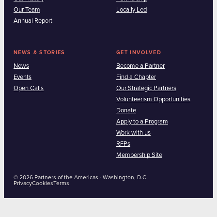
Our Team
Locally Led
Annual Report
NEWS & STORIES
GET INVOLVED
News
Become a Partner
Events
Find a Chapter
Open Calls
Our Strategic Partners
Volunteerism Opportunities
Donate
Apply to a Program
Work with us
RFPs
Membership Site
© 2026 Partners of the Americas · Washington, D.C.
Privacy
Cookies
Terms