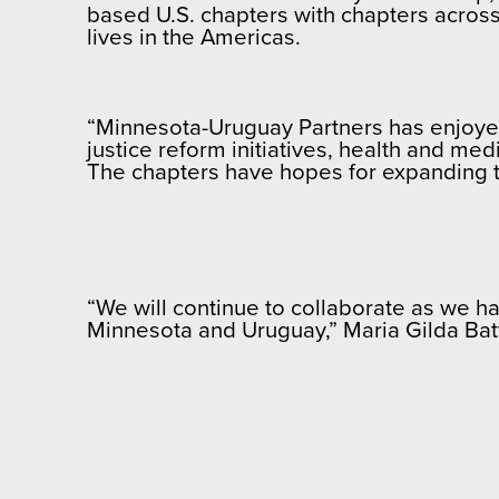
based U.S. chapters with chapters across
lives in the Americas.
“Minnesota-Uruguay Partners has enjoyed 
justice reform initiatives, health and me
The chapters have hopes for expanding 
“We will continue to collaborate as we ha
Minnesota and Uruguay,” Maria Gilda Batt