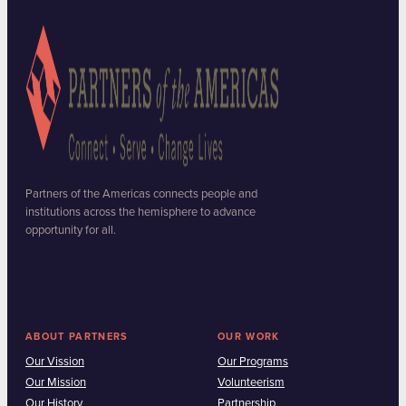
Partners of the Americas connects people and
institutions across the hemisphere to advance
opportunity for all.
ABOUT PARTNERS
OUR WORK
Our Vission
Our Programs
Our Mission
Volunteerism
Our History
Partnership