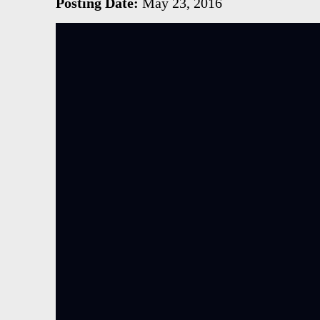
Posting Date:
May 23, 2016