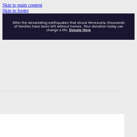
Skip to main content
Skip to footer
After the devastating earthquakes that struck Venezuela, thousands
of families have been left without homes. Your donation today can
change a life.
Donate Here