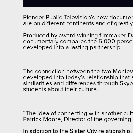
Pioneer Public Television’s new documen
are on different continents and of greatly
Produced by award-winning filmmaker Dan
documentary compares the 5,000-person Mo
developed into a lasting partnership.
The connection between the two Montevide
developed into today’s relationship that
similarities and differences through Sky
students about their culture.
“The idea of connecting with another cult
Patrick Moore, Director of the governing
In addition to the Sister City relationsh