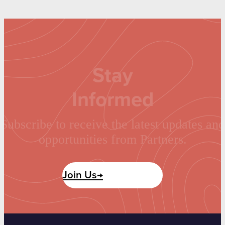
Stay
Informed
Subscribe to receive the latest updates and
opportunities from Partners.
Join Us→