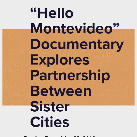
“Hello
Montevideo”
Documentary
Explores
Partnership
Between
Sister
Cities