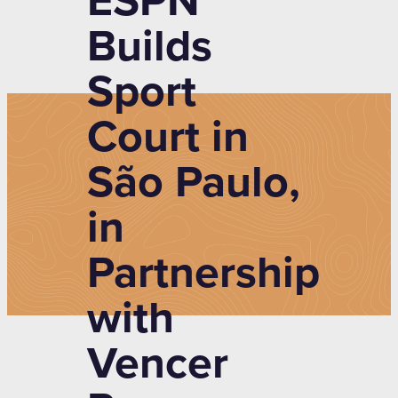
ESPN
Builds
Sport
Court in
São Paulo,
in
Partnership
with
Vencer