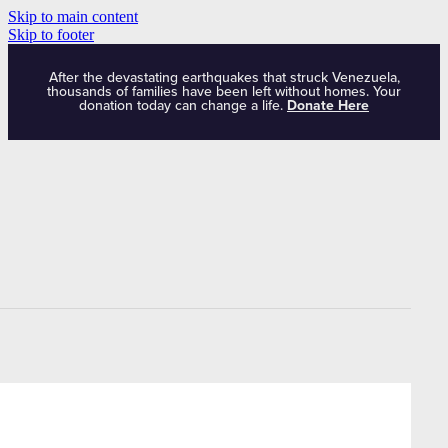
Skip to main content
Skip to footer
After the devastating earthquakes that struck Venezuela,
thousands of families have been left without homes. Your
donation today can change a life.
Donate Here