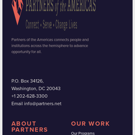
Partners of the Americas connects people and
institutions across the hemisphere to advance
opportunity for all.
P.O. Box 34126,
Washington, DC 20043
+1 202-628-3300
Email info@partners.net
ABOUT
OUR WORK
PARTNERS
Our Programs