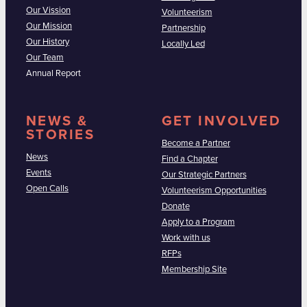
Our Vission
Volunteerism
Our Mission
Partnership
Our History
Locally Led
Our Team
Annual Report
NEWS &
GET INVOLVED
STORIES
Become a Partner
News
Find a Chapter
Events
Our Strategic Partners
Open Calls
Volunteerism Opportunities
Donate
Apply to a Program
Work with us
RFPs
Membership Site