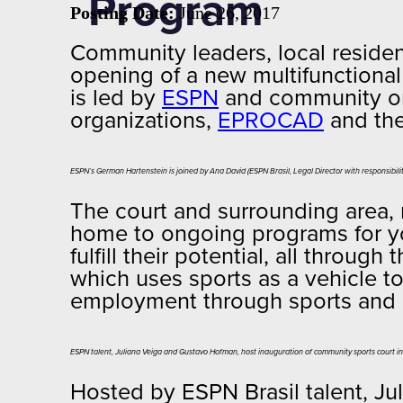
Program
Posting Date:
June 26, 2017
Community leaders, local residen
opening of a new multifunctional
is led by
ESPN
and community o
organizations,
EPROCAD
and th
ESPN’s German Hartenstein is joined by Ana David (ESPN Brasil, Legal Director with responsibilit
The court and surrounding area,
home to ongoing programs for yo
fulfill their potential, all thr
which uses sports as a vehicle to
employment through sports and e
ESPN talent, Juliana Veiga and Gustavo Hofman, host inauguration of community sports court i
Hosted by ESPN Brasil talent, J