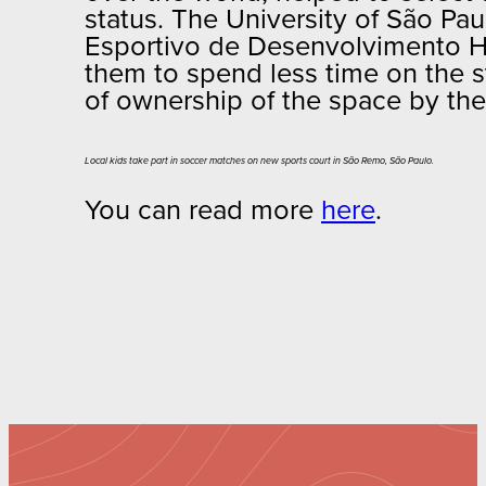
status. The University of São Pau
Esportivo de Desenvolvimento Hum
them to spend less time on the s
of ownership of the space by the
Local kids take part in soccer matches on new sports court in São Remo, São Paulo.
You can read more
here
.