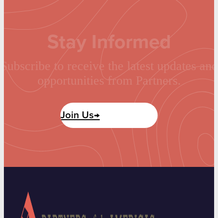
Stay Informed
Subscribe to receive the latest updates and
opportunities from Partners.
Join Us→