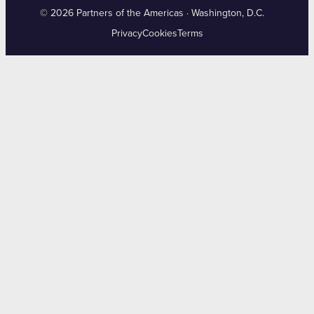
© 2026 Partners of the Americas · Washington, D.C.
Privacy
Cookies
Terms