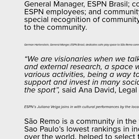
General Manager, ESPN Brasil; co
ESPN employees; and community s
special recognition of community
to the community.
German Hartenstein, General Manger, ESPN Brasil, dedicates safe play space to São Remo comm
“We are visionaries when we talk 
and external research, a space 
various activities, being a way t
support and invest in many socia
the sport”,
said Ana David, Legal 
ESPN’s Juliana Veiga joins in with cultural performances by the loc
São Remo is a community in the 
Sao Paulo’s lowest rankings in in
over the world, helped to select