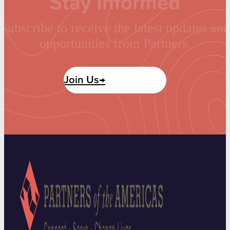
Stay Informed
Subscribe to receive the latest updates and
opportunities from Partners.
Join Us→