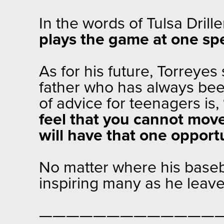
In the words of Tulsa Dril
plays the game at one spee
As for his future, Torreyes
father who has always been
of advice for teenagers is,
feel that you cannot mov
will have that one opport
No matter where his baseba
inspiring many as he leave
—————————————