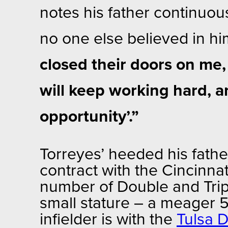
notes his father continuou
no one else believed in h
closed their doors on me,
will keep working hard, a
opportunity’.”
Torreyes’ heeded his fathe
contract with the Cincinnat
number of Double and Trip
small stature – a meager 
infielder is with the
Tulsa D