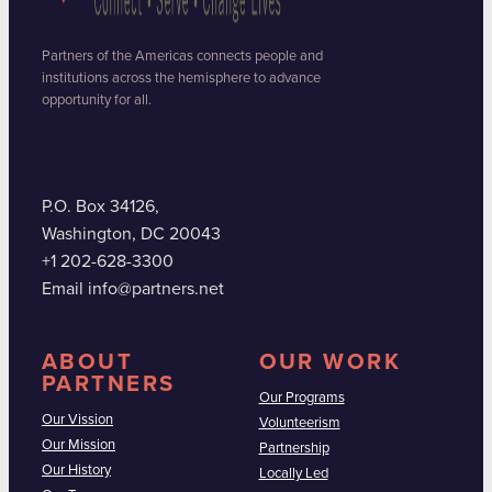
Partners of the Americas connects people and
institutions across the hemisphere to advance
opportunity for all.
P.O. Box 34126,
Washington, DC 20043
+1 202-628-3300
Email info@partners.net
ABOUT
OUR WORK
PARTNERS
Our Programs
Our Vission
Volunteerism
Our Mission
Partnership
Our History
Locally Led