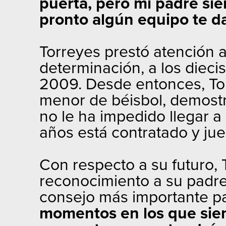
puerta, pero mi padre si
pronto algún equipo te da
Torreyes prestó atención 
determinación, a los diecis
2009. Desde entonces, Torr
menor de béisbol, demostr
no le ha impedido llegar a
años está contratado y ju
Con respecto a su futuro,
reconocimiento a su padre 
consejo más importante p
momentos en los que sien