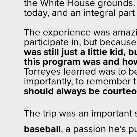
the White House grounds. 
today, and an integral part
The experience was amazin
participate in, but because
was still just a little kid, 
this program was and how 
Torreyes learned was to be
importantly, to remember t
should always be courteou
The trip was an important 
baseball
, a passion he’s 