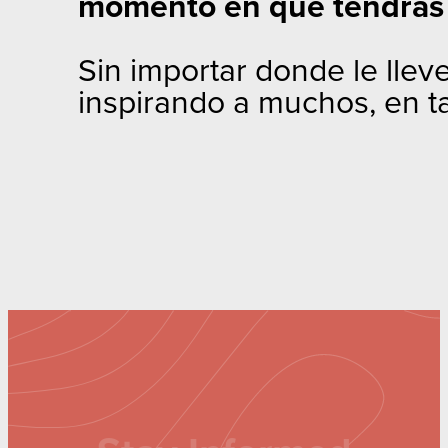
momento en que tendrás 
Sin importar donde le llev
inspirando a muchos, en t