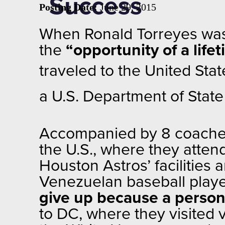
Success
Posting Date:
June 29, 2015
When Ronald Torreyes was 
the
“opportunity of a life
traveled to the United
Stat
a U.S. Department of Stat
Accompanied by 8 coaches 
the U.S., where they attend
Houston Astros’ facilities 
Venezuelan baseball player
give up because a person
to DC, where they visited