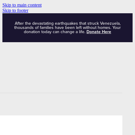
Skip to main content
Skip to footer
After the devastating earthquakes that struck Venezuela,
thousands of families have been left without homes. Your
donation today can change a life.
Donate Here