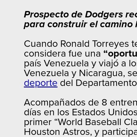
Prospecto de Dodgers re
para construir el camino h
Cuando Ronald Torreyes te
considera fue una
“oportu
país Venezuela y viajó a l
Venezuela y Nicaragua, se
deporte
del Departamento 
Acompañados de 8 entrenad
días en los Estados Unidos
primer “World Baseball Clas
Houston Astros, y particip