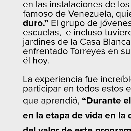
en las instalaciones de l
famoso de Venezuela, quie
duro.”
El grupo de jóvenes
escuelas, e incluso tuvier
jardines de la Casa Blanca
enfrentado Torreyes en su 
él hoy.
La experiencia fue increíb
participar en todos estos 
que aprendió,
“Durante el
en la etapa de vida en l
del valor de este program