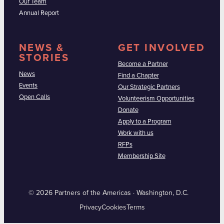
Our Team
Annual Report
NEWS &
GET INVOLVED
STORIES
Become a Partner
News
Find a Chapter
Events
Our Strategic Partners
Open Calls
Volunteerism Opportunities
Donate
Apply to a Program
Work with us
RFPs
Membership Site
© 2026 Partners of the Americas · Washington, D.C.
Privacy
Cookies
Terms