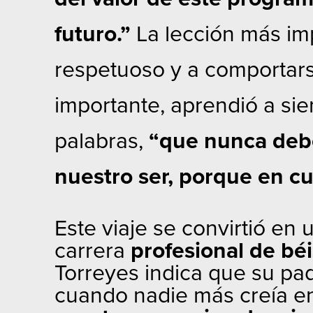
futuro.”
La lección más im
respetuoso y a comportars
importante, aprendió a si
palabras,
“que nunca debe
nuestro ser, porque en c
Este viaje se convirtió en
carrera
profesional de béi
Torreyes indica que su pa
cuando nadie más creía en