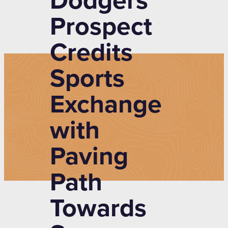
Dodgers
Prospect
Credits
Sports
Exchange
with
Paving
Path
Towards