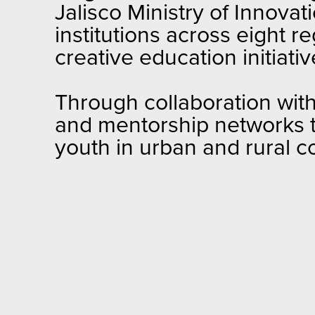
Jalisco Ministry of Innova
institutions across eight 
creative education initiat
Through collaboration wit
and mentorship networks t
youth in urban and rural 