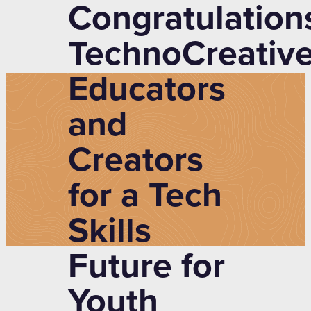
Congratulation
TechnoCreative
Educators
and
Creators
for a Tech
Skills
Future for
Youth