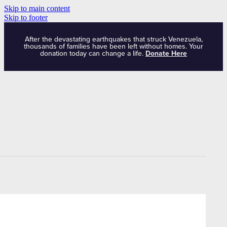
Skip to main content
Skip to footer
After the devastating earthquakes that struck Venezuela,
thousands of families have been left without homes. Your
donation today can change a life.
Donate Here