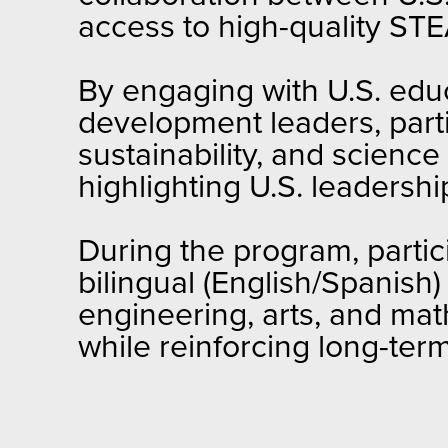
access to high-quality ST
By engaging with U.S. educa
development leaders, parti
sustainability, and scien
highlighting U.S. leadershi
During the program, partic
bilingual (English/Spanish
engineering, arts, and ma
while reinforcing long-ter