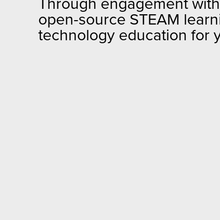
Through engagement with U
open-source STEAM learning
technology education for 