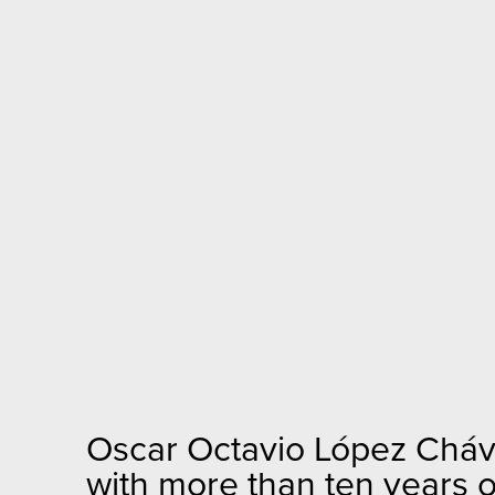
Oscar Octavio López Chávez
with more than ten years 