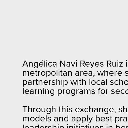
Angélica Navi Reyes Ruiz 
metropolitan area, where 
partnership with local sc
learning programs for sec
Through this exchange, s
models and apply best prac
leadership initiatives in he