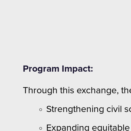
Program Impact:
Through this exchange, th
Strengthening civil
Expanding equitable