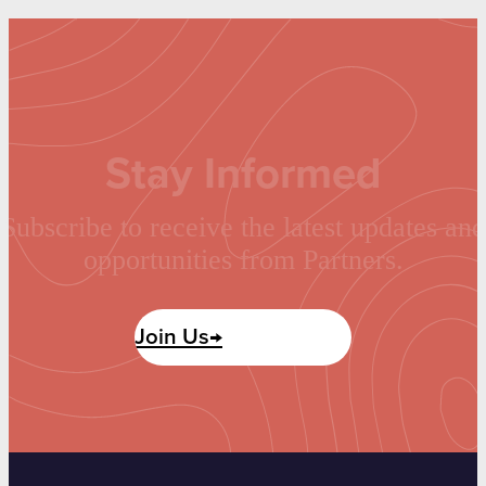
Stay Informed
Subscribe to receive the latest updates and
opportunities from Partners.
Join Us→