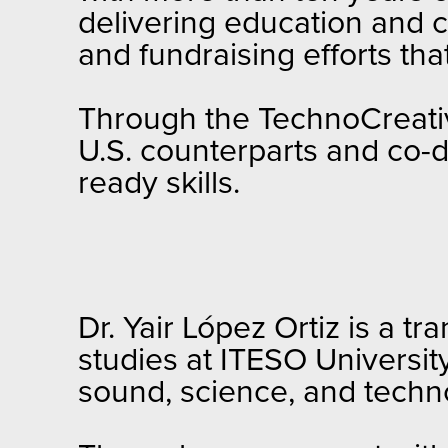
delivering education and c
and fundraising efforts tha
Through the TechnoCreative
U.S. counterparts and co-
ready skills.
Dr. Yair López Ortiz is a tr
studies at ITESO Universit
sound, science, and technol