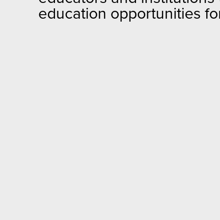
education opportunities for