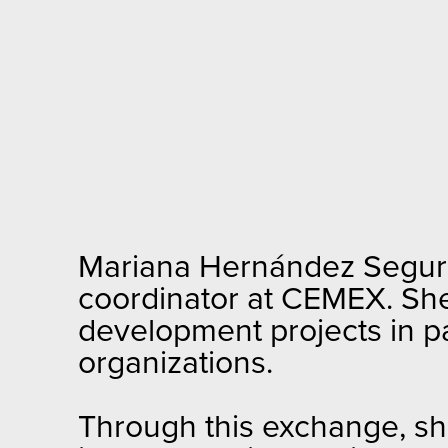
Mariana Hernández Segura
coordinator at CEMEX. Sh
development projects in pa
organizations.
Through this exchange, she