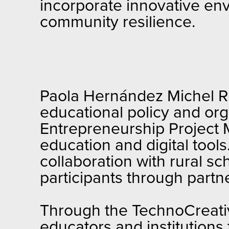
incorporate innovative en
community resilience.
Paola Hernández Michel Ri
educational policy and org
Entrepreneurship Project M
education and digital tool
collaboration with rural s
participants through partn
Through the TechnoCreativ
educators and institutions