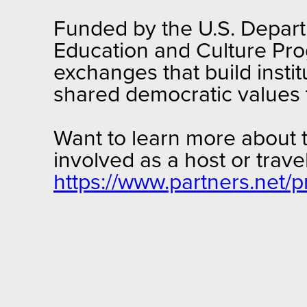
Funded by the U.S. Departm
Education and Culture Pro
exchanges that build insti
shared democratic values
Want to learn more about 
involved as a host or trav
https://www.partners.net/p