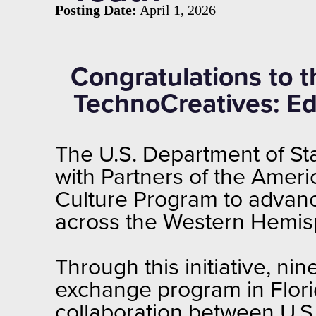
Posting Date:
April 1, 2026
Congratulations to 
TechnoCreatives: Edu
The U.S. Department of Sta
with Partners of the Amer
Culture Program to advance
across the Western Hemis
Through this initiative, ni
exchange program in Flori
collaboration between U.S.