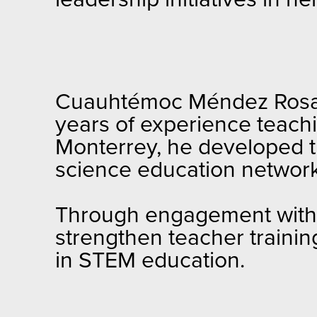
Cuauhtémoc Méndez Rosas 
years of experience teach
Monterrey, he developed th
science education network
Through engagement with U
strengthen teacher trainin
in STEM education.