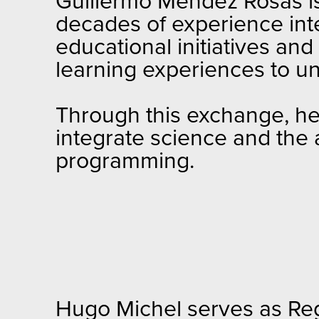
Guillermo Méndez Rosas is 
decades of experience int
educational initiatives an
learning experiences to u
Through this exchange, he 
integrate science and the
programming.
Hugo Michel serves as Reg