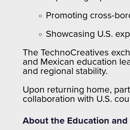
Promoting cross-bord
Showcasing U.S. exp
The TechnoCreatives excha
and Mexican education lea
and regional stability.
Upon returning home, part
collaboration with U.S. co
About the Education and