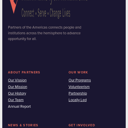
Partners of the Americas connects people and
institutions across the hemisphere to advance
opportunity for all.
ABOUT PARTNERS
OUR WORK
Our Vission
Our Programs
Our Mission
Volunteerism
Our History
Partnership
Our Team
Locally Led
Annual Report
NEWS & STORIES
GET INVOLVED