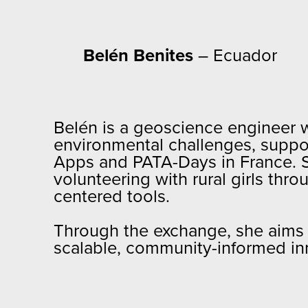
Belén Benites
– Ecuador
Belén is a geoscience engineer wi
environmental challenges, suppo
Apps and PATA-Days in France. 
volunteering with rural girls th
centered tools.
Through the exchange, she aims t
scalable, community-informed in