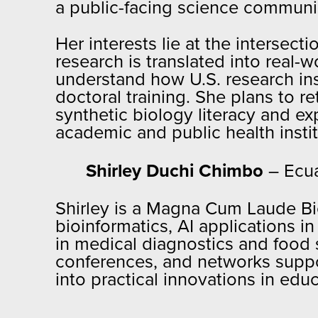
a public-facing science communi
Her interests lie at the intersec
research is translated into real-
understand how U.S. research ins
doctoral training. She plans to r
synthetic biology literacy and e
academic and public health instit
Shirley Duchi Chimbo
– Ecu
Shirley is a Magna Cum Laude Bi
bioinformatics, AI applications i
in medical diagnostics and food 
conferences, and networks suppo
into practical innovations in ed