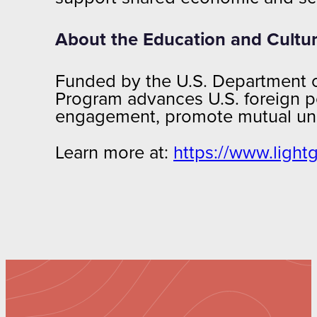
About the Education and Cultu
Funded by the U.S. Department of
Program advances U.S. foreign po
engagement, promote mutual unde
Learn more at:
https://www.light