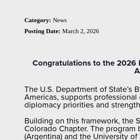
the
Category:
News
Sciences
Posting Date:
March 2, 2026
Congratulations to the 2026 
A
The U.S. Department of State’s Bu
Americas, supports professional
diplomacy priorities and strengt
Building on this framework, the 
Colorado Chapter. The program 
(Argentina) and the University of