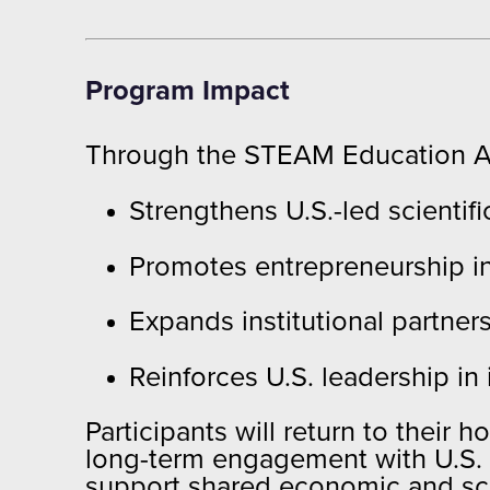
Program Impact
Through the STEAM Education Al
Strengthens U.S.-led scienti
Promotes entrepreneurship in
Expands institutional partne
Reinforces U.S. leadership in
Participants will return to their
long-term engagement with U.S. a
support shared economic and scien