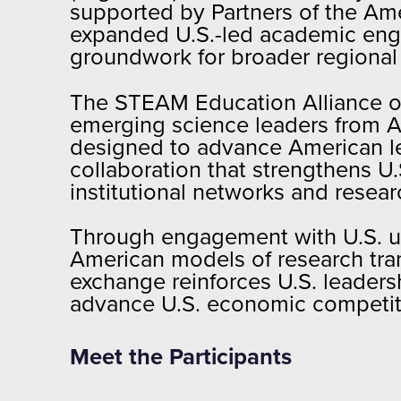
supported by Partners of the Ame
expanded U.S.-led academic engag
groundwork for broader regional p
The STEAM Education Alliance of
emerging science leaders from Ar
designed to advance American le
collaboration that strengthens 
institutional networks and resea
Through engagement with U.S. uni
American models of research tran
exchange reinforces U.S. leaders
advance U.S. economic competitiv
Meet the Participants