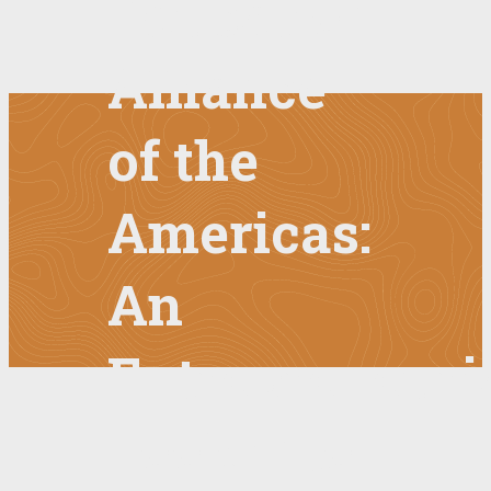
Education
Alliance
of the
Americas:
An
Entrepreneuri
Look into