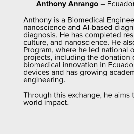
Anthony Anrango
– Ecuado
Anthony is a Biomedical Engineer
nanoscience and AI-based diagnos
diagnosis. He has completed resea
culture, and nanoscience. He al
Program, where he led national 
projects, including the donation o
biomedical innovation in Ecuado
devices and has growing academic
engineering.
Through this exchange, he aims to
world impact.