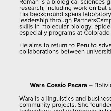
Roman is a biological sciences g
research, including work on bat 
His background spans laboratory r
leadership through PartnersCam
skills in molecular biology, epid
especially programs at Colorado 
He aims to return to Peru to ad
collaborations between universit
Wara Cossio Pacara
– Bolivi
Wara is a linguistics and busine
community projects. She founded S