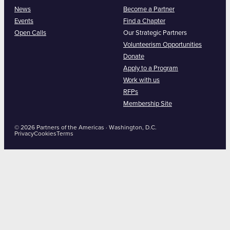
News
Become a Partner
Events
Find a Chapter
Open Calls
Our Strategic Partners
Volunteerism Opportunities
Donate
Apply to a Program
Work with us
RFPs
Membership Site
© 2026 Partners of the Americas · Washington, D.C.
Privacy
Cookies
Terms