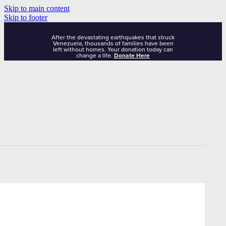
Skip to main content
Skip to footer
After the devastating earthquakes that struck
Venezuela, thousands of families have been
left without homes. Your donation today can
change a life.
Donate Here