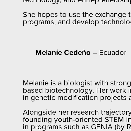
technology, and entrepreneurshi
She hopes to use the exchange t
programs, and develop technology
Melanie Cedeño
– Ecuador
Melanie is a biologist with stron
based biotechnology. Her work i
in genetic modification projects
Alongside her research trajectory
founding youth-oriented STEM ini
in programs such as GENIA (by R