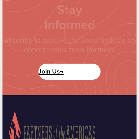
Stay
Informed
Subscribe to receive the latest updates and
opportunities from Partners.
Join Us→