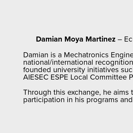
Damian Moya Martinez
– Ec
Damian is a Mechatronics Enginee
national/international recognit
founded university initiatives s
AIESEC ESPE Local Committee P
Through this exchange, he aims t
participation in his programs an