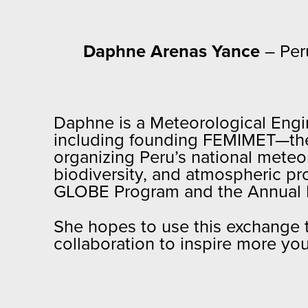
Daphne Arenas Yance
– Per
Daphne is a Meteorological Engin
including founding FEMIMET—the 
organizing Peru’s national mete
biodiversity, and atmospheric pro
GLOBE Program and the Annual M
She hopes to use this exchange t
collaboration to inspire more yo