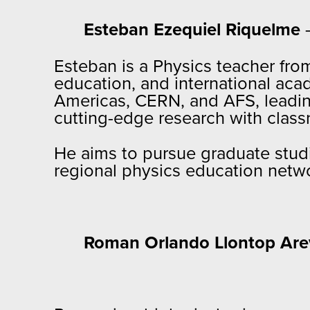
Esteban Ezequiel Riquelme
–
Esteban is a Physics teacher fro
education, and international aca
Americas, CERN, and AFS, leading
cutting-edge research with class
He aims to pursue graduate studi
regional physics education netwo
Roman Orlando Llontop Are