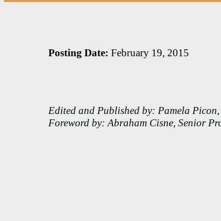
Posting Date:
February 19, 2015
Edited and Published by: Pamela Picon, 
Foreword by: Abraham Cisne, Senior Pr