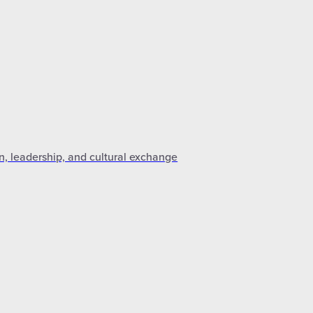
n, leadership, and cultural exchange