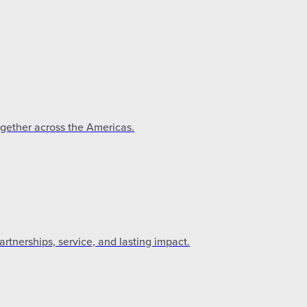
ogether across the Americas.
tnerships, service, and lasting impact.