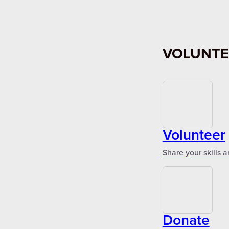
VOLUNTE
Volunteer
Share your skills 
Donate