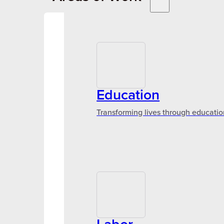
Education
Transforming lives through educatio