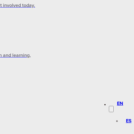
t involved today.
n and learning,
EN
ES