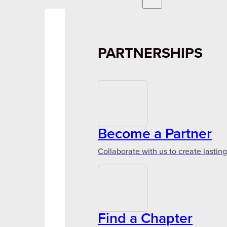
PARTNERSHIPS
Become a Partner
Collaborate with us to create lastin
Find a Chapter