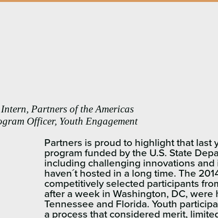
Intern, Partners of the Americas
ogram Officer, Youth Engagement
Partners is proud to highlight that las
program funded by the U.S. State Dep
including challenging innovations and 
haven´t hosted in a long time. The 20
competitively selected participants f
after a week in Washington, DC, were h
Tennessee and Florida. Youth particip
a process that considered merit, limit