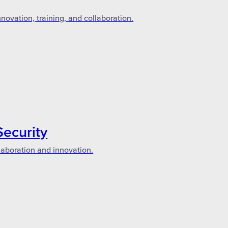
novation, training, and collaboration.
Security
laboration and innovation.