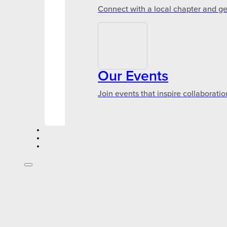
Connect with a local chapter and ge
Our Events
Join events that inspire collaboratio