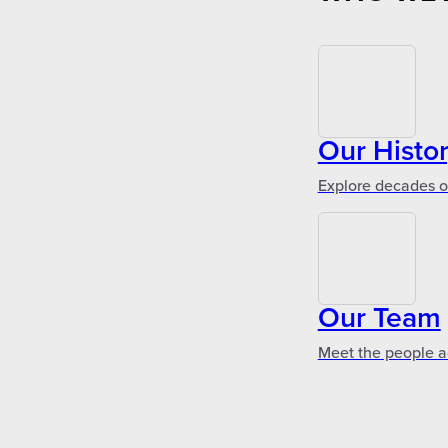
Our Histo
Explore decades of
Our Team
Meet the people a