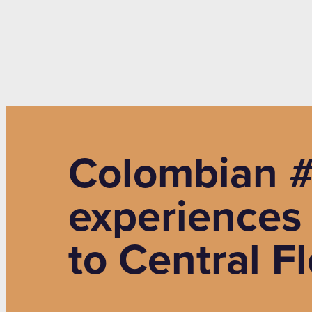
Colombian #
experiences
to Central F