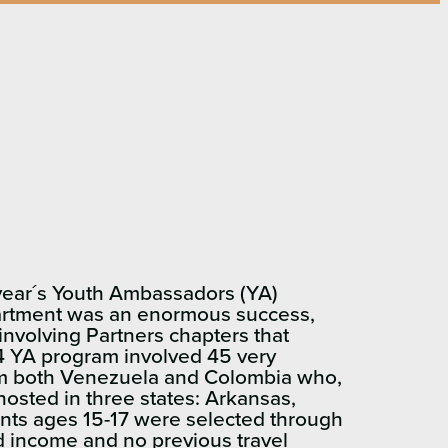
t year´s Youth Ambassadors (YA)
artment was an enormous success,
involving Partners chapters that
14 YA program involved 45 very
rom both Venezuela and Colombia who,
osted in three states: Arkansas,
ants ages 15-17 were selected through
ed income and no previous travel