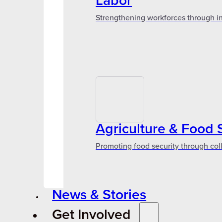
Labor
Strengthening workforces through in
Agriculture & Food 
Promoting food security through col
News & Stories
Get Involved