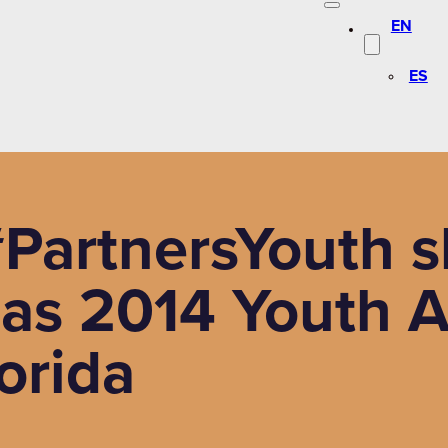
EN
ES
PartnersYouth s
 as 2014 Youth 
lorida