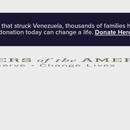
 that struck Venezuela, thousands of families 
donation today can change a life.
Donate Her