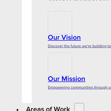
Our Vision
Discover the future we're building t
Our Mission
Empowering communities through par
Areas of Work