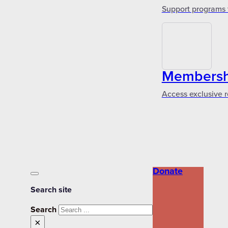
Support programs 
Membershi
Access exclusive r
Donate
Search site
Search
×