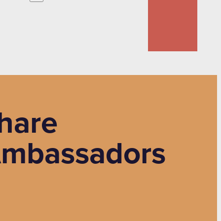
hare
Ambassadors