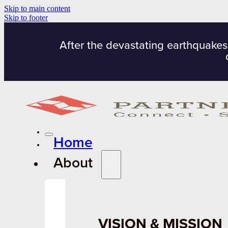
Skip to main content
Skip to footer
After the devastating earthquakes
Home
About
VISION & MISSION