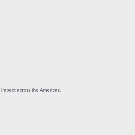
g impact across the Americas.