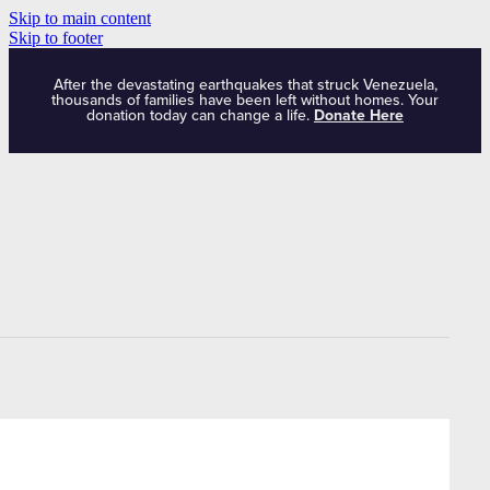
Skip to main content
Skip to footer
After the devastating earthquakes that struck Venezuela,
thousands of families have been left without homes. Your
donation today can change a life.
Donate Here