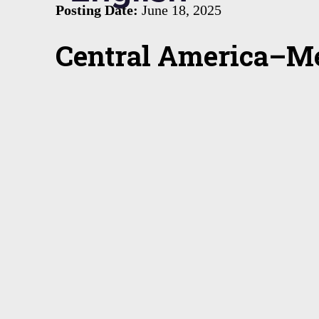
Posting Date:
June 18, 2025
Central America–Me