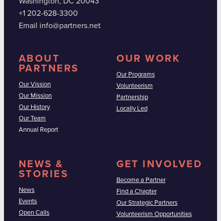
Washington, DC 20043
+1 202-628-3300
Email info@partners.net
ABOUT
OUR WORK
PARTNERS
Our Programs
Our Vission
Volunteerism
Our Mission
Partnership
Our History
Locally Led
Our Team
Annual Report
NEWS &
GET INVOLVED
STORIES
Become a Partner
News
Find a Chapter
Events
Our Strategic Partners
Open Calls
Volunteerism Opportunities