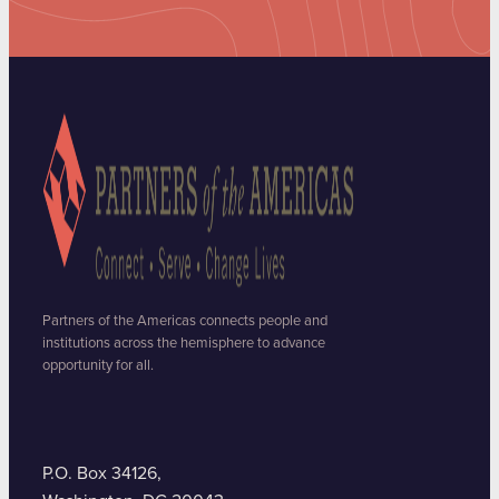
Partners of the Americas connects people and
institutions across the hemisphere to advance
opportunity for all.
P.O. Box 34126,