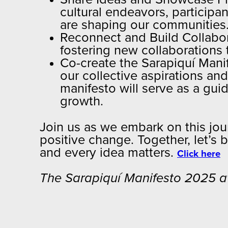
cultural endeavors, participan
are shaping our communities
Reconnect and Build Collabor
fostering new collaborations
Co-create the Sarapiquí Manif
our collective aspirations an
manifesto will serve as a gui
growth.
Join us as we embark on this jour
positive change. Together, let’s 
and every idea matters.
Click here
The Sarapiquí Manifesto 2025 aw