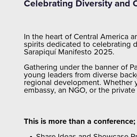
Celebrating Diversity and 
In the heart of Central America 
spirits dedicated to celebrating
Sarapiquí Manifesto 2025.
Gathering under the banner of Pa
young leaders from diverse backg
regional development. Whether yo
embassy, an NGO, or the private 
This is more than a conference; i
Share Ideas and Showcase Proj