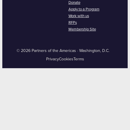
Donate
Apply to a Program
Work with us
RFPs
Membership Site
© 2026 Partners of the Americas · Washington, D.C.
Privacy
Cookies
Terms