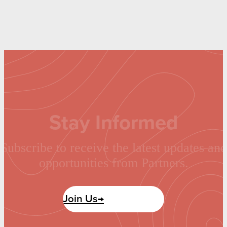
Stay Informed
Subscribe to receive the latest updates and
opportunities from Partners.
Join Us→