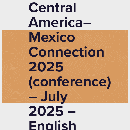
Central
America–
Mexico
Connection
2025
(conference)
– July
2025 –
English